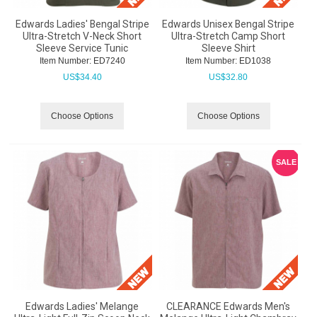
Edwards Ladies' Bengal Stripe
Edwards Unisex Bengal Stripe
Ultra-Stretch V-Neck Short
Ultra-Stretch Camp Short
Sleeve Service Tunic
Sleeve Shirt
Item Number:
 ED7240
Item Number:
 ED1038
US$
34.40
US$
32.80
Choose Options
Choose Options
SALE
Edwards Ladies' Melange
CLEARANCE Edwards Men's