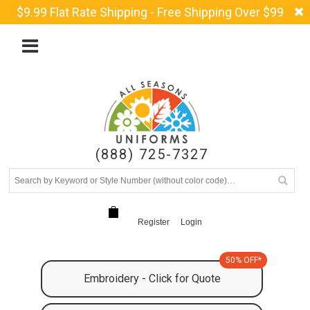
$9.99 Flat Rate Shipping - Free Shipping Over $99
(888) 725-7327
Register
Login
50% OFF*
Embroidery - Click for Quote