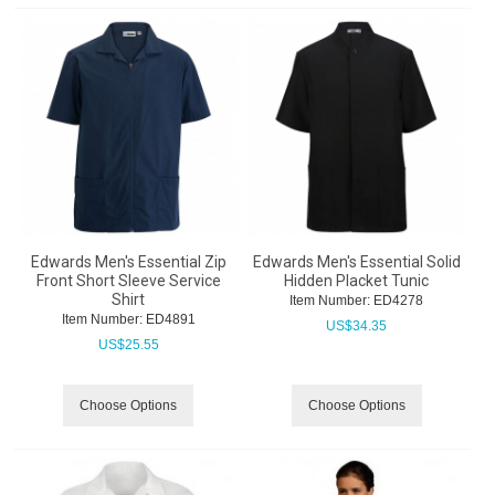
Edwards Men's Essential Zip
Edwards Men's Essential Solid
Front Short Sleeve Service
Hidden Placket Tunic
Shirt
Item Number:
 ED4278
Item Number:
 ED4891
US$
34.35
US$
25.55
Choose Options
Choose Options