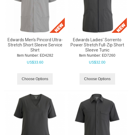
Edwards Men's Pincord Ultra-
Edwards Ladies' Sorrento
Stretch Short Sleeve Service
Power Stretch Full-Zip Short
Shirt
Sleeve Tunic
Item Number:
 ED4282
Item Number:
 ED7260
US$
33.60
US$
32.00
Choose Options
Choose Options