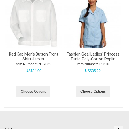
Red Kap Men's Button Front
Fashion Seal Ladies' Princess
Shirt Jacket
Tunic-Poly-Cotton Poplin
Item Number:
 RCSP35
Item Number:
 FS310
US$
24.99
US$
35.20
Choose Options
Choose Options