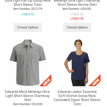
Ultra-Light Full-Zip Scoop Neck
Melange Ultra-Light Chambray
Short Sleeve Tunic
Short Sleeve Service Shirt
Item Number:
 ED7279
Item Number:
 ED4281
US$
33.55
US$
33.55
US$
20.99
Choose Options
Choose Options
Edwards Men's Melange Ultra-
Edwards Ladies' Essential
Light Short Sleeve Chambray
Soft-Stretch Scoop Neck
Shirt
Concealed Zipper Short Sleeve
Tunic
Item Number:
 ED1039