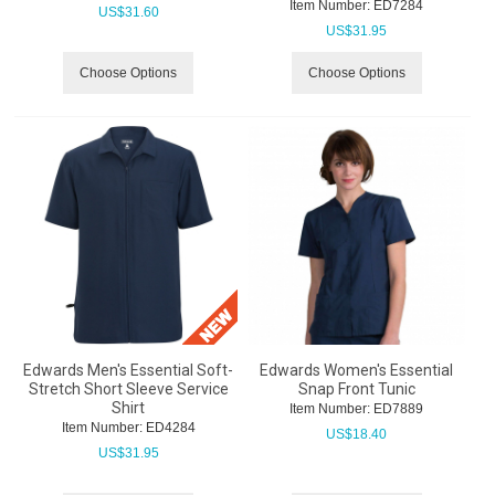
Item Number:
 ED7284
US$
31.60
US$
31.95
Choose Options
Choose Options
Edwards Men's Essential Soft-
Edwards Women's Essential
Stretch Short Sleeve Service
Snap Front Tunic
Shirt
Item Number:
 ED7889
Item Number:
 ED4284
US$
18.40
US$
31.95