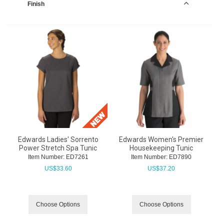
Finish
Edwards Ladies' Sorrento
Edwards Women's Premier
Power Stretch Spa Tunic
Housekeeping Tunic
Item Number:
 ED7261
Item Number:
 ED7890
US$
33.60
US$
37.20
Choose Options
Choose Options