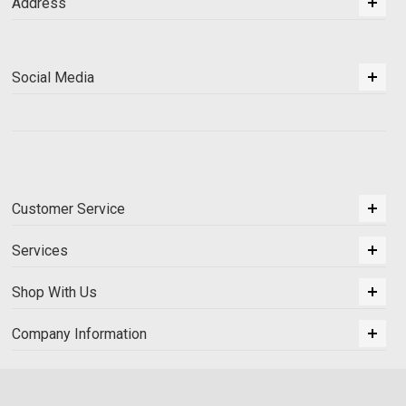
Address
Social Media
Customer Service
Services
Shop With Us
Company Information