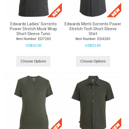
Edwards Ladies' Sorrento
Edwards Men's Sorrento Power
Power Stretch Mock Wrap
Stretch Tech Short Sleeve
Short Sleeve Tunic
Shirt
Item Number:
 ED7283
Item Number:
 ED4283
US$
32.00
US$
33.60
Choose Options
Choose Options