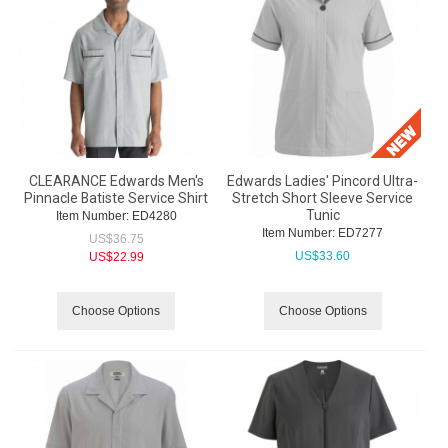
CLEARANCE Edwards Men's
Edwards Ladies' Pincord Ultra-
Pinnacle Batiste Service Shirt
Stretch Short Sleeve Service
Tunic
Item Number:
 ED4280
Item Number:
 ED7277
US$
36.75
US$
33.60
US$
22.99
Choose Options
Choose Options