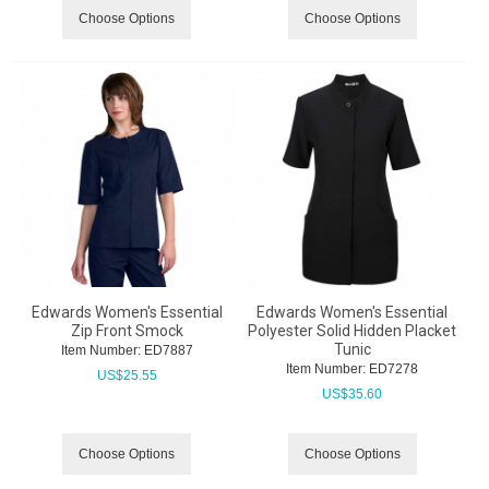
Choose Options
Choose Options
Edwards Women's Essential
Edwards Women's Essential
Zip Front Smock
Polyester Solid Hidden Placket
Tunic
Item Number:
 ED7887
Item Number:
 ED7278
US$
25.55
US$
35.60
Choose Options
Choose Options