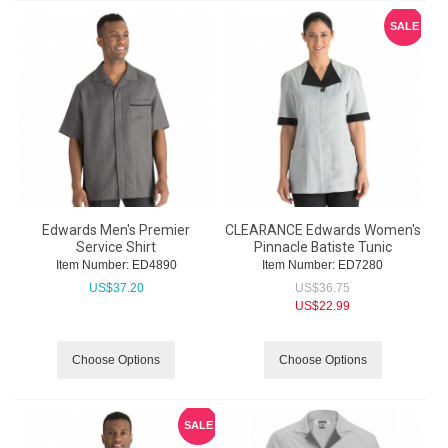
SALE
Edwards Men's Premier
CLEARANCE Edwards Women's
Service Shirt
Pinnacle Batiste Tunic
Item Number:
 ED4890
Item Number:
 ED7280
US$
37.20
US$
36.75
US$
22.99
Choose Options
Choose Options
SALE