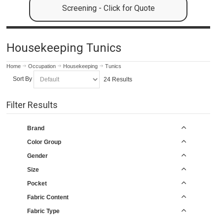
Screening - Click for Quote
Housekeeping Tunics
Home
Occupation
Housekeeping
Tunics
Sort By
24 Results
Filter Results
Brand
Color Group
Gender
Size
Pocket
Fabric Content
Fabric Type