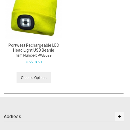
Portwest Rechargeable LED
Head Light USB Beanie
Item Number:
 PWB029
US$
18.60
Choose Options
Address