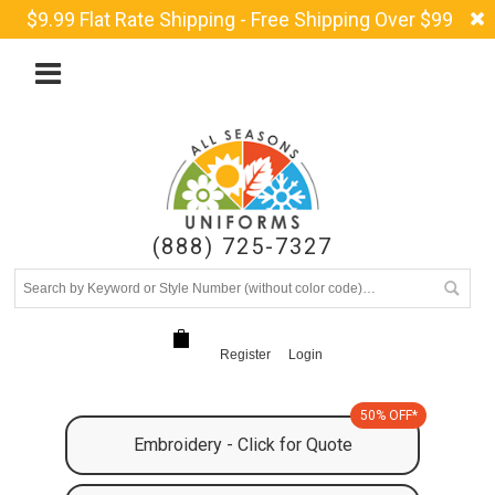
$9.99 Flat Rate Shipping - Free Shipping Over $99
(888) 725-7327
Register
Login
50% OFF*
Embroidery - Click for Quote