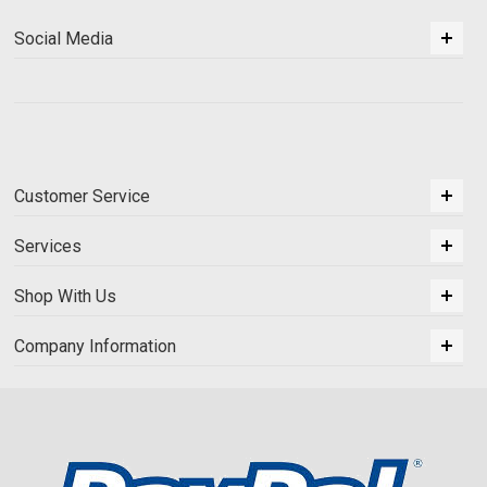
Social Media
Customer Service
Services
Shop With Us
Company Information