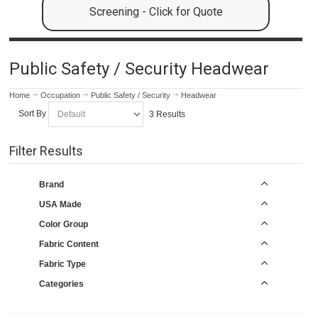
Screening - Click for Quote
Public Safety / Security Headwear
Home
Occupation
Public Safety / Security
Headwear
Sort By
3 Results
Filter Results
Brand
USA Made
Color Group
Fabric Content
Fabric Type
Categories