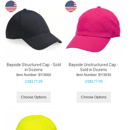
Bayside Structured Cap - Sold
Bayside Unstructured Cap -
in Dozens
Sold in Dozens
Item Number:
 BY3660
Item Number:
 BY3630
US$
177.05
US$
177.05
Choose Options
Choose Options