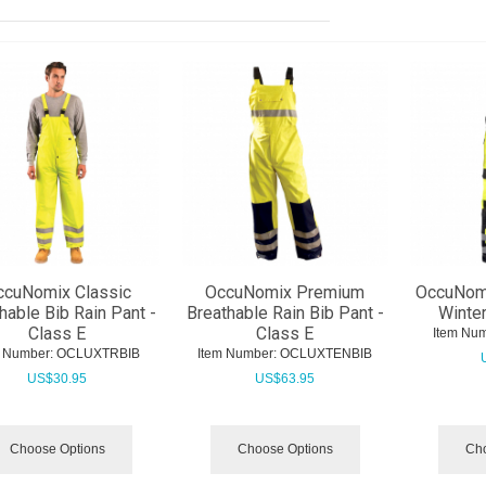
ccuNomix Classic
OccuNomix Premium
OccuNomix
hable Bib Rain Pant -
Breathable Rain Bib Pant -
Winter
Class E
Class E
Item Num
m Number:
 OCLUXTRBIB
Item Number:
 OCLUXTENBIB
US$
30.95
US$
63.95
Choose Options
Choose Options
Cho