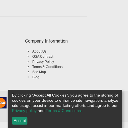
Company Information
About Us
GSA Contract
Privacy Policy
Terms & Conditions
Site Map
Blog
By clicking “Accept All Cookies”, you agree to the storing of
cookies on your device to enhance site navigation, analyze
site usage, assist in our marketing efforts and agree to our
Privacy policy
and
Terms & Conditions
.
Accept