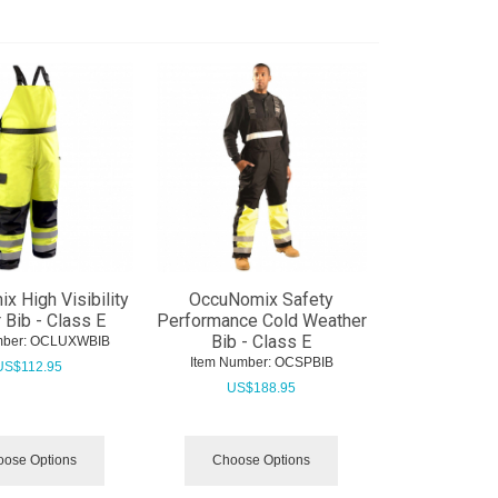
 High Visibility
OccuNomix Safety
 Bib - Class E
Performance Cold Weather
Bib - Class E
ber:
 OCLUXWBIB
Item Number:
 OCSPBIB
US$
112.95
US$
188.95
ose Options
Choose Options