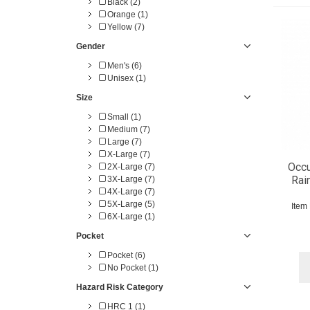
Black (2)
Orange (1)
Yellow (7)
Gender
Men's (6)
Unisex (1)
Size
Small (1)
Medium (7)
Large (7)
X-Large (7)
Occ
2X-Large (7)
Rai
3X-Large (7)
4X-Large (7)
5X-Large (5)
Item
6X-Large (1)
Pocket
Pocket (6)
No Pocket (1)
Hazard Risk Category
HRC 1 (1)