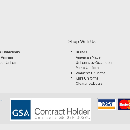
Shop With Us
 Embroidery
Brands
 Printing
American Made
Your Uniform
Uniforms by Occupation
Men's Uniforms
Women's Uniforms
Kid's Uniforms
Clearance/Deals