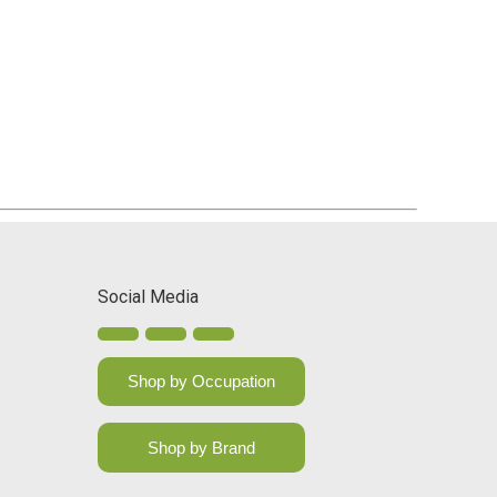
Social Media
Shop by Occupation
Shop by Brand