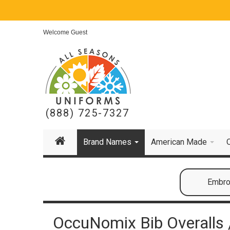
Welcome Guest
(888) 725-7327
Brand Names
American Made
Embroi
OccuNomix Bib Overalls /