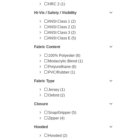
HRC 2 (1)
Hi-Vis / Safety / Visibility
ANSI Class 1 (2)
ANSI Class 2 (2)
ANSI Class 3 (2)
ANSI Class E (5)
Fabric Content
100% Polyester (6)
Modacrylic Blend (1)
Polyurethane (6)
PVC/Rubber (1)
Fabric Type
Jersey (1)
Oxford (2)
Closure
Snap/Gripper (5)
Zipper (4)
Hooded
Hooded (2)