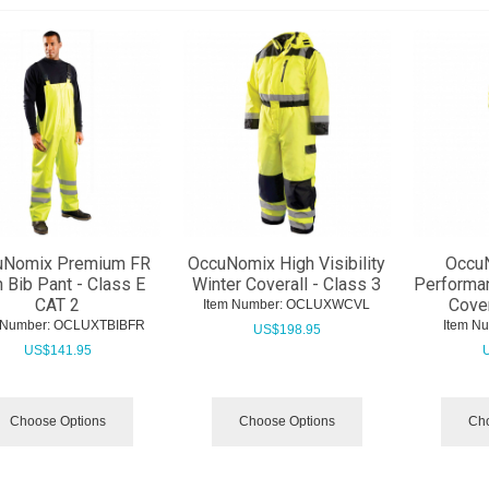
uNomix Premium FR
OccuNomix High Visibility
Occu
n Bib Pant - Class E
Winter Coverall - Class 3
Performa
CAT 2
Cover
Item Number:
 OCLUXWCVL
 Number:
 OCLUXTBIBFR
Item N
US$
198.95
US$
141.95
Choose Options
Choose Options
Cho