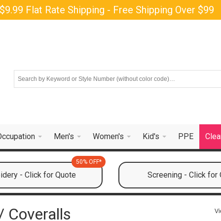
$9.99 Flat Rate Shipping - Free Shipping Over $99
Occupation
Men's
Women's
Kid's
PPE
Clea
50% OFF*
dery - Click for Quote
Screening - Click for
 Coveralls
Vi