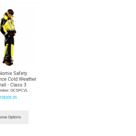
Nomix Safety
nce Cold Weather
all - Class 3
umber:
 OCSPCVL
US$
305.95
ose Options