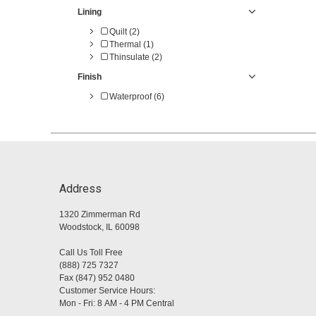
Lining
Quilt (2)
Thermal (1)
Thinsulate (2)
Finish
Waterproof (6)
Address
1320 Zimmerman Rd
Woodstock, IL 60098
Call Us Toll Free
(888) 725 7327
Fax (847) 952 0480
Customer Service Hours:
Mon - Fri: 8 AM - 4 PM Central