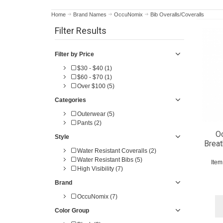
Home
Brand Names
OccuNomix
Bib Overalls/Coveralls
Filter Results
Filter by Price
$30 - $40 (1)
$60 - $70 (1)
Over $100 (5)
Categories
Outerwear (5)
Pants (2)
O
Style
Breat
Water Resistant Coveralls (2)
Water Resistant Bibs (5)
Ite
High Visibility (7)
Brand
OccuNomix (7)
Color Group