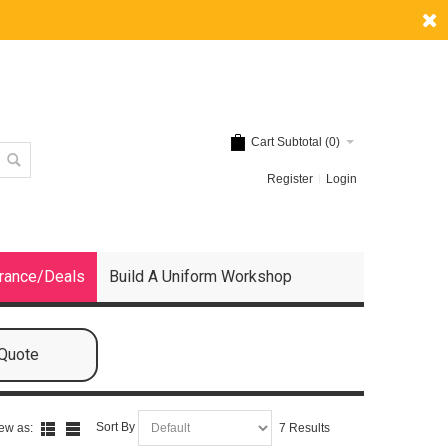
Cart Subtotal (
0
)
Register
Login
rance/Deals
Build A Uniform Workshop
 Quote
Sort By
ew as:
7 Results