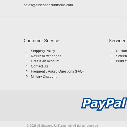
sales@allseasonsuniforms.com
Customer Service
Services
Shipping Policy
Custom
Returns/Exchanges
Screen
Create an Account
Build 
Contact Us
Frequently Asked Questions (FAQ)
Military Discount
©
2026 All Seasons Uniforms,Inc. All rights reserved