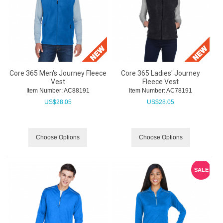
Core 365 Men's Journey Fleece
Core 365 Ladies' Journey
Vest
Fleece Vest
Item Number:
 AC88191
Item Number:
 AC78191
US$
28.05
US$
28.05
Choose Options
Choose Options
SALE