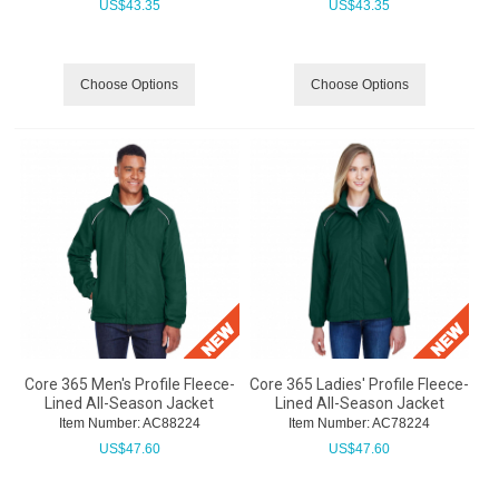
US$
43.35
US$
43.35
Choose Options
Choose Options
Core 365 Men's Profile Fleece-
Core 365 Ladies' Profile Fleece-
Lined All-Season Jacket
Lined All-Season Jacket
Item Number:
 AC88224
Item Number:
 AC78224
US$
47.60
US$
47.60