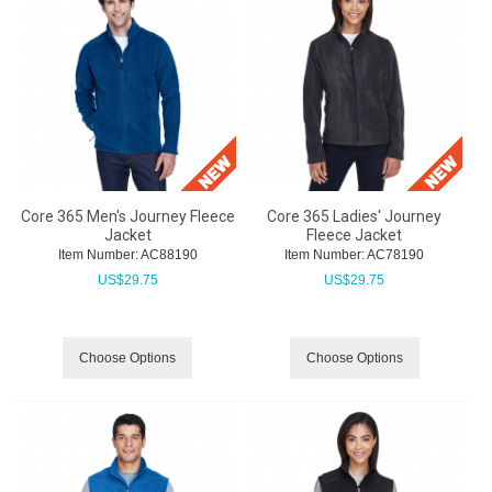
Core 365 Men's Journey Fleece
Core 365 Ladies' Journey
Jacket
Fleece Jacket
Item Number:
 AC88190
Item Number:
 AC78190
US$
29.75
US$
29.75
Choose Options
Choose Options