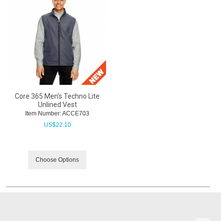
Core 365 Men's Techno Lite
Unlined Vest
Item Number:
 ACCE703
US$
22.10
Choose Options