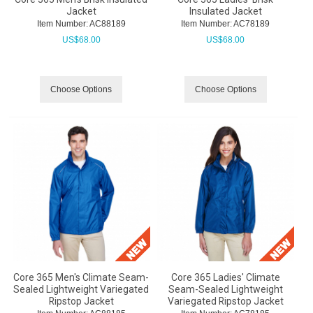
Jacket
Insulated Jacket
Item Number:
 AC88189
Item Number:
 AC78189
US$
68.00
US$
68.00
Choose Options
Choose Options
Core 365 Men's Climate Seam-
Core 365 Ladies' Climate
Sealed Lightweight Variegated
Seam-Sealed Lightweight
Ripstop Jacket
Variegated Ripstop Jacket