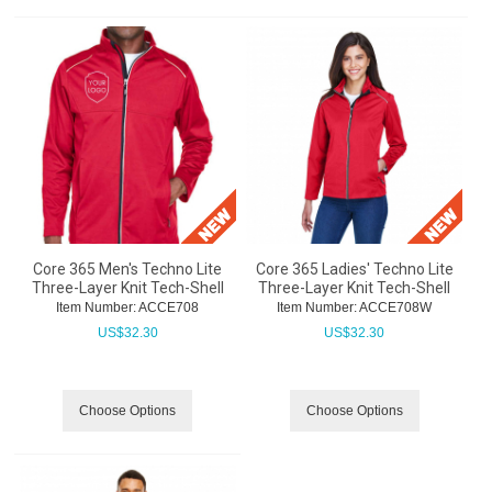
Core 365 Men's Techno Lite
Core 365 Ladies' Techno Lite
Three-Layer Knit Tech-Shell
Three-Layer Knit Tech-Shell
Item Number:
 ACCE708
Item Number:
 ACCE708W
US$
32.30
US$
32.30
Choose Options
Choose Options