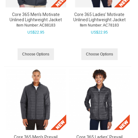
Core 365 Men's Motivate
Core 365 Ladies' Motivate
Unlined Lightweight Jacket
Unlined Lightweight Jacket
Item Number:
 AC88183
Item Number:
 AC78183
US$
22.95
US$
22.95
Choose Options
Choose Options
Core 365 Men's Prevail
Core 365 Ladies' Prevail