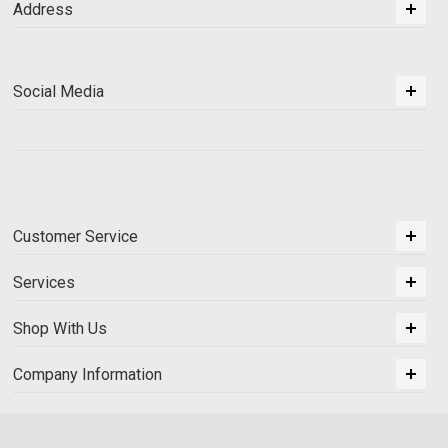
Address
Social Media
Customer Service
Services
Shop With Us
Company Information