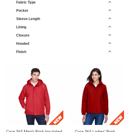
Fabric Type
Pocket
Sleeve Length
Lining
Closure
Hooded
Finish
Core 365 Men's Brisk Insulated
Core 365 Ladies' Brisk