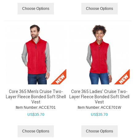
Choose Options
Choose Options
Core 365 Men's Cruise Two-
Core 365 Ladies' Cruise Two-
Layer Fleece Bonded Soft Shell
Layer Fleece Bonded Soft Shell
Vest
Vest
Item Number:
 ACCE701
Item Number:
 ACCE701W
US$
35.70
US$
35.70
Choose Options
Choose Options