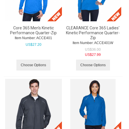
Core 365 Men's Kinetic
CLEARANCE Core 365 Ladies'
Performance Quarter-Zip
Kinetic Performance Quarter-
Zip
Item Number:
 ACCE401
Item Number:
 ACCE401W
US$
27.20
US$
36.00
US$
27.99
Choose Options
Choose Options