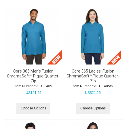
Core 365 Men's Fusion
Core 365 Ladies' Fusion
ChromaSoft™ Pique Quarter-
ChromaSoft™ Pique Quarter-
Zip
Zip
Item Number:
 ACCE405
Item Number:
 ACCE405W
US$
21.25
US$
21.25
Choose Options
Choose Options