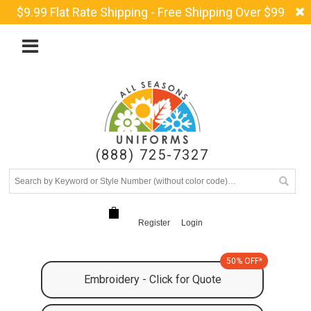
$9.99 Flat Rate Shipping - Free Shipping Over $99
(888) 725-7327
Register
Login
50% OFF*
Embroidery - Click for Quote