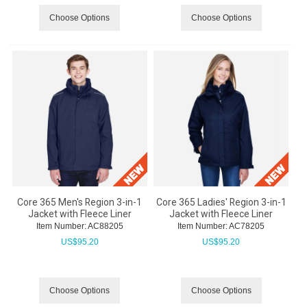
Choose Options
Choose Options
Core 365 Men's Region 3-in-1
Core 365 Ladies' Region 3-in-1
Jacket with Fleece Liner
Jacket with Fleece Liner
Item Number:
 AC88205
Item Number:
 AC78205
US$
95.20
US$
95.20
Choose Options
Choose Options