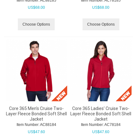
Item Number:
 AC88185
Item Number:
 AC78185
US$
68.00
US$
68.00
Choose Options
Choose Options
Core 365 Men's Cruise Two-
Core 365 Ladies' Cruise Two-
Layer Fleece Bonded Soft Shell
Layer Fleece Bonded Soft Shell
Jacket
Jacket
Item Number:
 AC88184
Item Number:
 AC78184
US$
47.60
US$
47.60