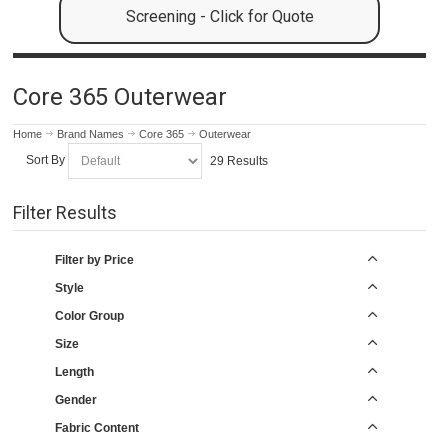
Screening - Click for Quote
Core 365 Outerwear
Home
Brand Names
Core 365
Outerwear
Sort By
29 Results
Filter Results
Filter by Price
Style
Color Group
Size
Length
Gender
Fabric Content