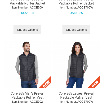
Packable Puffer Jacket
Packable Puffer Jacket
Item Number:
 ACCE700
Item Number:
 ACCE700W
US$
51.85
US$
51.85
Choose Options
Choose Options
Core 365 Men's Prevail
Core 365 Ladies' Prevail
Packable Puffer Vest
Packable Puffer Vest
Item Number:
 ACCE702
Item Number:
 ACCE702W