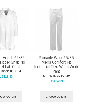
e Health 65/35
Pinnacle Worx 65/35
ripper Snap No
Men's Comfort Fit
et Lab Coat
Industrial Flex-Waist Work
Pant
Number:
 TOL25M
Item Number:
 TOP29
US$
18.30
US$
24.99
ose Options
Choose Options