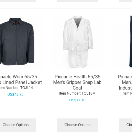
nnacle Worx 65/35
Pinnacle Health 65/35
Pinnac
s Lined Panel Jacket
Men's Gripper Snap Lab
Men'
Coat
Indust
tem Number:
 TOJL14
Item Number:
 TOL18M
Item 
US$
42.75
US$
17.10
Choose Options
Choose Options
Cho