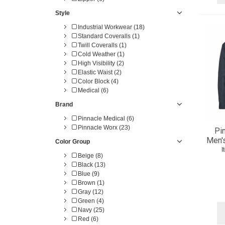
Style
Industrial Workwear (18)
Standard Coveralls (1)
Twill Coveralls (1)
Cold Weather (1)
High Visibility (2)
Elastic Waist (2)
Color Block (4)
Medical (6)
Brand
Pinnacle Medical (6)
Pinnacle Worx (23)
Pi
Men'
Color Group
I
Beige (8)
Black (13)
Blue (9)
Brown (1)
Gray (12)
Green (4)
Navy (25)
Red (6)