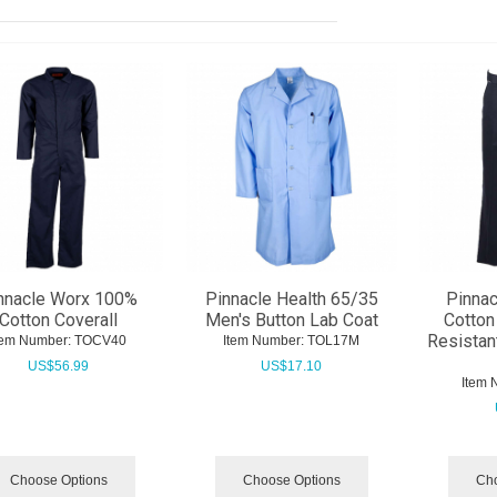
nnacle Worx 100%
Pinnacle Health 65/35
Pinna
Cotton Coverall
Men's Button Lab Coat
Cotton
Resistan
tem Number:
 TOCV40
Item Number:
 TOL17M
US$
56.99
US$
17.10
Item 
Choose Options
Choose Options
Cho