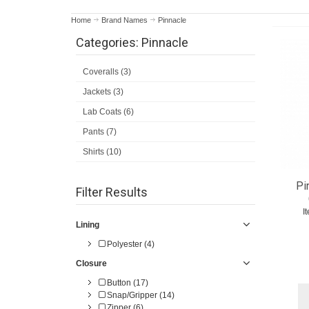
Home
Brand Names
Pinnacle
Categories: Pinnacle
Coveralls (3)
Jackets (3)
Lab Coats (6)
Pants (7)
Shirts (10)
Pi
Filter Results
I
Lining
Polyester (4)
Closure
Button (17)
Snap/Gripper (14)
Zipper (6)