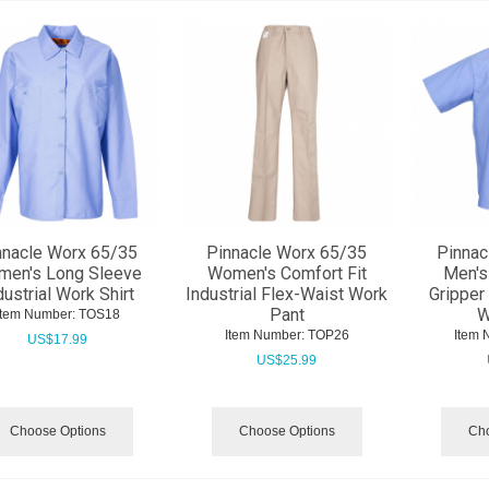
nnacle Worx 65/35
Pinnacle Worx 65/35
Pinnac
en's Long Sleeve
Women's Comfort Fit
Men's
dustrial Work Shirt
Industrial Flex-Waist Work
Gripper 
Pant
W
Item Number:
 TOS18
Item Number:
 TOP26
Item 
US$
17.99
US$
25.99
Choose Options
Choose Options
Cho