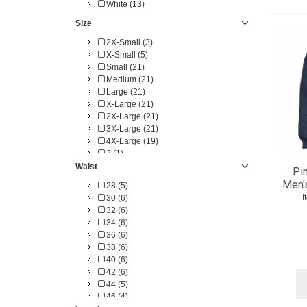
White (13)
Size
2X-Small (3)
X-Small (5)
Small (21)
Medium (21)
Large (21)
X-Large (21)
2X-Large (21)
3X-Large (21)
4X-Large (19)
2 (1)
4 (1)
Waist
Pi
6 (1)
Men'
28 (5)
8 (1)
I
30 (6)
10 (1)
32 (6)
12 (1)
34 (6)
14 (1)
36 (6)
16 (1)
38 (6)
18 (1)
40 (6)
20 (1)
42 (6)
22 (1)
44 (5)
24 (1)
46 (4)
26 (1)