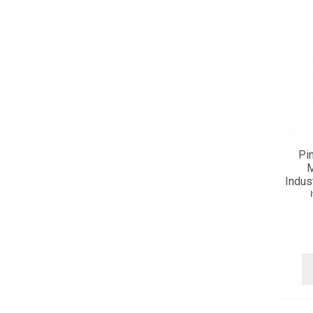
Pi
M
Indus