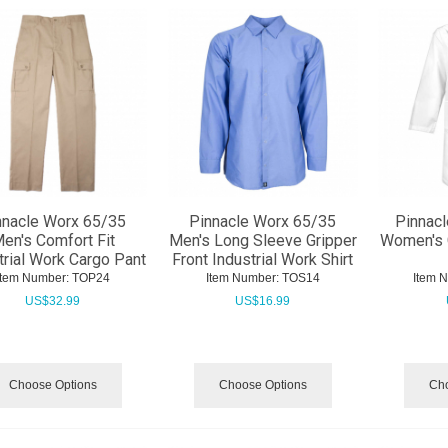
nnacle Worx 65/35
Pinnacle Worx 65/35
Pinnacl
en's Comfort Fit
Men's Long Sleeve Gripper
Women's 
trial Work Cargo Pant
Front Industrial Work Shirt
Item Number:
 TOP24
Item Number:
 TOS14
Item 
US$
32.99
US$
16.99
Choose Options
Choose Options
Cho