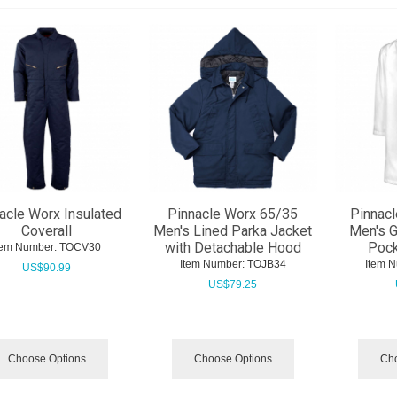
acle Worx Insulated
Pinnacle Worx 65/35
Pinnacl
Coverall
Men's Lined Parka Jacket
Men's G
with Detachable Hood
Pock
tem Number:
 TOCV30
Item Number:
 TOJB34
Item 
US$
90.99
US$
79.25
Choose Options
Choose Options
Cho