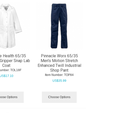
e Health 65/35
Pinnacle Worx 65/35
Gripper Snap Lab
Men's Motion Stretch
Coat
Enhanced Twill Industrial
Shop Pant
Number:
 TOL18F
Item Number:
 TOP84
US$
17.10
US$
35.99
ose Options
Choose Options