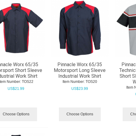
nnacle Worx 65/35
Pinnacle Worx 65/35
Pinnac
rsport Short Sleeve
Motorsport Long Sleeve
Technic
dustrial Work Shirt
Industrial Work Shirt
Short S
W
Item Number:
 TOS22
Item Number:
 TOS20
Item 
US$
21.99
US$
23.99
Choose Options
Choose Options
Cho