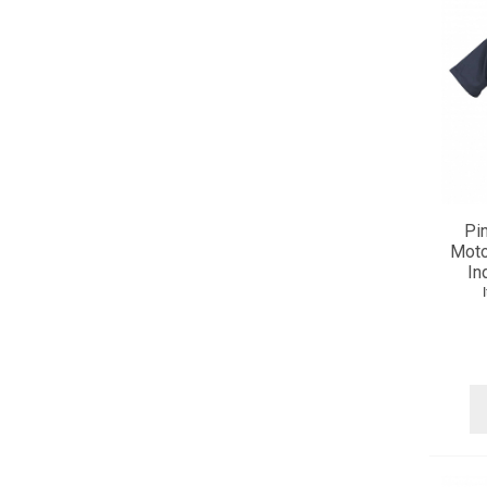
Pi
Moto
In