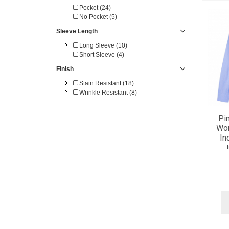
Pocket (24)
No Pocket (5)
Sleeve Length
Long Sleeve (10)
Short Sleeve (4)
Finish
Stain Resistant (18)
Wrinkle Resistant (8)
Pi
Wom
In