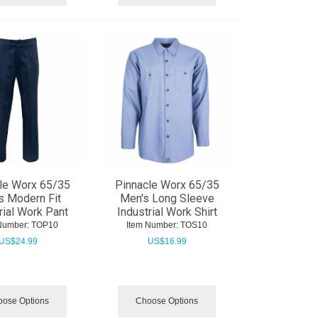
le Worx 65/35
Pinnacle Worx 65/35
s Modern Fit
Men's Long Sleeve
rial Work Pant
Industrial Work Shirt
Number:
 TOP10
Item Number:
 TOS10
US$
24.99
US$
16.99
ose Options
Choose Options