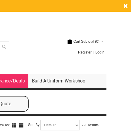
Cart Subtotal (
0
)
Register
Login
rance/Deals
Build A Uniform Workshop
 Quote
Sort By
ew as:
29 Results