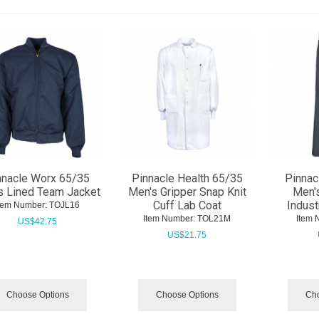
nnacle Worx 65/35
Pinnacle Health 65/35
Pinnac
s Lined Team Jacket
Men's Gripper Snap Knit
Men's
Cuff Lab Coat
Indust
tem Number:
 TOJL16
Item Number:
 TOL21M
Item 
US$
42.75
US$
21.75
Choose Options
Choose Options
Cho