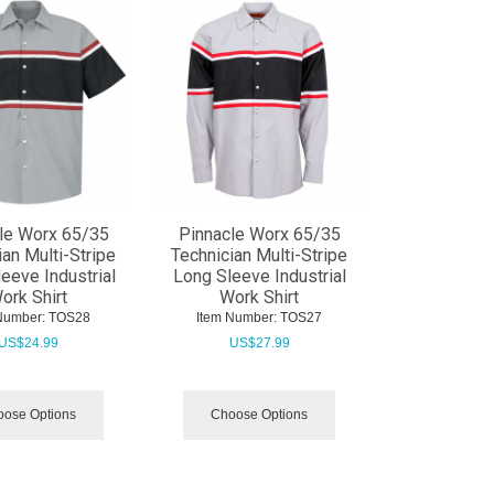
le Worx 65/35
Pinnacle Worx 65/35
ian Multi-Stripe
Technician Multi-Stripe
leeve Industrial
Long Sleeve Industrial
ork Shirt
Work Shirt
Number:
 TOS28
Item Number:
 TOS27
US$
24.99
US$
27.99
ose Options
Choose Options