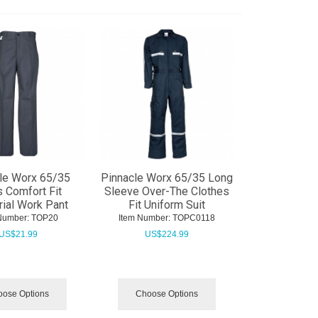
le Worx 65/35
Pinnacle Worx 65/35 Long
 Comfort Fit
Sleeve Over-The Clothes
rial Work Pant
Fit Uniform Suit
Number:
 TOP20
Item Number:
 TOPC0118
US$
21.99
US$
224.99
ose Options
Choose Options