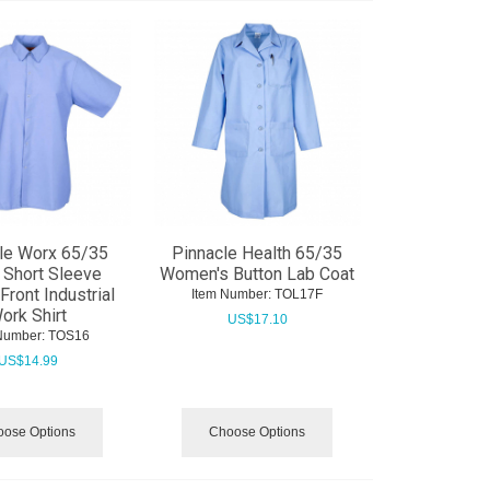
le Worx 65/35
Pinnacle Health 65/35
 Short Sleeve
Women's Button Lab Coat
Front Industrial
Item Number:
 TOL17F
ork Shirt
US$
17.10
Number:
 TOS16
US$
14.99
ose Options
Choose Options