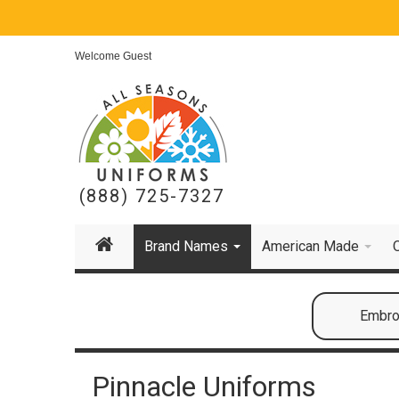
Welcome Guest
(888) 725-7327
Brand Names
American Made
Embroi
Pinnacle Uniforms