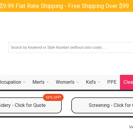
$9.99 Flat Rate Shipping - Free Shipping Over $99
Occupation
Men's
Women's
Kid's
PPE
Clea
50% OFF*
dery - Click for Quote
Screening - Click for
Vi