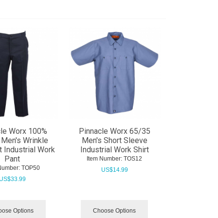
cle Worx 100%
Pinnacle Worx 65/35
 Men's Wrinkle
Men's Short Sleeve
t Industrial Work
Industrial Work Shirt
Pant
Item Number:
 TOS12
Number:
 TOP50
US$
14.99
US$
33.99
ose Options
Choose Options