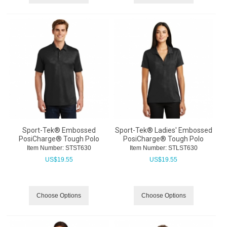
Sport-Tek® Embossed
Sport-Tek® Ladies' Embossed
PosiCharge® Tough Polo
PosiCharge® Tough Polo
Item Number:
 STST630
Item Number:
 STLST630
US$
19.55
US$
19.55
Choose Options
Choose Options