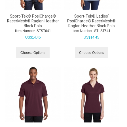
Sport-Tek® PosiCharge®
Sport-Tek® Ladies'
RacerMesh® Raglan Heather
PosiCharge® RacerMesh®
Block Polo
Raglan Heather Block Polo
Item Number:
 STST641
Item Number:
 STLST641
US$
14.45
US$
14.45
Choose Options
Choose Options