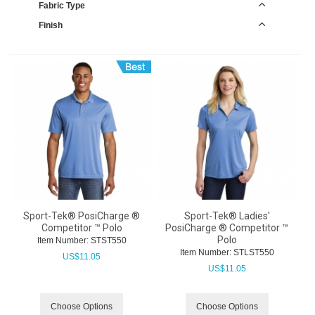
Fabric Type
Finish
Sport-Tek® PosiCharge ®
Sport-Tek® Ladies'
Competitor ™ Polo
PosiCharge ® Competitor ™
Polo
Item Number:
 STST550
Item Number:
 STLST550
US$
11.05
US$
11.05
Choose Options
Choose Options