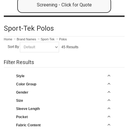
Screening - Click for Quote
Sport-Tek Polos
Home
Brand Names
Sport-Tek
Polos
Sort By
45 Results
Filter Results
Style
Color Group
Gender
Size
Sleeve Length
Pocket
Fabric Content