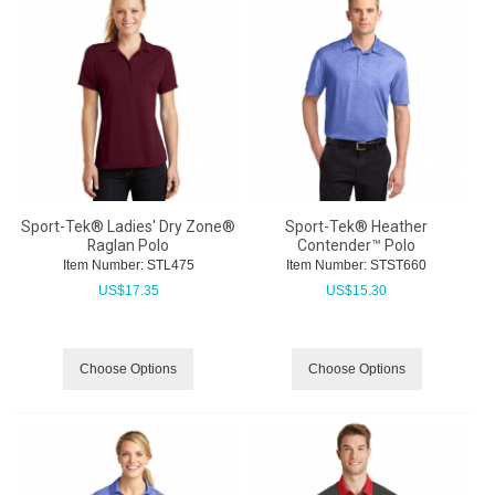
Sport-Tek® Ladies' Dry Zone®
Sport-Tek® Heather
Raglan Polo
Contender™ Polo
Item Number:
 STL475
Item Number:
 STST660
US$
17.35
US$
15.30
Choose Options
Choose Options