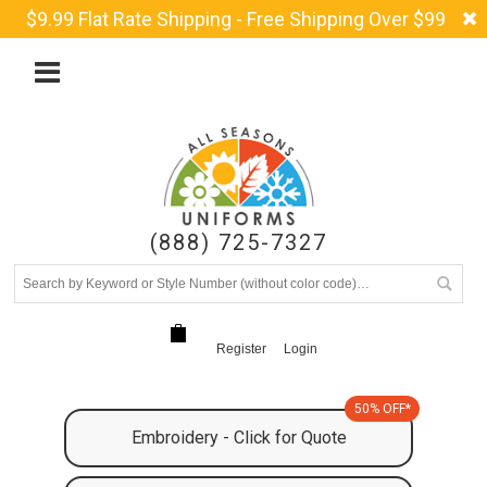
$9.99 Flat Rate Shipping - Free Shipping Over $99
(888) 725-7327
Register
Login
50% OFF*
Embroidery - Click for Quote