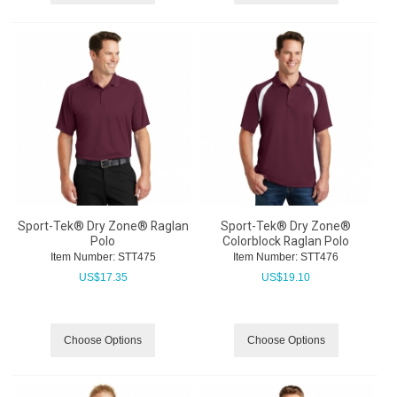
Sport-Tek® Dry Zone® Raglan
Sport-Tek® Dry Zone®
Polo
Colorblock Raglan Polo
Item Number:
 STT475
Item Number:
 STT476
US$
17.35
US$
19.10
Choose Options
Choose Options