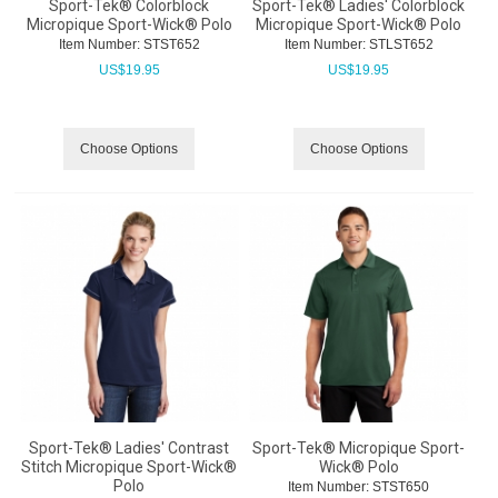
Sport-Tek® Colorblock
Sport-Tek® Ladies' Colorblock
Micropique Sport-Wick® Polo
Micropique Sport-Wick® Polo
Item Number:
 STST652
Item Number:
 STLST652
US$
19.95
US$
19.95
Choose Options
Choose Options
Sport-Tek® Ladies' Contrast
Sport-Tek® Micropique Sport-
Stitch Micropique Sport-Wick®
Wick® Polo
Polo
Item Number:
 STST650