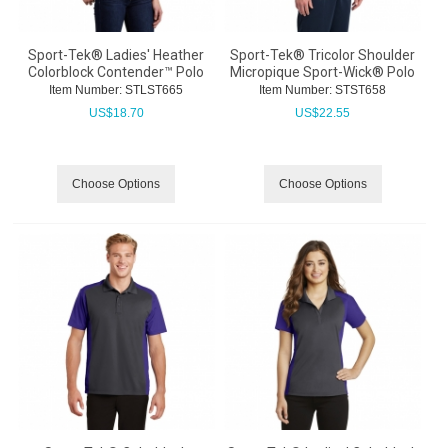
Sport-Tek® Ladies' Heather
Sport-Tek® Tricolor Shoulder
Colorblock Contender™ Polo
Micropique Sport-Wick® Polo
Item Number:
 STLST665
Item Number:
 STST658
US$
18.70
US$
22.55
Choose Options
Choose Options