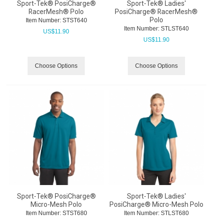
Sport-Tek® PosiCharge®
Sport-Tek® Ladies'
RacerMesh® Polo
PosiCharge® RacerMesh®
Polo
Item Number:
 STST640
Item Number:
 STLST640
US$
11.90
US$
11.90
Choose Options
Choose Options
Sport-Tek® PosiCharge®
Sport-Tek® Ladies'
Micro-Mesh Polo
PosiCharge® Micro-Mesh Polo
Item Number:
 STST680
Item Number:
 STLST680