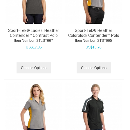
Sport-Tek® Ladies' Heather
Sport-Tek® Heather
Contender™ Contrast Polo
Colorblock Contender™ Polo
Item Number:
 STLST667
Item Number:
 STST665
US$
17.85
US$
18.70
Choose Options
Choose Options