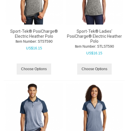
Sport-Tek® PosiCharge®
Sport-Tek® Ladies'
Electric Heather Polo
PosiCharge® Electric Heather
Polo
Item Number:
 STST590
Item Number:
 STLST590
US$
16.15
US$
16.15
Choose Options
Choose Options