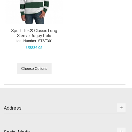
Sport-Tek® Classic Long
Sleeve Rugby Polo
Item Number:
 STST301
US$
36.05
Choose Options
Address