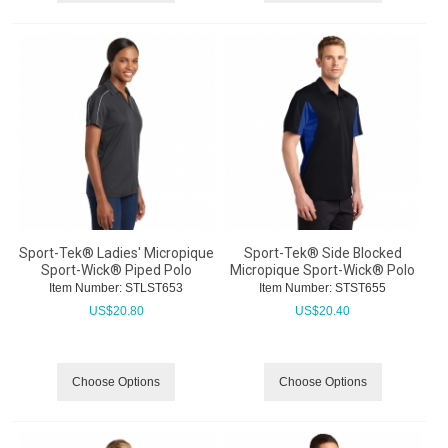
Sport-Tek® Ladies' Micropique
Sport-Tek® Side Blocked
Sport-Wick® Piped Polo
Micropique Sport-Wick® Polo
Item Number:
 STLST653
Item Number:
 STST655
US$
20.80
US$
20.40
Choose Options
Choose Options