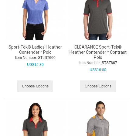
Sport-Tek® Ladies' Heather
CLEARANCE Sport-Tek®
Contender™ Polo
Heather Contender™ Contrast
Polo
Item Number:
 STLST660
Item Number:
 STST667
US$
15.30
US$
16.80
Choose Options
Choose Options