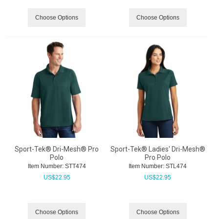
Choose Options
Choose Options
Sport-Tek® Dri-Mesh® Pro
Sport-Tek® Ladies' Dri-Mesh®
Polo
Pro Polo
Item Number:
 STT474
Item Number:
 STL474
US$
22.95
US$
22.95
Choose Options
Choose Options