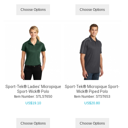
Choose Options
Choose Options
Sport-Tek® Ladies' Micropique
Sport-Tek® Micropique Sport-
Sport-Wick® Polo
Wick® Piped Polo
Item Number:
 STLST650
Item Number:
 STST653
US$
19.10
US$
20.80
Choose Options
Choose Options