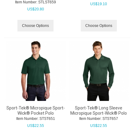
Item Number:
 STLST659
US$
19.10
US$
20.80
Choose Options
Choose Options
Sport-Tek® Micropique Sport-
Sport-Tek® Long Sleeve
Wick® Pocket Polo
Micropique Sport-Wick® Polo
Item Number:
 STST651
Item Number:
 STST657
US$
22.55
US$
22.55