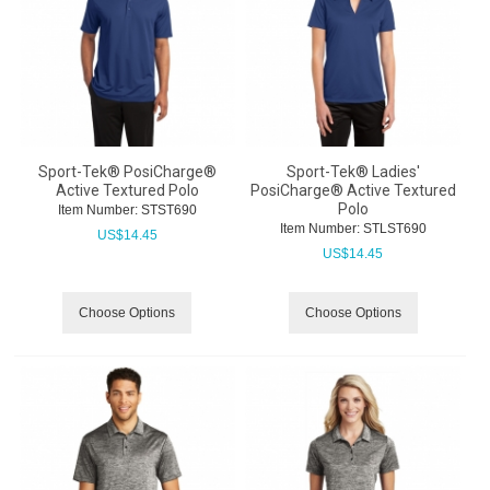
Sport-Tek® PosiCharge®
Sport-Tek® Ladies'
Active Textured Polo
PosiCharge® Active Textured
Polo
Item Number:
 STST690
Item Number:
 STLST690
US$
14.45
US$
14.45
Choose Options
Choose Options