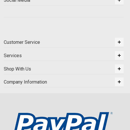
Social Media
Customer Service
Services
Shop With Us
Company Information