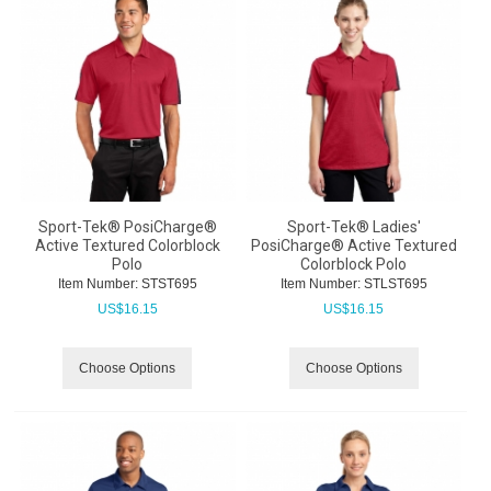
Sport-Tek® PosiCharge®
Sport-Tek® Ladies'
Active Textured Colorblock
PosiCharge® Active Textured
Polo
Colorblock Polo
Item Number:
 STST695
Item Number:
 STLST695
US$
16.15
US$
16.15
Choose Options
Choose Options