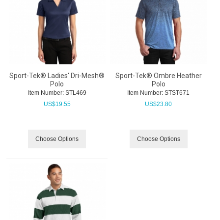
Sport-Tek® Ladies' Dri-Mesh®
Sport-Tek® Ombre Heather
Polo
Polo
Item Number:
 STL469
Item Number:
 STST671
US$
19.55
US$
23.80
Choose Options
Choose Options