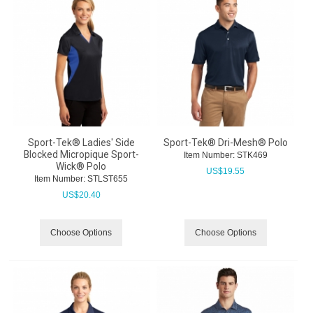
Sport-Tek® Ladies' Side
Sport-Tek® Dri-Mesh® Polo
Blocked Micropique Sport-
Item Number:
 STK469
Wick® Polo
US$
19.55
Item Number:
 STLST655
US$
20.40
Choose Options
Choose Options