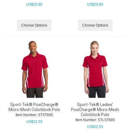
US$
20.80
US$
20.80
Choose Options
Choose Options
Sport-Tek® PosiCharge®
Sport-Tek® Ladies'
Micro-Mesh Colorblock Polo
PosiCharge® Micro-Mesh
Colorblock Polo
Item Number:
 STST685
Item Number:
 STLST685
US$
22.55
US$
22.55