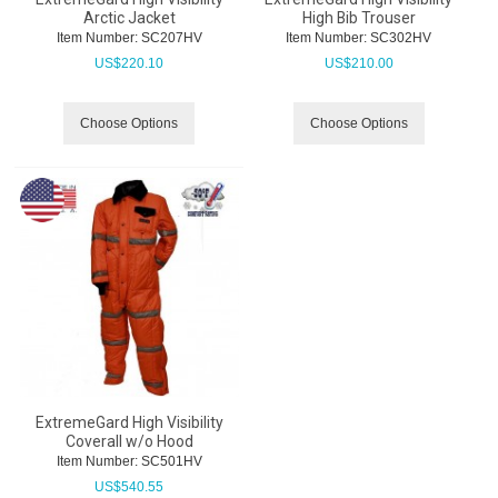
Arctic Jacket
High Bib Trouser
Item Number:
 SC207HV
Item Number:
 SC302HV
US$
220.10
US$
210.00
Choose Options
Choose Options
ExtremeGard High Visibility
Coverall w/o Hood
Item Number:
 SC501HV
US$
540.55