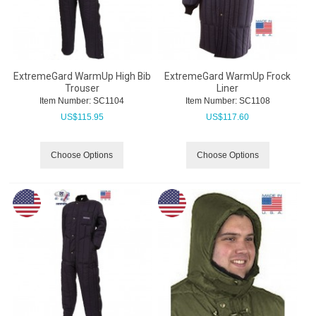
ExtremeGard WarmUp High Bib
ExtremeGard WarmUp Frock
Trouser
Liner
Item Number:
 SC1104
Item Number:
 SC1108
US$
115.95
US$
117.60
Choose Options
Choose Options