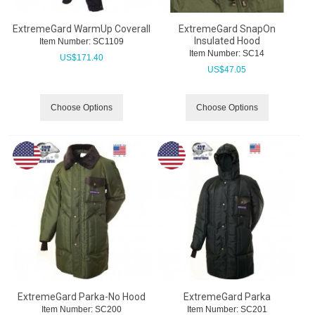
ExtremeGard WarmUp Coverall
ExtremeGard SnapOn
Insulated Hood
Item Number:
 SC1109
Item Number:
 SC14
US$
171.40
US$
47.05
Choose Options
Choose Options
ExtremeGard Parka-No Hood
ExtremeGard Parka
Item Number:
 SC200
Item Number:
 SC201