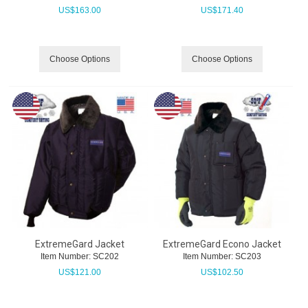
US$
163.00
US$
171.40
Choose Options
Choose Options
ExtremeGard Jacket
ExtremeGard Econo Jacket
Item Number:
 SC202
Item Number:
 SC203
US$
121.00
US$
102.50