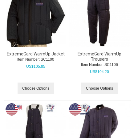
ExtremeGard WarmUp Jacket
ExtremeGard WarmUp
Trousers
Item Number:
 SC1100
Item Number:
 SC1106
US$
105.85
US$
104.20
Choose Options
Choose Options