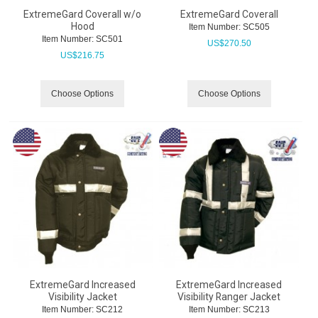
ExtremeGard Coverall w/o
ExtremeGard Coverall
Hood
Item Number:
 SC505
Item Number:
 SC501
US$
270.50
US$
216.75
Choose Options
Choose Options
ExtremeGard Increased
ExtremeGard Increased
Visibility Jacket
Visibility Ranger Jacket
Item Number:
 SC212
Item Number:
 SC213