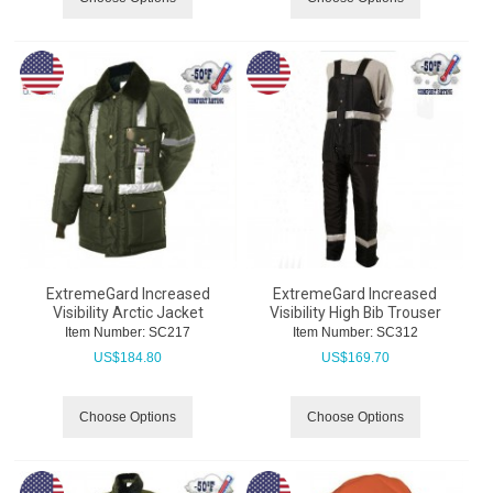
ExtremeGard Increased
ExtremeGard Increased
Visibility Arctic Jacket
Visibility High Bib Trouser
Item Number:
 SC217
Item Number:
 SC312
US$
184.80
US$
169.70
Choose Options
Choose Options