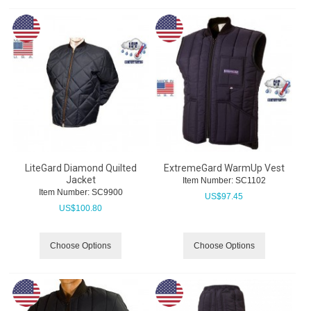
LiteGard Diamond Quilted
ExtremeGard WarmUp Vest
Jacket
Item Number:
 SC1102
Item Number:
 SC9900
US$
97.45
US$
100.80
Choose Options
Choose Options