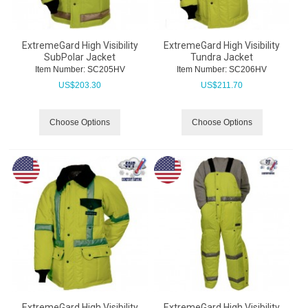
ExtremeGard High Visibility
ExtremeGard High Visibility
SubPolar Jacket
Tundra Jacket
Item Number:
 SC205HV
Item Number:
 SC206HV
US$
203.30
US$
211.70
Choose Options
Choose Options
ExtremeGard High Visibility
ExtremeGard High Visibility