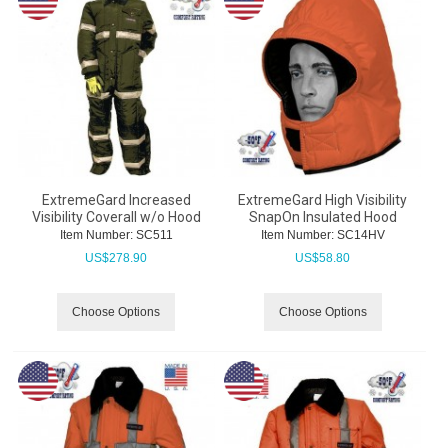
ExtremeGard Increased
ExtremeGard High Visibility
Visibility Coverall w/o Hood
SnapOn Insulated Hood
Item Number:
 SC511
Item Number:
 SC14HV
US$
278.90
US$
58.80
Choose Options
Choose Options