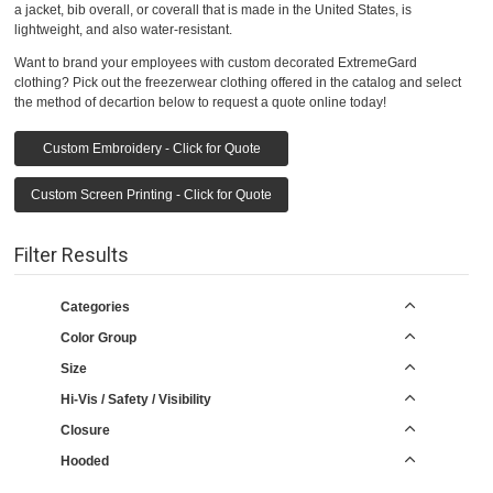
a jacket, bib overall, or coverall that is made in the United States, is
lightweight, and also water-resistant.
Want to brand your employees with custom decorated ExtremeGard
clothing? Pick out the freezerwear clothing offered in the catalog and select
the method of decartion below to request a quote online today!
Custom Embroidery - Click for Quote
Custom Screen Printing - Click for Quote
Filter Results
Categories
Color Group
Size
Hi-Vis / Safety / Visibility
Closure
Hooded