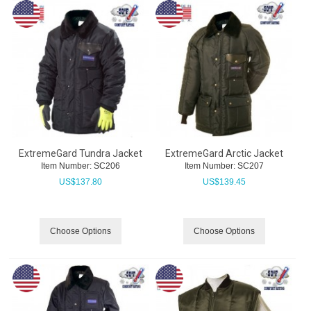
ExtremeGard Tundra Jacket
ExtremeGard Arctic Jacket
Item Number:
 SC206
Item Number:
 SC207
US$
137.80
US$
139.45
Choose Options
Choose Options