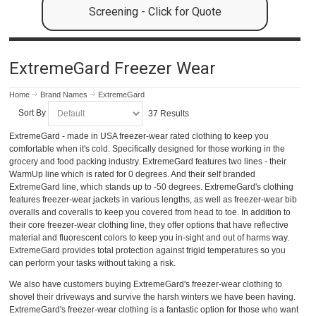
Screening - Click for Quote
ExtremeGard Freezer Wear
Home
Brand Names
ExtremeGard
Sort By
37 Results
ExtremeGard - made in USA freezer-wear rated clothing to keep you
comfortable when it's cold. Specifically designed for those working in the
grocery and food packing industry. ExtremeGard features two lines - their
WarmUp line which is rated for 0 degrees. And their self branded
ExtremeGard line, which stands up to -50 degrees. ExtremeGard's clothing
features freezer-wear jackets in various lengths, as well as freezer-wear bib
overalls and coveralls to keep you covered from head to toe. In addition to
their core freezer-wear clothing line, they offer options that have reflective
material and fluorescent colors to keep you in-sight and out of harms way.
ExtremeGard provides total protection against frigid temperatures so you
can perform your tasks without taking a risk.
We also have customers buying ExtremeGard's freezer-wear clothing to
shovel their driveways and survive the harsh winters we have been having.
ExtremeGard's freezer-wear clothing is a fantastic option for those who want