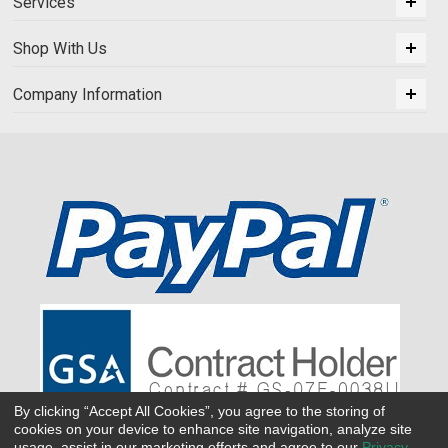
Services
Shop With Us
Company Information
By clicking “Accept All Cookies”, you agree to the storing of
cookies on your device to enhance site navigation, analyze site
usage, assist in our marketing efforts and agree to our
Privacy