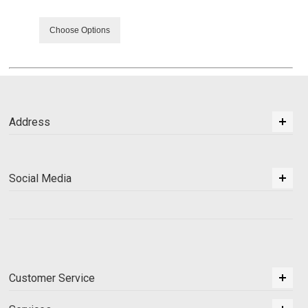
Choose Options
Address
Social Media
Customer Service