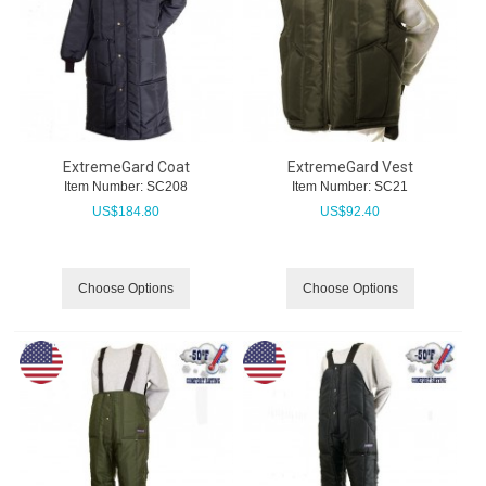
ExtremeGard Coat
ExtremeGard Vest
Item Number:
 SC208
Item Number:
 SC21
US$
184.80
US$
92.40
Choose Options
Choose Options