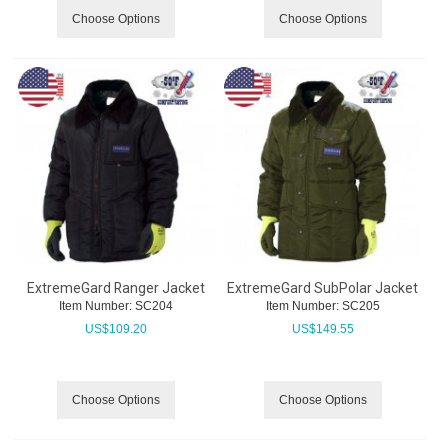
Choose Options
Choose Options
ExtremeGard Ranger Jacket
ExtremeGard SubPolar Jacket
Item Number:
 SC204
Item Number:
 SC205
US$
109.20
US$
149.55
Choose Options
Choose Options