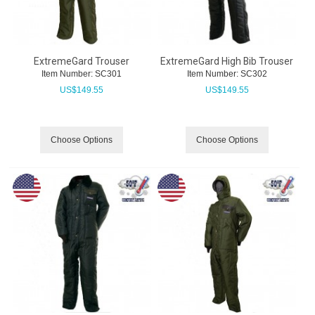
ExtremeGard Trouser
ExtremeGard High Bib Trouser
Item Number:
 SC301
Item Number:
 SC302
US$
149.55
US$
149.55
Choose Options
Choose Options