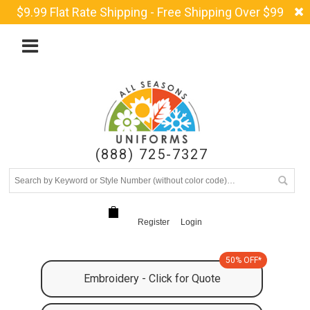
$9.99 Flat Rate Shipping - Free Shipping Over $99
(888) 725-7327
Register
Login
50% OFF*
Embroidery - Click for Quote