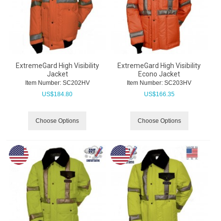
ExtremeGard High Visibility
ExtremeGard High Visibility
Jacket
Econo Jacket
Item Number:
 SC202HV
Item Number:
 SC203HV
US$
184.80
US$
166.35
Choose Options
Choose Options