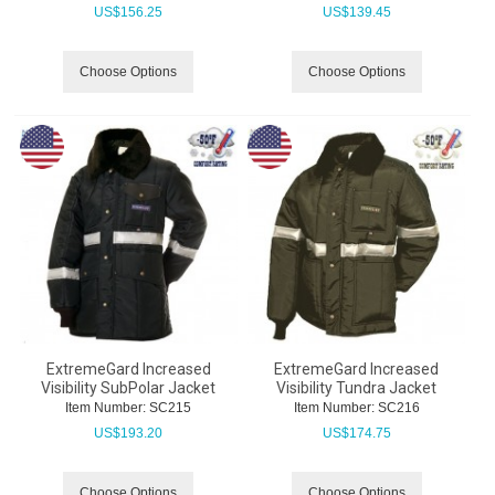
US$
156.25
US$
139.45
Choose Options
Choose Options
ExtremeGard Increased
ExtremeGard Increased
Visibility SubPolar Jacket
Visibility Tundra Jacket
Item Number:
 SC215
Item Number:
 SC216
US$
193.20
US$
174.75
Choose Options
Choose Options