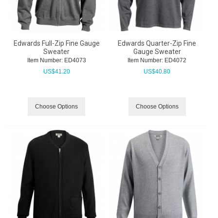
Edwards Full-Zip Fine Gauge
Edwards Quarter-Zip Fine
Sweater
Gauge Sweater
Item Number:
 ED4073
Item Number:
 ED4072
US$
41.20
US$
40.80
Choose Options
Choose Options