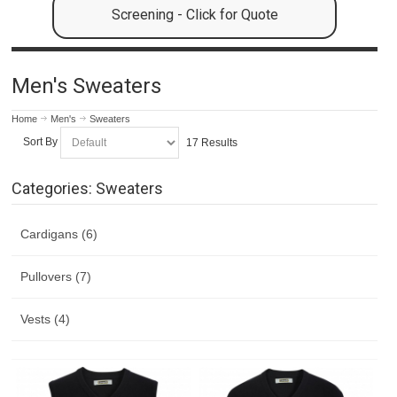
Screening - Click for Quote
Men's Sweaters
Home
Men's
Sweaters
Sort By
17 Results
Categories: Sweaters
Cardigans (6)
Pullovers (7)
Vests (4)