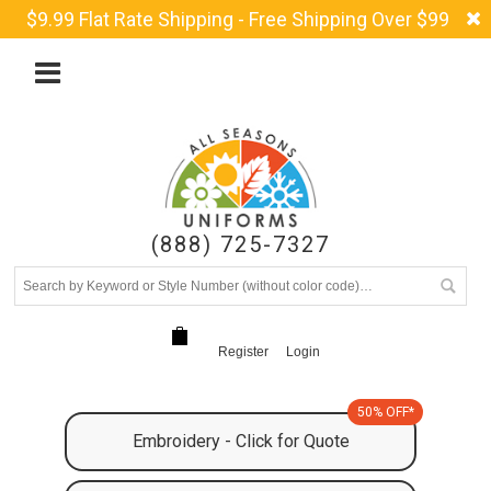
$9.99 Flat Rate Shipping - Free Shipping Over $99
(888) 725-7327
Register
Login
50% OFF*
Embroidery - Click for Quote