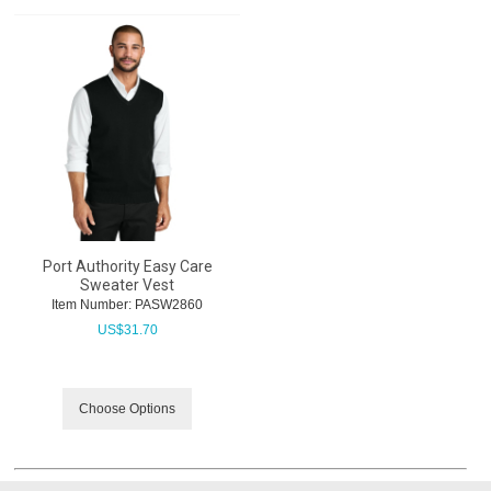
Port Authority Easy Care
Sweater Vest
Item Number:
 PASW2860
US$
31.70
Choose Options