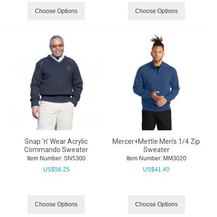
Choose Options
Choose Options
Snap 'n' Wear Acrylic
Mercer+Mettle Men's 1/4 Zip
Commando Sweater
Sweater
Item Number:
 SN5300
Item Number:
 MM3020
US$
56.25
US$
41.40
Choose Options
Choose Options