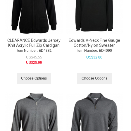
CLEARANCE Edwards Jersey
Edwards V-Neck Fine Gauge
Knit Acrylic Full Zip Cardigan
Cotton/Nylon Sweater
Item Number:
 ED4381
Item Number:
 ED4090
US$
45.55
US$
32.80
US$
28.99
Choose Options
Choose Options