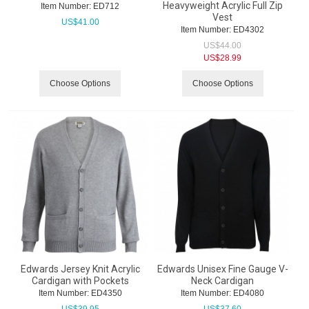
Heavyweight Acrylic Full Zip
Item Number:
 ED712
Vest
US$
41.00
Item Number:
 ED4302
US$
44.00
US$
28.99
Choose Options
Choose Options
Edwards Jersey Knit Acrylic
Edwards Unisex Fine Gauge V-
Cardigan with Pockets
Neck Cardigan
Item Number:
 ED4350
Item Number:
 ED4080