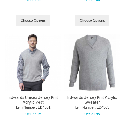
US$
39.95
US$
37.60
Choose Options
Choose Options
Edwards Unisex Jersey Knit
Edwards Jersey Knit Acrylic
Acrylic Vest
Sweater
Item Number:
 ED4561
Item Number:
 ED4565
US$
27.15
US$
31.95