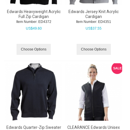
Edwards Heavyweight Acrylic
Edwards Jersey Knit Acrylic
Full Zip Cardigan
Cardigan
Item Number:
 ED4372
Item Number:
 ED4351
US$
49.60
US$
37.55
Choose Options
Choose Options
SALE
Edwards Quarter-Zip Sweater
CLEARANCE Edwards Unisex