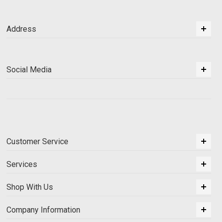
Address
Social Media
Customer Service
Services
Shop With Us
Company Information