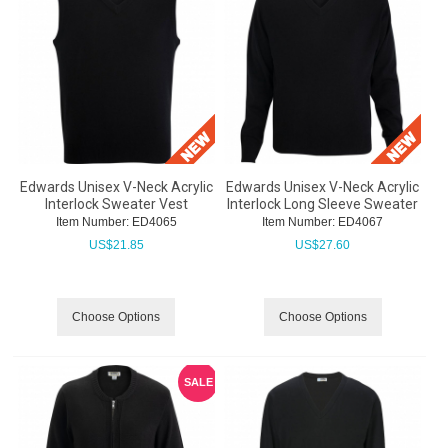
Edwards Unisex V-Neck Acrylic
Edwards Unisex V-Neck Acrylic
Interlock Sweater Vest
Interlock Long Sleeve Sweater
Item Number:
 ED4065
Item Number:
 ED4067
US$
21.85
US$
27.60
Choose Options
Choose Options
SALE