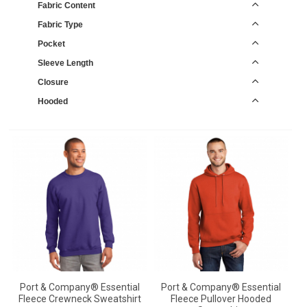
Fabric Content
Fabric Type
Pocket
Sleeve Length
Closure
Hooded
Port & Company® Essential
Port & Company® Essential
Fleece Crewneck Sweatshirt
Fleece Pullover Hooded