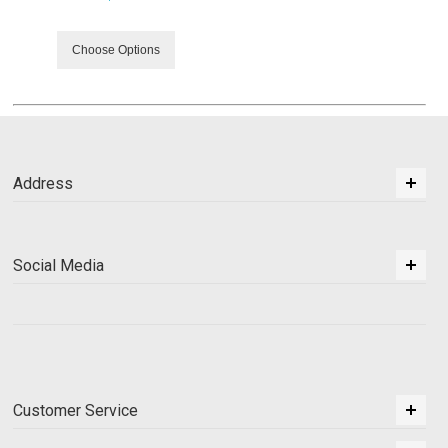
Choose Options
Address
Social Media
Customer Service