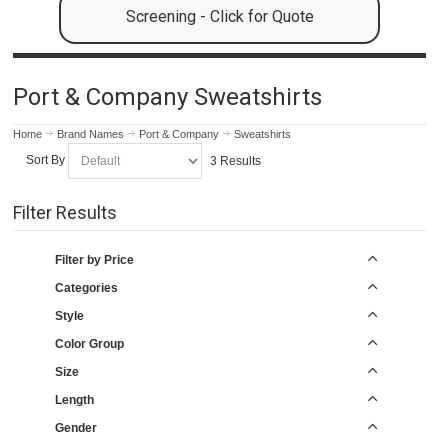
Screening - Click for Quote
Port & Company Sweatshirts
Home
Brand Names
Port & Company
Sweatshirts
Sort By
3 Results
Filter Results
Filter by Price
Categories
Style
Color Group
Size
Length
Gender