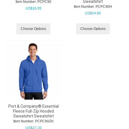
Sweatshirt
Item Number:
 PCPC90
Item Number:
 PCPC90H
US$
16.95
US$
24.90
Choose Options
Choose Options
Port & Company® Essential
Fleece Full-Zip Hooded
Sweatshirt Sweatshirt
Item Number:
 PCPC90ZH
US$
27.20