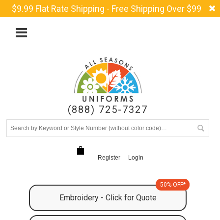
$9.99 Flat Rate Shipping - Free Shipping Over $99
(888) 725-7327
Register
Login
50% OFF*
Embroidery - Click for Quote