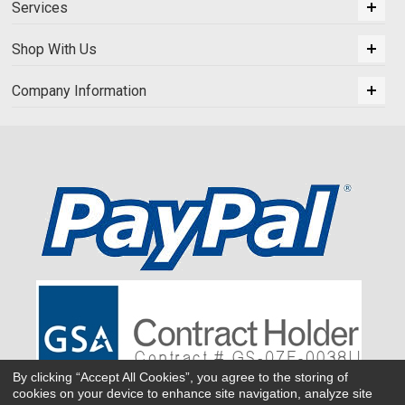
Services
Shop With Us
Company Information
By clicking “Accept All Cookies”, you agree to the storing of
cookies on your device to enhance site navigation, analyze site