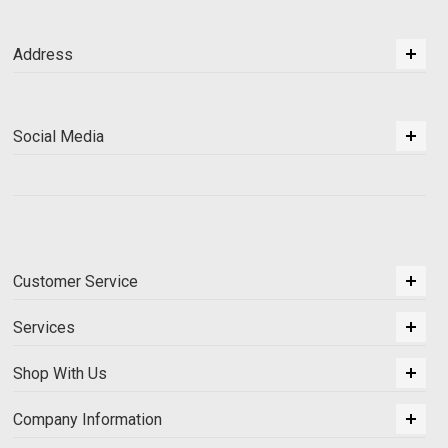
Address
Social Media
Customer Service
Services
Shop With Us
Company Information