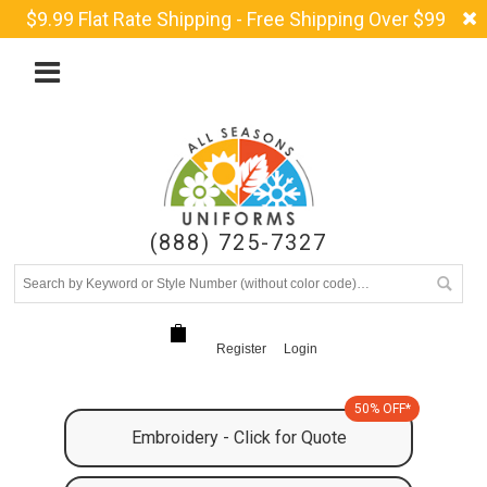
$9.99 Flat Rate Shipping - Free Shipping Over $99
(888) 725-7327
Register
Login
50% OFF*
Embroidery - Click for Quote