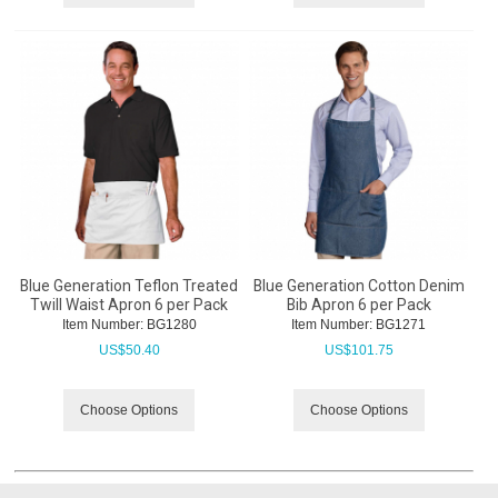
Blue Generation Teflon Treated
Blue Generation Cotton Denim
Twill Waist Apron 6 per Pack
Bib Apron 6 per Pack
Item Number:
 BG1280
Item Number:
 BG1271
US$
50.40
US$
101.75
Choose Options
Choose Options