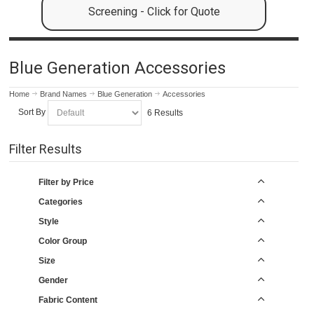
Screening - Click for Quote
Blue Generation Accessories
Home
Brand Names
Blue Generation
Accessories
Sort By
6 Results
Filter Results
Filter by Price
Categories
Style
Color Group
Size
Gender
Fabric Content