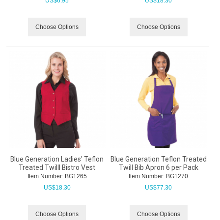
US$
6.95
US$
18.30
Choose Options
Choose Options
Blue Generation Ladies' Teflon
Blue Generation Teflon Treated
Treated Twilll Bistro Vest
Twill Bib Apron 6 per Pack
Item Number:
 BG1265
Item Number:
 BG1270
US$
18.30
US$
77.30
Choose Options
Choose Options