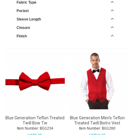
Fabric Type
Pocket
Sleeve Length
Closure
Finish
Blue Generation Teflon Treated
Blue Generation Men's Teflon
Twill Bow Tie
Treated Twill Bistro Vest
Item Number:
 BG1234
Item Number:
 BG1260