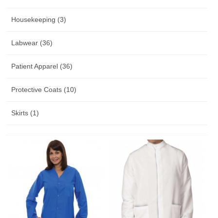
Housekeeping (3)
Labwear (36)
Patient Apparel (36)
Protective Coats (10)
Skirts (1)