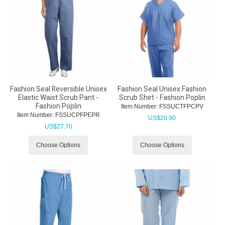
Fashion Seal Reversible Unisex
Fashion Seal Unisex Fashion
Elastic Waist Scrub Pant -
Scrub Shirt - Fashion Poplin
Fashion Poplin
Item Number:
 FSSUCTFPCPV
Item Number:
 FSSUCPFPEPR
US$
20.90
US$
27.70
Choose Options
Choose Options