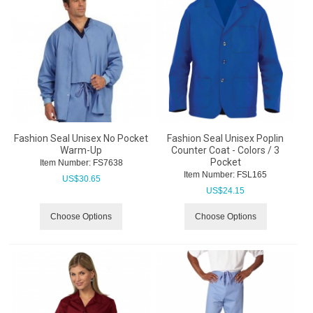
Fashion Seal Unisex No Pocket
Fashion Seal Unisex Poplin
Warm-Up
Counter Coat - Colors / 3
Pocket
Item Number:
 FS7638
Item Number:
 FSL165
US$
30.65
US$
24.15
Choose Options
Choose Options