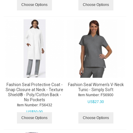
Choose Options
Choose Options
Fashion Seal Protective Coat -
Fashion Seal Women's V-Neck
Snap Closure at Neck - Texture
Tunic - Simply Soft
Shield® - Poly/Cotton Back -
Item Number:
 FS6900
No Pockets
US$
27.30
Item Number:
 FS6432
US$
50.00
Choose Options
Choose Options