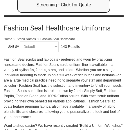
Screening - Click for Quote
Fashion Seal Healthcare Uniforms
Home
Brand Names
Fashion Seal Healthcare
Sort By
143 Results
Fashion Seal scrubs and lab coats - preferred and worn by practicing
nurses and doctors. Fashion Seal's scrub uniform line is available in a
variety of stylish fits, fabrics, sizes, and colors. Whether you are a single
individual needing to stock up on a full week of scrub tops and bottoms - or
are a large medical practice needing to separate your staff and department
by color - Fashion Seal has the selection and inventory to fulfull your needs.
Fashion Seal's scrub line is broken down by fabric: Simply Soft, Fashion
Poplin, Fashion Blend, and 100% Cotton scrubs. With each scrub uniform
providing their own benefits for various applications. Fashion Seal's lab
coats feature premium fabrics, also made available in a variety of fabric
blends, fits, and closures - allowing you to personalize the look and feel of
your appearance.
Want to shop easier? We have recently created "Build a Uniform Workshop".