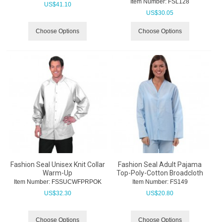
Item Number:
 FSL128
US$
41.10
US$
30.05
Choose Options
Choose Options
Fashion Seal Unisex Knit Collar
Fashion Seal Adult Pajama
Warm-Up
Top-Poly-Cotton Broadcloth
Item Number:
 FSSUCWFPRPOK
Item Number:
 FS149
US$
32.30
US$
20.80
Choose Options
Choose Options