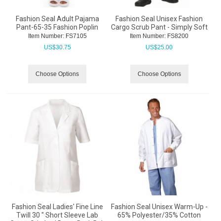
Fashion Seal Adult Pajama
Fashion Seal Unisex Fashion
Pant-65-35 Fashion Poplin
Cargo Scrub Pant - Simply Soft
Item Number:
 FS7105
Item Number:
 FS8200
US$
30.75
US$
25.00
Choose Options
Choose Options
Fashion Seal Ladies' Fine Line
Fashion Seal Unisex Warm-Up -
Twill 30 " Short Sleeve Lab
65% Polyester/35% Cotton