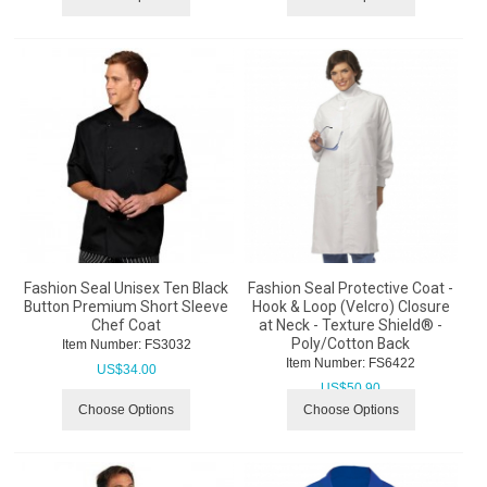
Fashion Seal Unisex Ten Black
Fashion Seal Protective Coat -
Button Premium Short Sleeve
Hook & Loop (Velcro) Closure
Chef Coat
at Neck - Texture Shield® -
Poly/Cotton Back
Item Number:
 FS3032
Item Number:
 FS6422
US$
34.00
US$
50.90
Choose Options
Choose Options