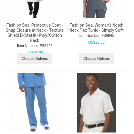
Fashion Seal Protective Coat -
Fashion Seal Women's Notch
Snap Closure at Neck - Texture
Neck Flex Tunic - Simply Soft
Shield D-Stat® - Poly/Cotton
Item Number:
 FS6945
Back
US$
28.50
Item Number:
 FS6425
US$
52.65
Choose Options
Choose Options