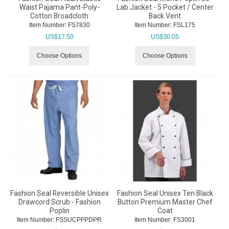
Waist Pajama Pant-Poly-
Lab Jacket - 5 Pocket / Center
Cotton Broadcloth
Back Vent
Item Number:
 FS7830
Item Number:
 FSL175
US$
17.50
US$
30.05
Choose Options
Choose Options
Fashion Seal Reversible Unisex
Fashion Seal Unisex Ten Black
Drawcord Scrub - Fashion
Button Premium Master Chef
Poplin
Coat
Item Number:
 FSSUCPFPDPR
Item Number:
 FS3001