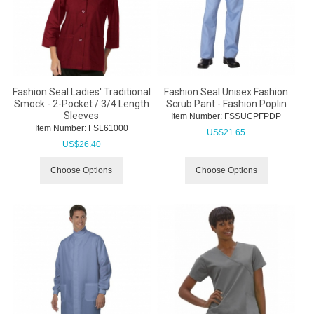
Fashion Seal Ladies' Traditional
Fashion Seal Unisex Fashion
Smock - 2-Pocket / 3/4 Length
Scrub Pant - Fashion Poplin
Sleeves
Item Number:
 FSSUCPFPDP
Item Number:
 FSL61000
US$
21.65
US$
26.40
Choose Options
Choose Options