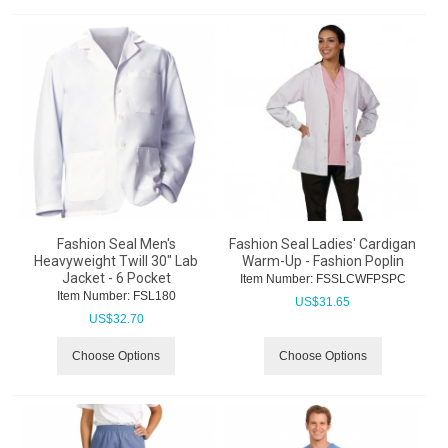
Fashion Seal Men's
Fashion Seal Ladies' Cardigan
Heavyweight Twill 30" Lab
Warm-Up - Fashion Poplin
Jacket - 6 Pocket
Item Number:
 FSSLCWFPSPC
Item Number:
 FSL180
US$
31.65
US$
32.70
Choose Options
Choose Options