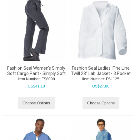
Fashion Seal Women's Simply
Fashion Seal Ladies' Fine Line
Soft Cargo Pant - Simply Soft
Twill 28" Lab Jacket - 3 Pocket
Item Number:
 FS8090
Item Number:
 FSL125
US$
41.10
US$
27.80
Choose Options
Choose Options