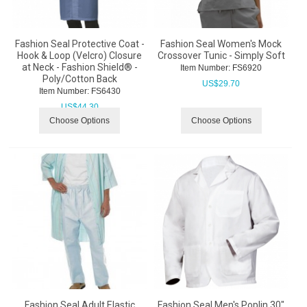
Fashion Seal Protective Coat -
Fashion Seal Women's Mock
Hook & Loop (Velcro) Closure
Crossover Tunic - Simply Soft
at Neck - Fashion Shield® -
Item Number:
 FS6920
Poly/Cotton Back
US$
29.70
Item Number:
 FS6430
US$
44.30
Choose Options
Choose Options
Fashion Seal Adult Elastic
Fashion Seal Men's Poplin 30"