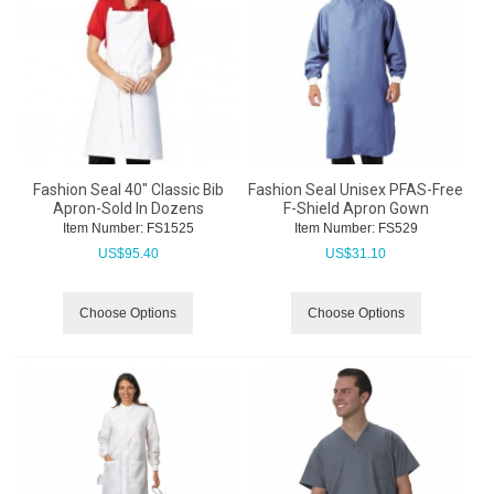
Fashion Seal 40" Classic Bib
Fashion Seal Unisex PFAS-Free
Apron-Sold In Dozens
F-Shield Apron Gown
Item Number:
 FS1525
Item Number:
 FS529
US$
95.40
US$
31.10
Choose Options
Choose Options