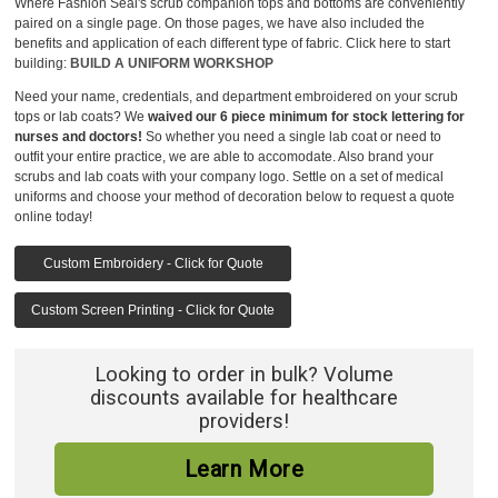
Where Fashion Seal's scrub companion tops and bottoms are conveniently
paired on a single page. On those pages, we have also included the
benefits and application of each different type of fabric. Click here to start
building:
BUILD A UNIFORM WORKSHOP
Need your name, credentials, and department embroidered on your scrub
tops or lab coats? We
waived our 6 piece minimum for stock lettering for
nurses and doctors!
So whether you need a single lab coat or need to
outfit your entire practice, we are able to accomodate. Also brand your
scrubs and lab coats with your company logo. Settle on a set of medical
uniforms and choose your method of decoration below to request a quote
online today!
Custom Embroidery - Click for Quote
Custom Screen Printing - Click for Quote
Looking to order in bulk? Volume
discounts available for healthcare
providers!
Learn More