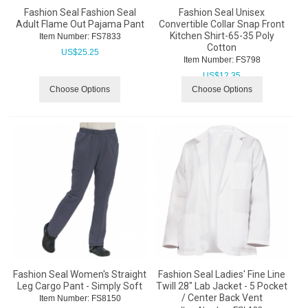
Fashion Seal Fashion Seal
Fashion Seal Unisex
Adult Flame Out Pajama Pant
Convertible Collar Snap Front
Kitchen Shirt-65-35 Poly
Item Number:
 FS7833
Cotton
US$
25.25
Item Number:
 FS798
US$
12.35
Choose Options
Choose Options
Fashion Seal Women's Straight
Fashion Seal Ladies' Fine Line
Leg Cargo Pant - Simply Soft
Twill 28" Lab Jacket - 5 Pocket
/ Center Back Vent
Item Number:
 FS8150