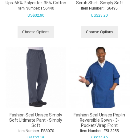
Ups-65% Polyester-35% Cotton
Scrub Shirt- Simply Soft
Item Number:
 FS6440
Item Number:
 FS6495
US$
32.90
US$
23.20
Choose Options
Choose Options
Fashion Seal Unisex Simply
Fashion Seal Unisex Poplin
Soft Ultimate Pant - Simply
Reversible Gown - 3-
Soft
Pocket/Wrap Front
Item Number:
 FS8070
Item Number:
 FSL3255