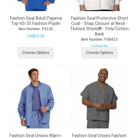
Fashion Seal Adult Pajama
Fashion Seal Protective Short
Top-65-35 Fashion Poplin
Coat - Snap Closure at Neck -
Texture Shield® - Poly/Cotton
Item Number:
 FS130
Back
US$
31.35
Item Number:
 FS6423
US$
39.85
Choose Options
Choose Options
Fashion Seal Unisex Warm-
Fashion Seal Unisex Fashion