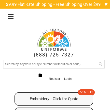
$9.99 Flat Rate Shipping - Free Shipping Over $99
(888) 725-7327
Register
Login
50% OFF*
Embroidery - Click for Quote