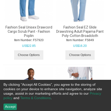
Fashion Seal Unisex Drawcord
Fashion Seal EZ Glide
Cargo Scrub Pant - Fashion
Drawstring Adult Pajama Pant
Poplin
Poly-Cotton Broadcloth
Item Number:
 FS7920
Item Number:
 FS849
US$
22.85
US$
16.20
Choose Options
Choose Options
By clicking “Accept All Cookies”, you agree to the storing of
cookies on your device to enhance site navigation, analyze site
usage, assist in our marketing efforts and agree to our
Privacy
policy
and
Terms & Conditions
.
Accept