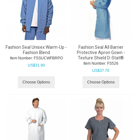
Fashion Seal Unisex Warm-Up -
Fashion Seal All Barrier
Fashion Blend
Protective Apron Gown -
Texture Shield D-Stat®
Item Number:
 FSSUCWFBRPO
Item Number:
 FS526
US$
31.90
US$
37.70
Choose Options
Choose Options