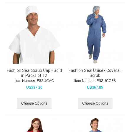
Fashion Seal Scrub Cap - Sold
Fashion Seal Unisex Coverall
in Packs of 12
Scrub
Item Number:
 FSSUCAC
Item Number:
 FSSUCCFB
US$
37.20
US$
67.85
Choose Options
Choose Options