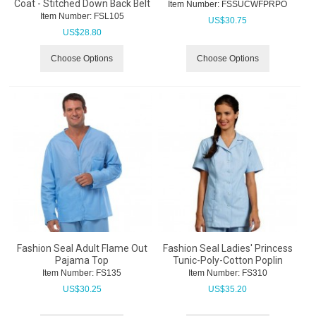
Coat - Stitched Down Back Belt
Item Number:
 FSSUCWFPRPO
Item Number:
 FSL105
US$
30.75
US$
28.80
Choose Options
Choose Options
Fashion Seal Adult Flame Out
Fashion Seal Ladies' Princess
Pajama Top
Tunic-Poly-Cotton Poplin
Item Number:
 FS135
Item Number:
 FS310
US$
30.25
US$
35.20