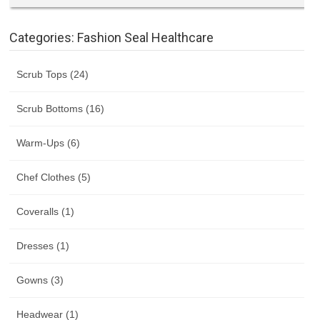
Categories: Fashion Seal Healthcare
Scrub Tops (24)
Scrub Bottoms (16)
Warm-Ups (6)
Chef Clothes (5)
Coveralls (1)
Dresses (1)
Gowns (3)
Headwear (1)