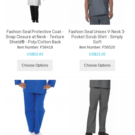
Fashion Seal Protective Coat -
Fashion Seal Unisex V-Neck 3-
Snap Closure at Neck - Texture
Pocket Scrub Shirt - Simply
Shield® - Poly/Cotton Back
Soft
Item Number:
 FS6418
Item Number:
 FS6520
US$
52.65
US$
23.20
Choose Options
Choose Options