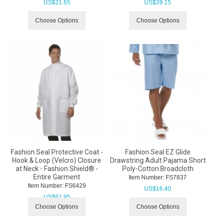
US$
21.65
US$
39.15
Choose Options
Choose Options
Fashion Seal Protective Coat -
Fashion Seal EZ Glide
Hook & Loop (Velcro) Closure
Drawstring Adult Pajama Short
at Neck - Fashion Shield® -
Poly-Cotton Broadcloth
Entire Garment
Item Number:
 FS7837
Item Number:
 FS6429
US$
16.40
US$
61.95
Choose Options
Choose Options