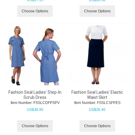
US$
37.15
US$
28.50
Choose Options
Choose Options
Fashion Seal Ladies’ Step-In
Fashion Seal Ladies’ Elastic
Scrub Dress
Waist Skirt
Item Number:
 FSSLCDFPSPV
Item Number:
 FSSLCSFPES
US$
38.95
US$
26.40
Choose Options
Choose Options