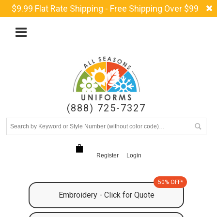
$9.99 Flat Rate Shipping - Free Shipping Over $99
(888) 725-7327
Register
Login
50% OFF*
Embroidery - Click for Quote