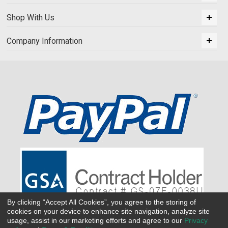
Shop With Us
Company Information
By clicking “Accept All Cookies”, you agree to the storing of
cookies on your device to enhance site navigation, analyze site
usage, assist in our marketing efforts and agree to our
Privacy