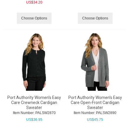
US$
34.20
Choose Options
Choose Options
Port Authority Women's Easy
Port Authority Women's Easy
Care Crewneck Cardigan
Care Open-Front Cardigan
Sweater
Sweater
Item Number:
 PALSW2870
Item Number:
 PALSW2890
US$
36.95
US$
45.75