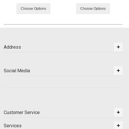
Choose Options
Choose Options
Address
Social Media
Customer Service
Services