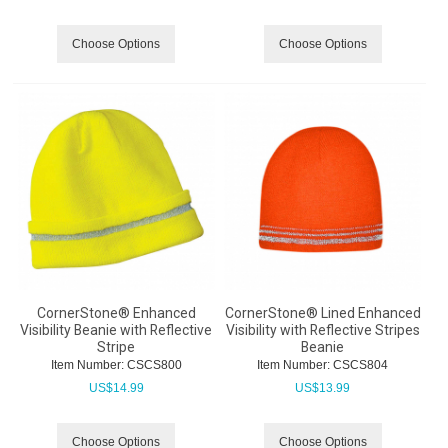
Choose Options
Choose Options
CornerStone® Enhanced
CornerStone® Lined Enhanced
Visibility Beanie with Reflective
Visibility with Reflective Stripes
Stripe
Beanie
Item Number:
 CSCS800
Item Number:
 CSCS804
US$
14.99
US$
13.99
Choose Options
Choose Options