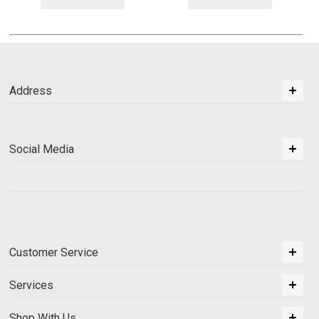
Address
Social Media
Customer Service
Services
Shop With Us