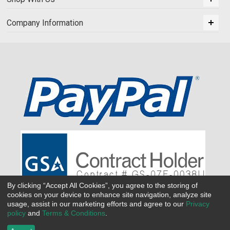
Company Information
By clicking “Accept All Cookies”, you agree to the storing of
cookies on your device to enhance site navigation, analyze site
usage, assist in our marketing efforts and agree to our
Privacy
policy
and
Terms & Conditions
.