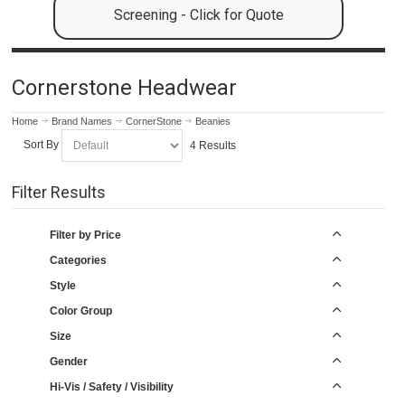
Screening - Click for Quote
Cornerstone Headwear
Home
Brand Names
CornerStone
Beanies
Sort By
4 Results
Filter Results
Filter by Price
Categories
Style
Color Group
Size
Gender
Hi-Vis / Safety / Visibility