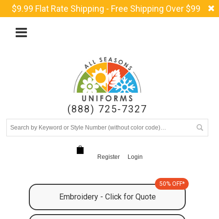
$9.99 Flat Rate Shipping - Free Shipping Over $99
(888) 725-7327
Register
Login
50% OFF*
Embroidery - Click for Quote