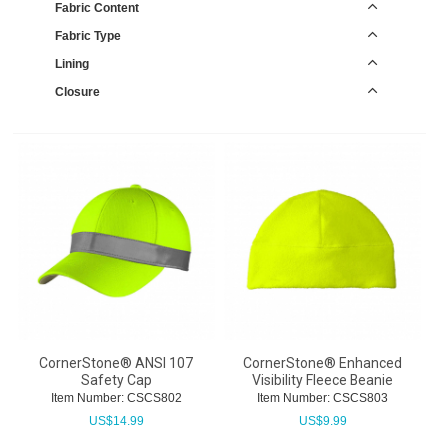
Fabric Content
Fabric Type
Lining
Closure
CornerStone® ANSI 107
CornerStone® Enhanced
Safety Cap
Visibility Fleece Beanie
Item Number:
 CSCS802
Item Number:
 CSCS803
US$
14.99
US$
9.99