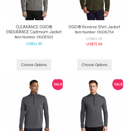
CLEARANCE OGIO®
OGIO® Reverse Shirt Jacket
ENDURANCE Cadmium Jacket
Item Number:
 OGOG754
Item Number:
 OGOE502
US$
83.99
US$
51.99
US$
75.99
Choose Options
Choose Options
SALE
SALE