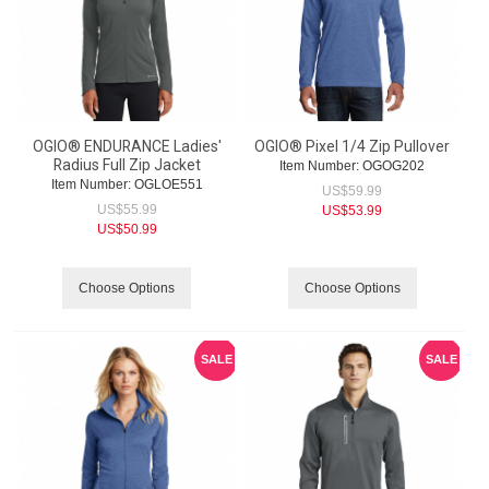
OGIO® ENDURANCE Ladies'
OGIO® Pixel 1/4 Zip Pullover
Radius Full Zip Jacket
Item Number:
 OGOG202
Item Number:
 OGLOE551
US$
59.99
US$
55.99
US$
53.99
US$
50.99
Choose Options
Choose Options
SALE
SALE