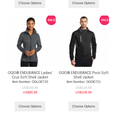
Choose Options
Choose Options
SALE
SALE
OGIO® ENDURANCE Ladies'
OGIO® ENDURANCE Pivot Soft
Crux Soft Shell Jacket
Shell Jacket
Item Number:
 OGLOE720
Item Number:
 OGOE721
US$
100.99
US$
120.99
US$
90.99
US$
108.99
Choose Options
Choose Options