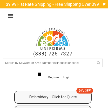
$9.99 Flat Rate Shipping - Free Shipping Over $99
(888) 725-7327
Register
Login
50% OFF*
Embroidery - Click for Quote