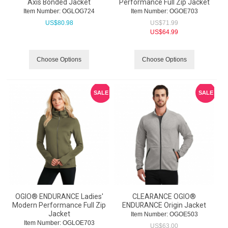
Axis Bonded Jacket
Performance Full Zip Jacket
Item Number:
 OGLOG724
Item Number:
 OGOE703
US$
80.98
US$
71.99
US$
64.99
Choose Options
Choose Options
SALE
SALE
OGIO® ENDURANCE Ladies'
CLEARANCE OGIO®
Modern Performance Full Zip
ENDURANCE Origin Jacket
Jacket
Item Number:
 OGOE503
Item Number:
 OGLOE703
US$
63.00