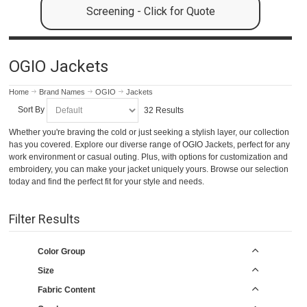
Screening - Click for Quote
OGIO Jackets
Home
Brand Names
OGIO
Jackets
Sort By
32 Results
Whether you're braving the cold or just seeking a stylish layer, our collection
has you covered. Explore our diverse range of OGIO Jackets, perfect for any
work environment or casual outing. Plus, with options for customization and
embroidery, you can make your jacket uniquely yours. Browse our selection
today and find the perfect fit for your style and needs.
Filter Results
Color Group
Size
Fabric Content