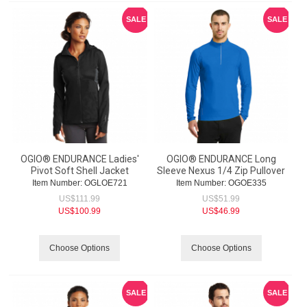
SALE
SALE
OGIO® ENDURANCE Ladies'
OGIO® ENDURANCE Long
Pivot Soft Shell Jacket
Sleeve Nexus 1/4 Zip Pullover
Item Number:
 OGLOE721
Item Number:
 OGOE335
US$
111.99
US$
51.99
US$
100.99
US$
46.99
Choose Options
Choose Options
SALE
SALE