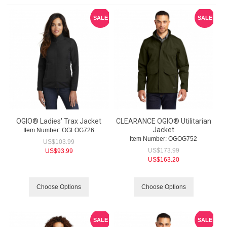
SALE
SALE
OGIO® Ladies' Trax Jacket
CLEARANCE OGIO® Utilitarian
Jacket
Item Number:
 OGLOG726
Item Number:
 OGOG752
US$
103.99
US$
173.99
US$
93.99
US$
163.20
Choose Options
Choose Options
SALE
SALE