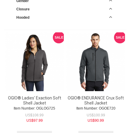
Gender
Closure
Hooded
SALE
SALE
OGIO® Ladies' Exaction Soft
OGIO® ENDURANCE Crux Soft
Shell Jacket
Shell Jacket
Item Number:
 OGLOG725
Item Number:
 OGOE720
US$
108.99
US$
100.99
US$
97.99
US$
90.99