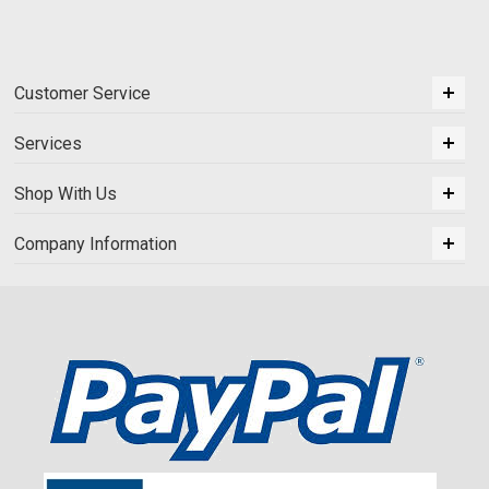
Customer Service
Services
Shop With Us
Company Information