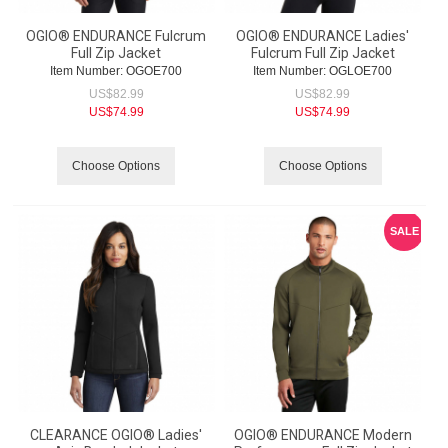
OGIO® ENDURANCE Fulcrum
OGIO® ENDURANCE Ladies'
Full Zip Jacket
Fulcrum Full Zip Jacket
Item Number:
 OGOE700
Item Number:
 OGLOE700
US$
82.99
US$
82.99
US$
74.99
US$
74.99
Choose Options
Choose Options
SALE
CLEARANCE OGIO® Ladies'
OGIO® ENDURANCE Modern