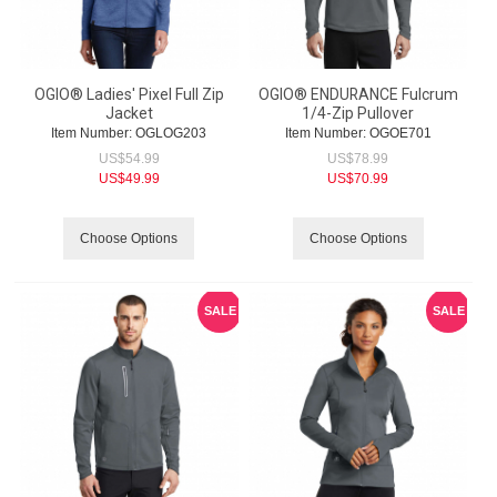
OGIO® Ladies' Pixel Full Zip
OGIO® ENDURANCE Fulcrum
Jacket
1/4-Zip Pullover
Item Number:
 OGLOG203
Item Number:
 OGOE701
US$
54.99
US$
78.99
US$
49.99
US$
70.99
Choose Options
Choose Options
SALE
SALE