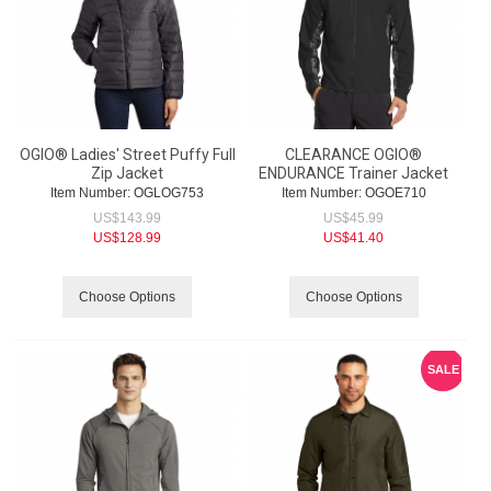
OGIO® Ladies' Street Puffy Full
CLEARANCE OGIO®
Zip Jacket
ENDURANCE Trainer Jacket
Item Number:
 OGLOG753
Item Number:
 OGOE710
US$
143.99
US$
45.99
US$
128.99
US$
41.40
Choose Options
Choose Options
SALE