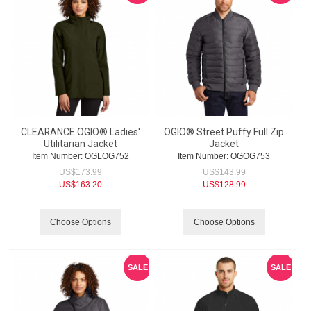
CLEARANCE OGIO® Ladies'
OGIO® Street Puffy Full Zip
Utilitarian Jacket
Jacket
Item Number:
 OGLOG752
Item Number:
 OGOG753
US$
173.99
US$
143.99
US$
163.20
US$
128.99
Choose Options
Choose Options
SALE
SALE