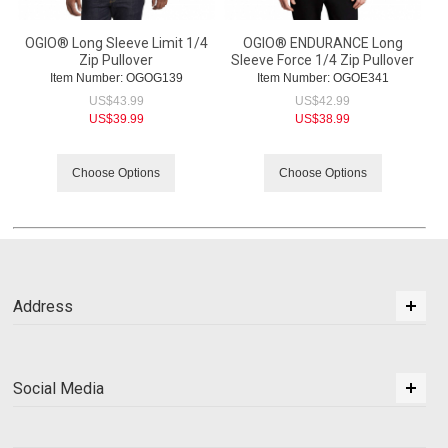
OGIO® Long Sleeve Limit 1/4
OGIO® ENDURANCE Long
Zip Pullover
Sleeve Force 1/4 Zip Pullover
Item Number:
 OGOG139
Item Number:
 OGOE341
US$
43.99
US$
42.99
US$
39.99
US$
38.99
Choose Options
Choose Options
Address
Social Media