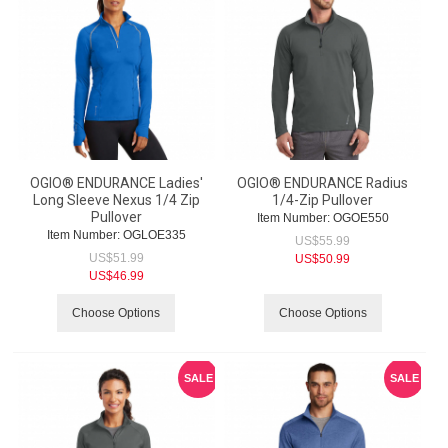
OGIO® ENDURANCE Ladies'
OGIO® ENDURANCE Radius
Long Sleeve Nexus 1/4 Zip
1/4-Zip Pullover
Pullover
Item Number:
 OGOE550
Item Number:
 OGLOE335
US$
55.99
US$
51.99
US$
50.99
US$
46.99
Choose Options
Choose Options
SALE
SALE