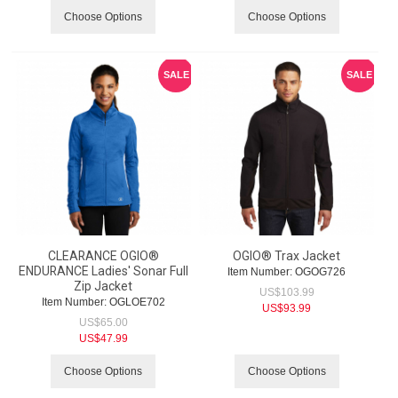
Choose Options
Choose Options
SALE
SALE
CLEARANCE OGIO®
OGIO® Trax Jacket
ENDURANCE Ladies' Sonar Full
Item Number:
 OGOG726
Zip Jacket
US$
103.99
Item Number:
 OGLOE702
US$
93.99
US$
65.00
US$
47.99
Choose Options
Choose Options