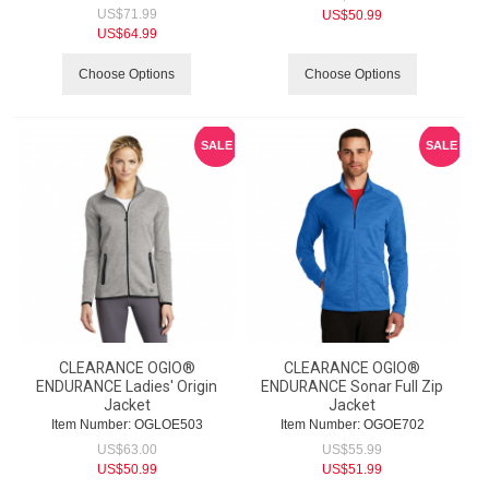
US$
71.99
US$
50.99
US$
64.99
Choose Options
Choose Options
SALE
SALE
CLEARANCE OGIO®
CLEARANCE OGIO®
ENDURANCE Ladies' Origin
ENDURANCE Sonar Full Zip
Jacket
Jacket
Item Number:
 OGLOE503
Item Number:
 OGOE702
US$
63.00
US$
55.99
US$
50.99
US$
51.99