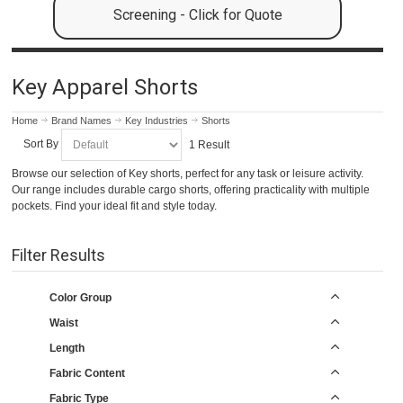
Screening - Click for Quote
Key Apparel Shorts
Home
Brand Names
Key Industries
Shorts
Sort By
1 Result
Browse our selection of Key shorts, perfect for any task or leisure activity.
Our range includes durable cargo shorts, offering practicality with multiple
pockets. Find your ideal fit and style today.
Filter Results
Color Group
Waist
Length
Fabric Content
Fabric Type