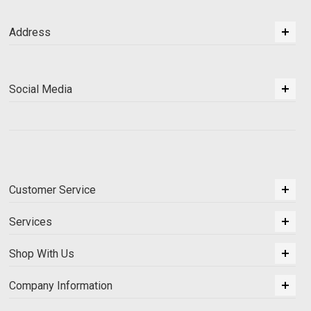
Address
Social Media
Customer Service
Services
Shop With Us
Company Information