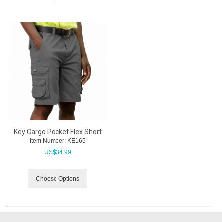
Key Cargo Pocket Flex Short
Item Number:
 KE165
US$
34.99
Choose Options