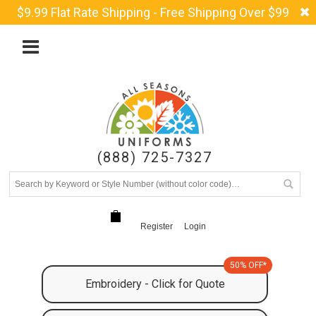
$9.99 Flat Rate Shipping - Free Shipping Over $99
(888) 725-7327
Register
Login
50% OFF*
Embroidery - Click for Quote