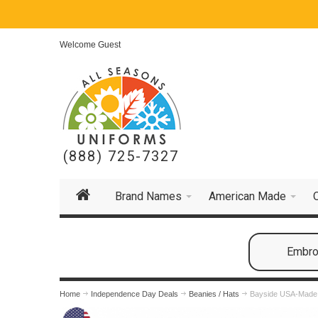
Welcome Guest
(888) 725-7327
Brand Names
American Made
Embroi
Home
Independence Day Deals
Beanies / Hats
Bayside USA-Made 1