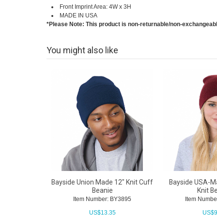
Front Imprint Area: 4W x 3H
MADE IN USA
*Please Note: This product is non-returnable/non-exchangeab
You might also like
Bayside Union Made 12" Knit Cuff
Bayside USA-Ma
Beanie
Knit B
Item Number: BY3895
Item Numbe
US$
13.35
US$
9