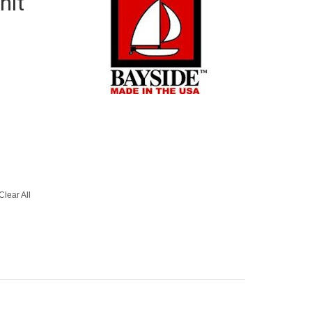
nit
Clear All