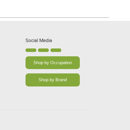
Social Media
Shop by Occupation
Shop by Brand