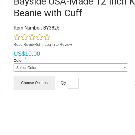
Bayside USA-Made 12 Inch K
Beanie with Cuff
Item Number:
BY3825
Read Review(s)
|
Log in to Review
US$
10.00
*
Color
Select Color
Choose Options
Qty: