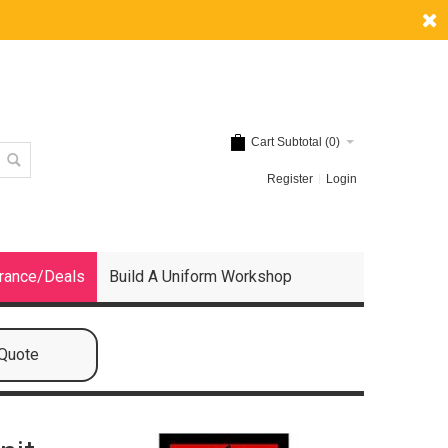
Cart Subtotal (
0
)
Register
Login
rance/Deals
Build A Uniform Workshop
 Quote