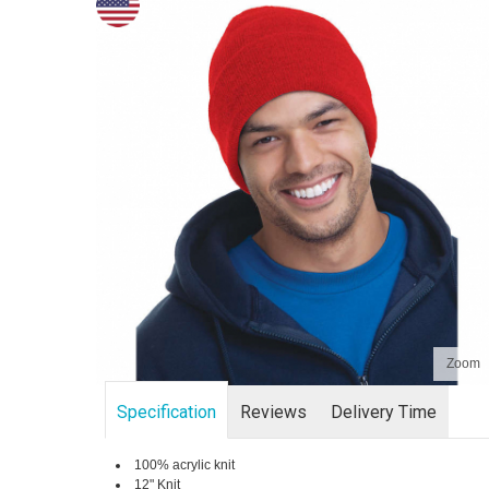
Zoom
Specification
Reviews
Delivery Time
100% acrylic knit
12" Knit