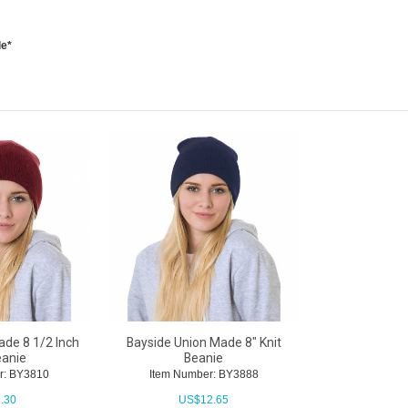
le*
de 8 1/2 Inch
Bayside Union Made 8" Knit
eanie
Beanie
r: BY3810
Item Number: BY3888
.30
US$
12.65