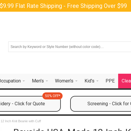
$9.99 Flat Rate Shipping - Free Shipping Over $99
Occupation
Men's
Women's
Kid's
PPE
Clea
50% OFF*
dery - Click for Quote
Screening - Click for
2 Inch Knit Beanie with Cuff