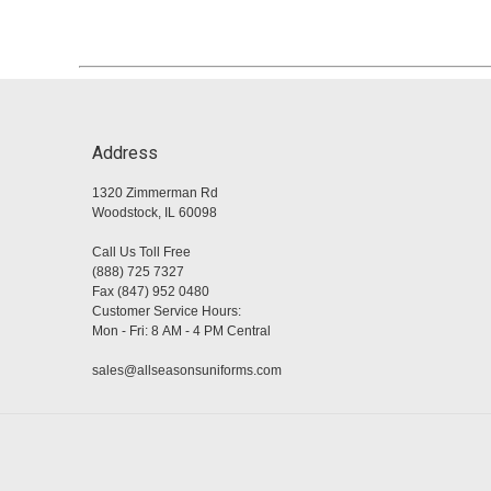
Address
1320 Zimmerman Rd
Woodstock, IL 60098
Call Us Toll Free
(888) 725 7327
Fax (847) 952 0480
Customer Service Hours:
Mon - Fri: 8 AM - 4 PM Central
sales@allseasonsuniforms.com