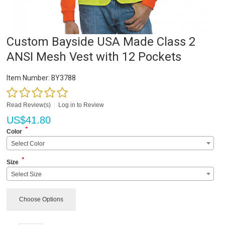
Custom Bayside USA Made Class 2
ANSI Mesh Vest with 12 Pockets
Item Number:
BY3788
Read Review(s)
|
Log in to Review
US$
41.80
*
Color
Select Color
*
Size
Select Size
Choose Options