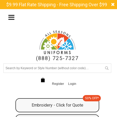
$9.99 Flat Rate Shipping - Free Shipping Over $99
(888) 725-7327
Register
Login
50% OFF*
Embroidery - Click for Quote