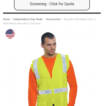
Screening - Click for Quote
Home
Independence Day Deals
Accessories
Bayside USA Made Class 2
ANSI Mesh Vest with 12 Pockets