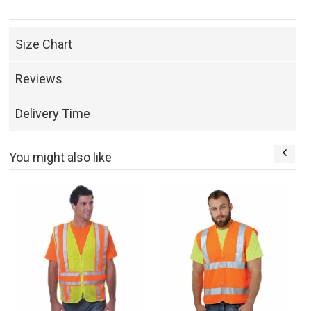
Size Chart
Reviews
Delivery Time
You might also like