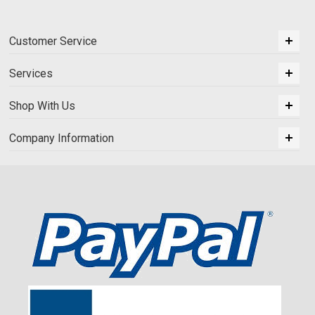
Customer Service
Services
Shop With Us
Company Information