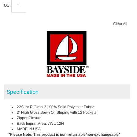
Qty:
Clear All
Specification
22Surv-R Class 2 100% Solid Polyester Fabric
2" High Gloss Sewn On Striping with 12 Pockets
Zipper Closure
Back Imprint Area: 7W x 12H
MADE IN USA
*Please Note: This product is non-returnable/non-exchangeable*