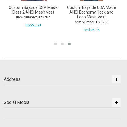
Custom Bayside USA Made
Custom Bayside USA Made
h
Class 2 ANSI Mesh Vest
ANSI Economy Hook and
Loop Mesh Vest
Item Number: BY3787
Item Number: BY3789
US$
51.60
US$
26.15
Address
Social Media