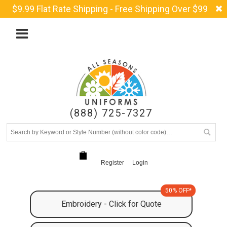
$9.99 Flat Rate Shipping - Free Shipping Over $99
(888) 725-7327
Register
Login
50% OFF*
Embroidery - Click for Quote