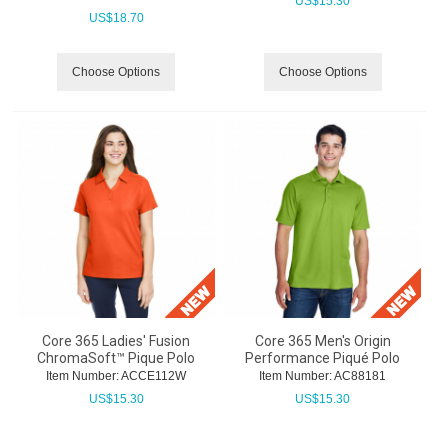
US$
15.30
US$
18.70
Choose Options
Choose Options
Core 365 Ladies' Fusion
Core 365 Men's Origin
ChromaSoft™ Pique Polo
Performance Piqué Polo
Item Number:
 ACCE112W
Item Number:
 AC88181
US$
15.30
US$
15.30