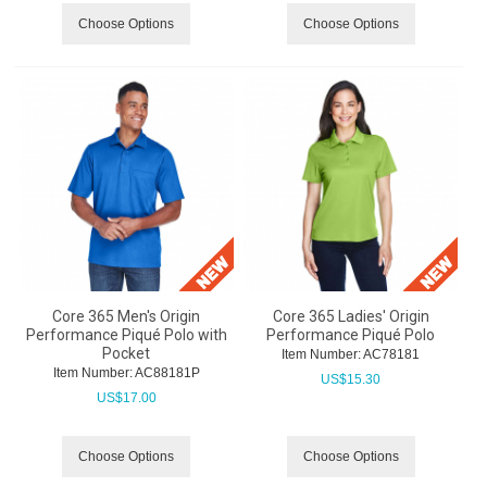
Choose Options
Choose Options
Core 365 Men's Origin
Core 365 Ladies' Origin
Performance Piqué Polo with
Performance Piqué Polo
Pocket
Item Number:
 AC78181
Item Number:
 AC88181P
US$
15.30
US$
17.00
Choose Options
Choose Options