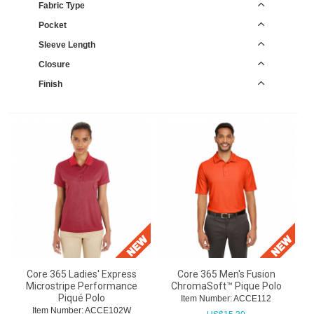
Fabric Type
Pocket
Sleeve Length
Closure
Finish
Core 365 Ladies' Express
Core 365 Men's Fusion
Microstripe Performance
ChromaSoft™ Pique Polo
Piqué Polo
Item Number:
 ACCE112
Item Number:
 ACCE102W