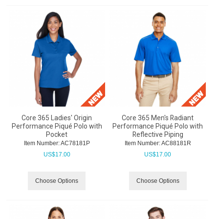
Core 365 Ladies' Origin
Core 365 Men's Radiant
Performance Piqué Polo with
Performance Piqué Polo with
Pocket
Reflective Piping
Item Number:
 AC78181P
Item Number:
 AC88181R
US$
17.00
US$
17.00
Choose Options
Choose Options