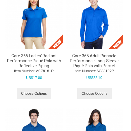
Core 365 Ladies' Radiant
Core 365 Adult Pinnacle
Performance Piqué Polo with
Performance Long-Sleeve
Reflective Piping
Piqué Polo with Pocket
Item Number:
 AC78181R
Item Number:
 AC88192P
US$
17.00
US$
22.10
Choose Options
Choose Options