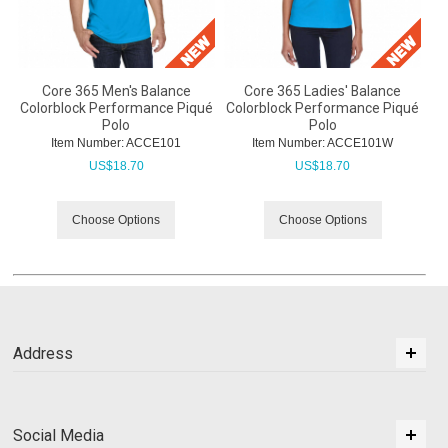
Core 365 Men's Balance
Core 365 Ladies' Balance
Colorblock Performance Piqué
Colorblock Performance Piqué
Polo
Polo
Item Number:
 ACCE101
Item Number:
 ACCE101W
US$
18.70
US$
18.70
Choose Options
Choose Options
Address
Social Media