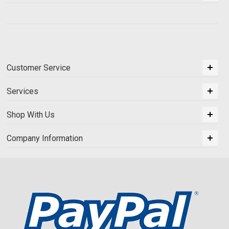
Customer Service
Services
Shop With Us
Company Information