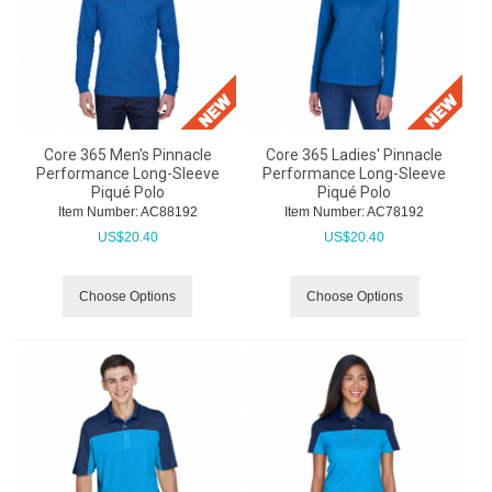
Core 365 Men's Pinnacle
Core 365 Ladies' Pinnacle
Performance Long-Sleeve
Performance Long-Sleeve
Piqué Polo
Piqué Polo
Item Number:
 AC88192
Item Number:
 AC78192
US$
20.40
US$
20.40
Choose Options
Choose Options