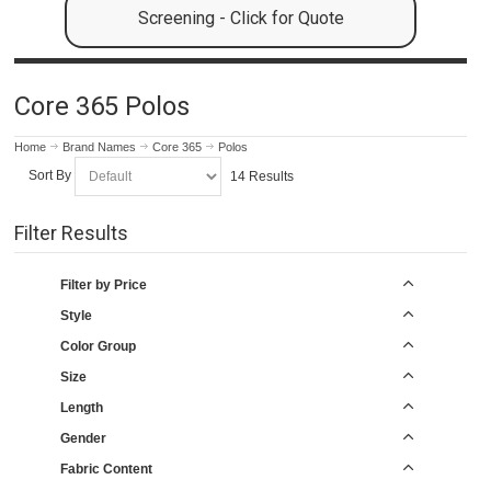
Screening - Click for Quote
Core 365 Polos
Home
Brand Names
Core 365
Polos
Sort By
14 Results
Filter Results
Filter by Price
Style
Color Group
Size
Length
Gender
Fabric Content