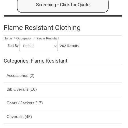
Screening - Click for Quote
Flame Resistant Clothing
Home
Occupation
Flame Resistant
Sort By
262 Results
Categories: Flame Resistant
Accessories (2)
Bib Overalls (16)
Coats / Jackets (17)
Coveralls (45)