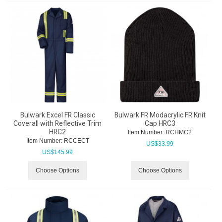
Bulwark Excel FR Classic
Bulwark FR Modacrylic FR Knit
Coverall with Reflective Trim
Cap HRC3
HRC2
Item Number:
 RCHMC2
Item Number:
 RCCECT
US$
33.99
US$
145.99
Choose Options
Choose Options