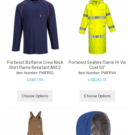
Portwest Bizflame Crew Neck
Portwest Sealtex Flame Hi-Vis
Shirt Flame Resistant ARC2
Coat 50"
Item Number:
 PWFR01
Item Number:
 PWFR44
US$
57.55
US$
162.70
Choose Options
Choose Options