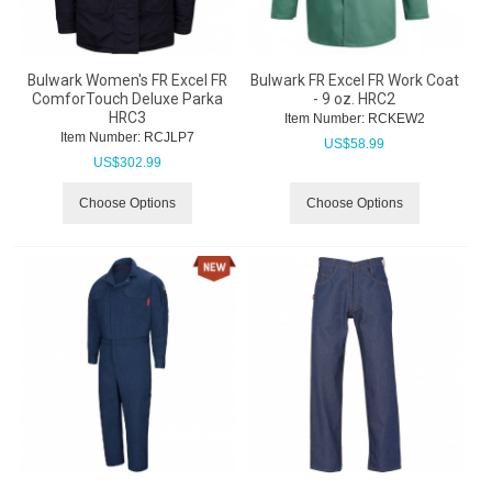
Bulwark Women's FR Excel FR
Bulwark FR Excel FR Work Coat
ComforTouch Deluxe Parka
- 9 oz. HRC2
HRC3
Item Number:
 RCKEW2
Item Number:
 RCJLP7
US$
58.99
US$
302.99
Choose Options
Choose Options