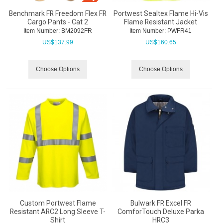
Benchmark FR Freedom Flex FR
Portwest Sealtex Flame Hi-Vis
Cargo Pants - Cat 2
Flame Resistant Jacket
Item Number:
 BM2092FR
Item Number:
 PWFR41
US$
137.99
US$
160.65
Choose Options
Choose Options
Custom Portwest Flame
Bulwark FR Excel FR
Resistant ARC2 Long Sleeve T-
ComforTouch Deluxe Parka
Shirt
HRC3