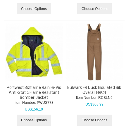
Choose Options
Choose Options
Portwest Bizflame Rain Hi-Vis
Bulwark FR Duck Insulated Bib
Anti-Static Flame Resistant
Overall HRC4
Bomber Jacket
Item Number:
 RCBLN6
Item Number:
 PWUS773
US$
308.99
US$
156.10
Choose Options
Choose Options