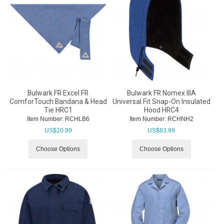
Bulwark FR Excel FR
Bulwark FR Nomex IIIA
ComforTouch Bandana & Head
Universal Fit Snap-On Insulated
Tie HRC1
Hood HRC4
Item Number:
 RCHLB6
Item Number:
 RCHNH2
US$
20.99
US$
83.99
Choose Options
Choose Options