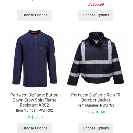
US$
65.99
Choose Options
Choose Options
Portwest Bizflame Button
Portwest Bizflame Rain FR
Down Crew Shirt Flame
Bomber Jacket
Resistant ARC2
Item Number:
 PWS783
Item Number:
 PWFR02
US$
181.60
US$
60.30
Choose Options
Choose Options