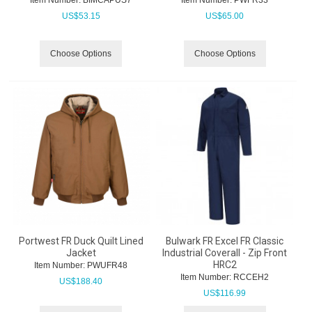
US$
53.15
US$
65.00
Choose Options
Choose Options
Portwest FR Duck Quilt Lined
Bulwark FR Excel FR Classic
Jacket
Industrial Coverall - Zip Front
HRC2
Item Number:
 PWUFR48
Item Number:
 RCCEH2
US$
188.40
US$
116.99