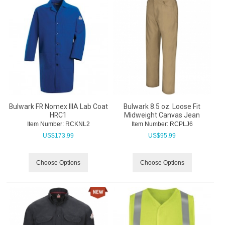
Bulwark FR Nomex IIIA Lab Coat
Bulwark 8.5 oz. Loose Fit
HRC1
Midweight Canvas Jean
Item Number:
 RCKNL2
Item Number:
 RCPLJ6
US$
173.99
US$
95.99
Choose Options
Choose Options