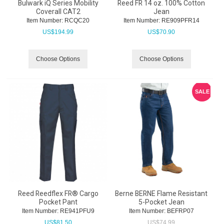
Bulwark iQ Series Mobility
Reed FR 14 oz. 100% Cotton
Coverall CAT2
Jean
Item Number:
 RCQC20
Item Number:
 RE909PFR14
US$
194.99
US$
70.90
Choose Options
Choose Options
SALE
Reed Reedflex FR® Cargo
Berne BERNE Flame Resistant
Pocket Pant
5-Pocket Jean
Item Number:
 RE941PFU9
Item Number:
 BEFRP07
US$
81.50
US$
74.99