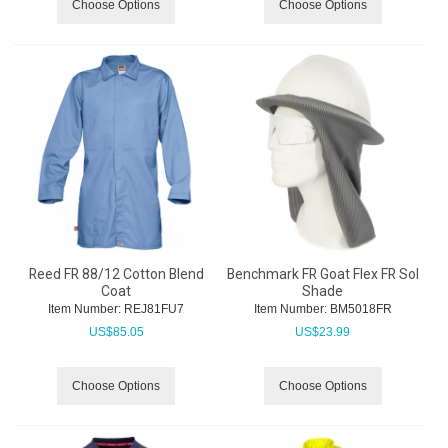
Choose Options
Choose Options
Reed FR 88/12 Cotton Blend
Benchmark FR Goat Flex FR Sol
Coat
Shade
Item Number:
 REJ81FU7
Item Number:
 BM5018FR
US$
85.05
US$
23.99
Choose Options
Choose Options