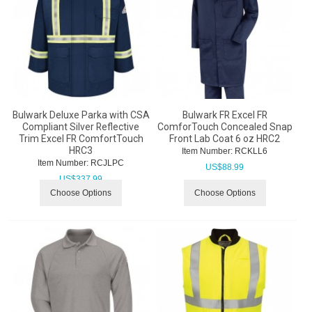
Bulwark Deluxe Parka with CSA
Bulwark FR Excel FR
Compliant Silver Reflective
ComforTouch Concealed Snap
Trim Excel FR ComfortTouch
Front Lab Coat 6 oz HRC2
HRC3
Item Number:
 RCKLL6
Item Number:
 RCJLPC
US$
88.99
US$
337.99
Choose Options
Choose Options