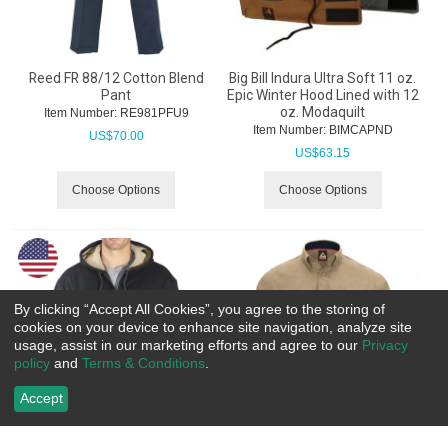
Reed FR 88/12 Cotton Blend
Big Bill Indura Ultra Soft 11 oz.
Pant
Epic Winter Hood Lined with 12
oz. Modaquilt
Item Number:
 RE981PFU9
Item Number:
 BIMCAPND
US$
70.00
US$
63.15
Choose Options
Choose Options
By clicking “Accept All Cookies”, you agree to the storing of
cookies on your device to enhance site navigation, analyze site
usage, assist in our marketing efforts and agree to our
Privacy
policy
and
Terms & Conditions
.
Accept