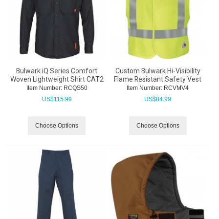
Bulwark iQ Series Comfort
Custom Bulwark Hi-Visibility
Woven Lightweight Shirt CAT2
Flame Resistant Safety Vest
Item Number:
 RCQS50
Item Number:
 RCVMV4
US$
115.99
US$
84.99
Choose Options
Choose Options