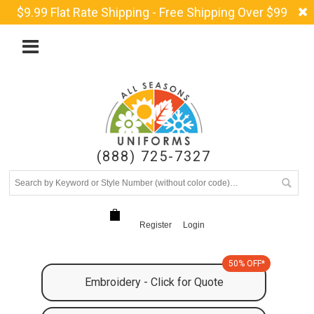
$9.99 Flat Rate Shipping - Free Shipping Over $99
(888) 725-7327
Register
Login
50% OFF*
Embroidery - Click for Quote