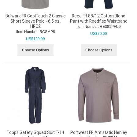
Bulwark FR CoolTouch 2 Classic
Reed FR 88/12 Cotton Blend
Short Sleeve Polo - 6.5 oz.
Pant with Reedflex Waistband
HRC2
Item Number:
 RE381PFU9
Item Number:
 RCSMP8
US$
70.00
US$
129.99
Choose Options
Choose Options
Topps Safety Squad Suit T-14
Portwest FR Antistatic Henley