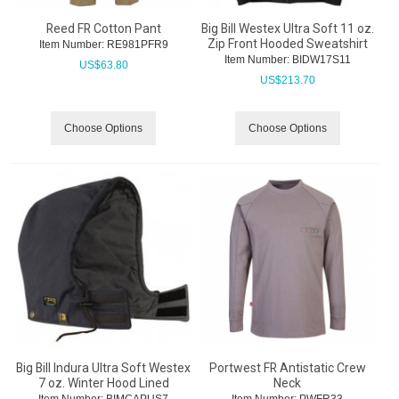
Reed FR Cotton Pant
Big Bill Westex Ultra Soft 11 oz.
Zip Front Hooded Sweatshirt
Item Number:
 RE981PFR9
Item Number:
 BIDW17S11
US$
63.80
US$
213.70
Choose Options
Choose Options
Big Bill Indura Ultra Soft Westex
Portwest FR Antistatic Crew
7 oz. Winter Hood Lined
Neck
Item Number:
 BIMCAPUS7
Item Number:
 PWFR33