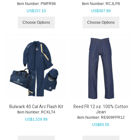
Item Number:
 PWFR96
Item Number:
 RCJLP8
US$
157.10
US$
307.99
Choose Options
Choose Options
Bulwark 40 Cal Arc Flash Kit
Reed FR 12 oz. 100% Cotton
Jean
Item Number:
 RCKLT4
Item Number:
 RE909PFR12
US$
1,529.99
US$
65.55