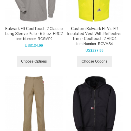
Bulwark FR CoolTouch 2 Classic
Custom Bulwark Hi-Vis FR
Long Sleeve Polo - 6.5 oz. HRC2
Insulated Vest With Reflective
Trim - Cooltouch 2 HRC4
Item Number:
 RCSMP2
Item Number:
 RCVMS4
US$
134.99
US$
237.99
Choose Options
Choose Options