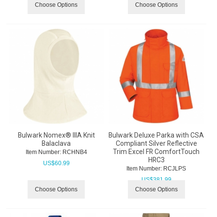
Choose Options
Choose Options
Bulwark Nomex® IIIA Knit
Bulwark Deluxe Parka with CSA
Balaclava
Compliant Silver Reflective
Trim Excel FR ComfortTouch
Item Number:
 RCHNB4
HRC3
US$
60.99
Item Number:
 RCJLPS
US$
381.99
Choose Options
Choose Options