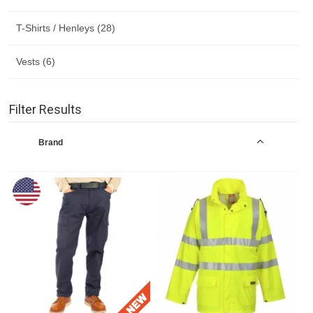
T-Shirts / Henleys (28)
Vests (6)
Filter Results
Brand