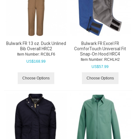
Bulwark FR 13 oz. Duck Unlined
Bulwark FR Excel FR
Bib Overall HRC2
ComforTouch Universal Fit
Snap-On Hood HRC4
Item Number:
 RCBLF6
Item Number:
 RCHLH2
US$
168.99
US$
57.99
Choose Options
Choose Options