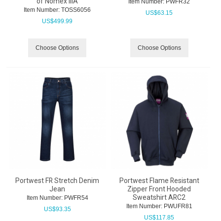
of Nomex IIIA
Item Number:
 PWFR32
Item Number:
 TOSS6056
US$
63.15
US$
499.99
Choose Options
Choose Options
Portwest FR Stretch Denim
Portwest Flame Resistant
Jean
Zipper Front Hooded
Sweatshirt ARC2
Item Number:
 PWFR54
Item Number:
 PWUFR81
US$
93.35
US$
117.85