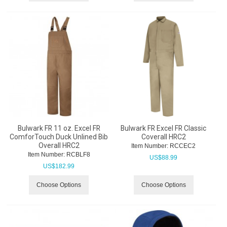
Bulwark FR 11 oz. Excel FR
Bulwark FR Excel FR Classic
ComforTouch Duck Unlined Bib
Coverall HRC2
Overall HRC2
Item Number:
 RCCEC2
Item Number:
 RCBLF8
US$
88.99
US$
182.99
Choose Options
Choose Options