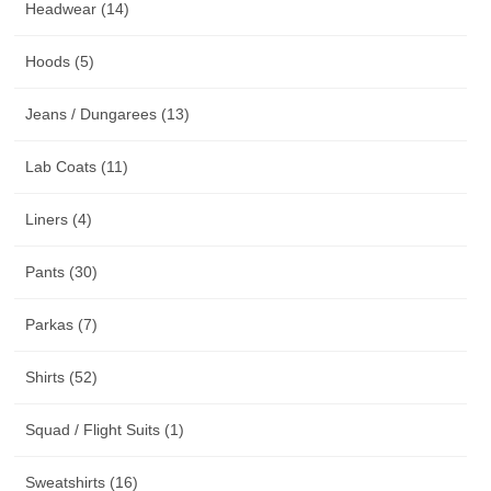
Headwear (14)
Hoods (5)
Jeans / Dungarees (13)
Lab Coats (11)
Liners (4)
Pants (30)
Parkas (7)
Shirts (52)
Squad / Flight Suits (1)
Sweatshirts (16)