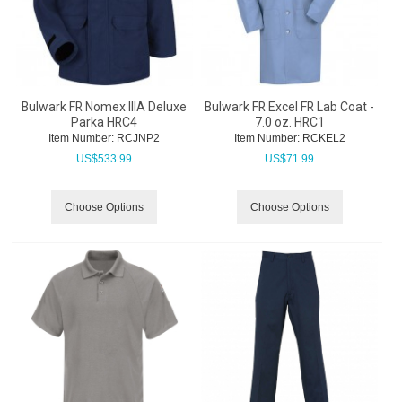
Bulwark FR Nomex IIIA Deluxe
Bulwark FR Excel FR Lab Coat -
Parka HRC4
7.0 oz. HRC1
Item Number:
 RCJNP2
Item Number:
 RCKEL2
US$
533.99
US$
71.99
Choose Options
Choose Options