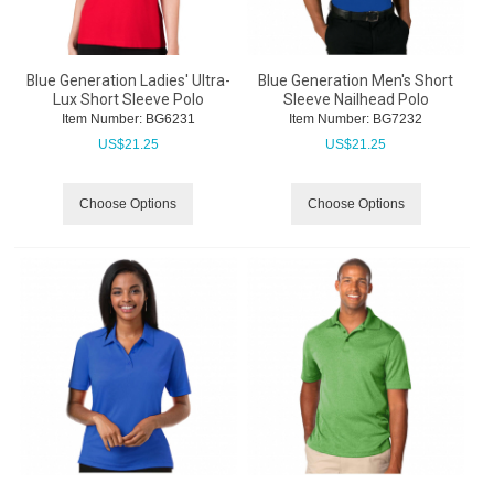
Blue Generation Ladies' Ultra-
Blue Generation Men's Short
Lux Short Sleeve Polo
Sleeve Nailhead Polo
Item Number:
 BG6231
Item Number:
 BG7232
US$
21.25
US$
21.25
Choose Options
Choose Options