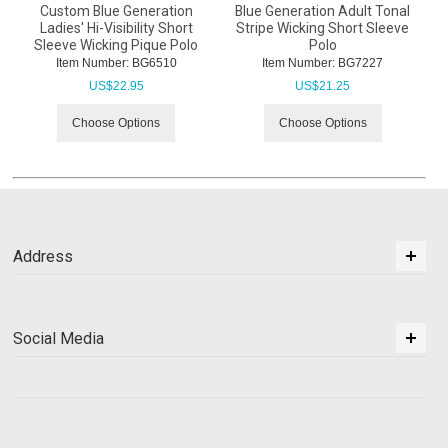
Custom Blue Generation
Blue Generation Adult Tonal
Ladies' Hi-Visibility Short
Stripe Wicking Short Sleeve
Sleeve Wicking Pique Polo
Polo
Item Number:
 BG6510
Item Number:
 BG7227
US$
22.95
US$
21.25
Choose Options
Choose Options
Address
Social Media