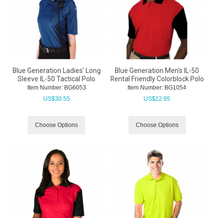
Blue Generation Ladies' Long
Blue Generation Men's IL-50
Sleeve IL-50 Tactical Polo
Rental Friendly Colorblock Polo
Item Number:
 BG6053
Item Number:
 BG1054
US$
30.55
US$
22.95
Choose Options
Choose Options