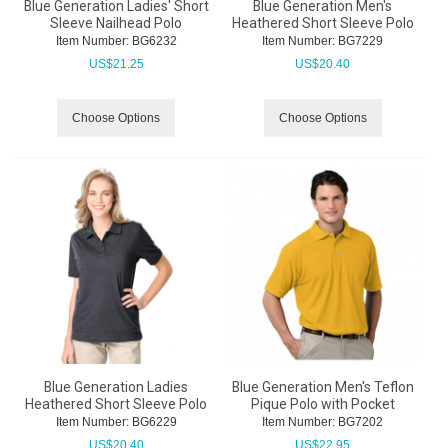
Blue Generation Ladies' Short
Blue Generation Men's
Sleeve Nailhead Polo
Heathered Short Sleeve Polo
Item Number:
 BG6232
Item Number:
 BG7229
US$
21.25
US$
20.40
Choose Options
Choose Options
Blue Generation Ladies
Blue Generation Men's Teflon
Heathered Short Sleeve Polo
Pique Polo with Pocket
Item Number:
 BG6229
Item Number:
 BG7202
US$
20.40
US$
22.95