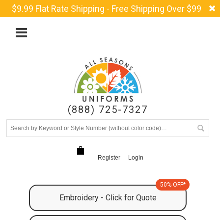
$9.99 Flat Rate Shipping - Free Shipping Over $99
(888) 725-7327
Register
Login
50% OFF*
Embroidery - Click for Quote