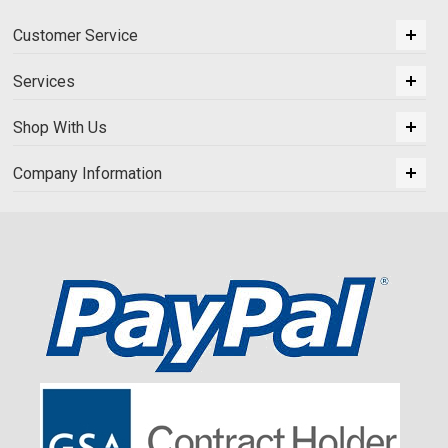
Customer Service
Services
Shop With Us
Company Information