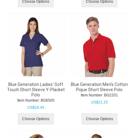
Choose Options
Choose Options
Blue Generation Ladies' Soft
Blue Generation Men's Cotton
Touch Short Sleeve Y-Placket
Pique Short Sleeve Polo
Polo
Item Number:
 BG2201
Item Number:
 BG6505
US$
21.25
US$
16.45
Choose Options
Choose Options