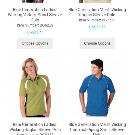
Blue Generation Ladies'
Blue Generation Men's Wicking
Wicking V-Neck Short Sleeve
Raglan Sleeve Polo
Polo
Item Number:
 BG7223
Item Number:
 BG6219
US$
23.75
US$
23.75
Choose Options
Choose Options
Blue Generation Ladies'
Blue Generation Men's Wicking
Wicking Raglan Sleeve Polo
Contrast Piping Short Sleeve
Polo
Item Number:
 BG6223