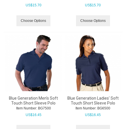
US$
15.70
US$
15.70
Choose Options
Choose Options
Blue Generation Men's Soft
Blue Generation Ladies' Soft
Touch Short Sleeve Polo
Touch Short Sleeve Polo
Item Number:
 BG7500
Item Number:
 BG6500
US$
16.45
US$
16.45