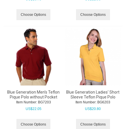
Choose Options
Choose Options
Blue Generation Men's Teflon
Blue Generation Ladies' Short
Pique Polo without Pocket
Sleeve Teflon Pique Polo
Item Number:
 BG7203
Item Number:
 BG6203
US$
22.05
US$
20.80
Choose Options
Choose Options