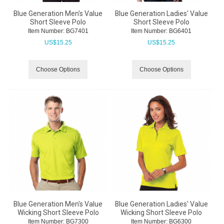
Blue Generation Men's Value
Blue Generation Ladies' Value
Short Sleeve Polo
Short Sleeve Polo
Item Number:
 BG7401
Item Number:
 BG6401
US$
15.25
US$
15.25
Choose Options
Choose Options
Blue Generation Men's Value
Blue Generation Ladies' Value
Wicking Short Sleeve Polo
Wicking Short Sleeve Polo
Item Number:
 BG7300
Item Number:
 BG6300