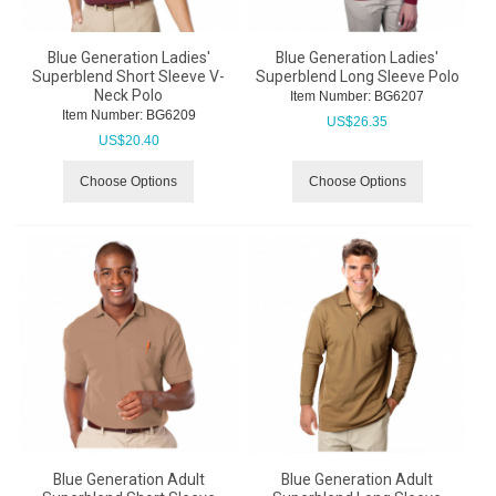
Blue Generation Ladies'
Blue Generation Ladies'
Superblend Short Sleeve V-
Superblend Long Sleeve Polo
Neck Polo
Item Number:
 BG6207
Item Number:
 BG6209
US$
26.35
US$
20.40
Choose Options
Choose Options
Blue Generation Adult
Blue Generation Adult