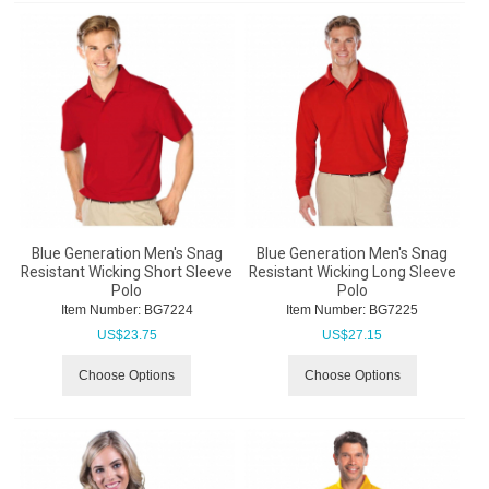
Blue Generation Men's Snag
Blue Generation Men's Snag
Resistant Wicking Short Sleeve
Resistant Wicking Long Sleeve
Polo
Polo
Item Number:
 BG7224
Item Number:
 BG7225
US$
23.75
US$
27.15
Choose Options
Choose Options