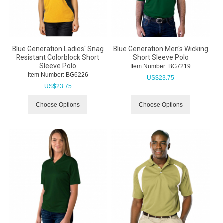
Blue Generation Ladies' Snag
Blue Generation Men's Wicking
Resistant Colorblock Short
Short Sleeve Polo
Sleeve Polo
Item Number:
 BG7219
Item Number:
 BG6226
US$
23.75
US$
23.75
Choose Options
Choose Options