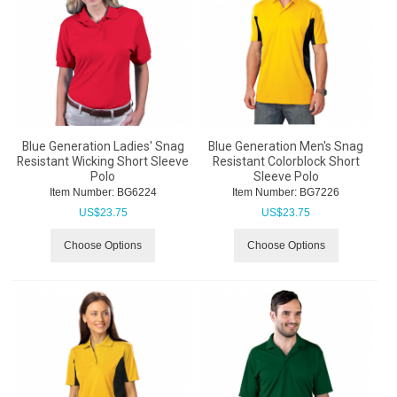
Blue Generation Ladies' Snag
Blue Generation Men's Snag
Resistant Wicking Short Sleeve
Resistant Colorblock Short
Polo
Sleeve Polo
Item Number:
 BG6224
Item Number:
 BG7226
US$
23.75
US$
23.75
Choose Options
Choose Options