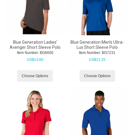
Blue Generation Ladies'
Blue Generation Men's Ultra-
Avenger Short Sleeve Polo
Lux Short Sleeve Polo
Item Number:
 BG6600
Item Number:
 BG7231
US$
13.60
US$
21.25
Choose Options
Choose Options