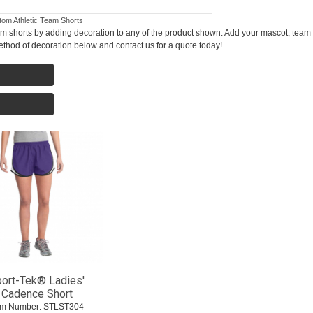
om Athletic Team Shorts
m shorts by adding decoration to any of the product shown. Add your mascot, team 
thod of decoration below and contact us for a quote today!
ort-Tek® Ladies'
Cadence Short
em Number:
 STLST304