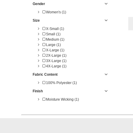
Gender
Women's (1)
Size
X-Small (1)
Small (1)
Medium (1)
Large (1)
X-Large (1)
2X-Large (1)
3X-Large (1)
4X-Large (1)
Fabric Content
100% Polyester (1)
Finish
Moisture Wicking (1)