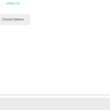
US$
16.15
Choose Options