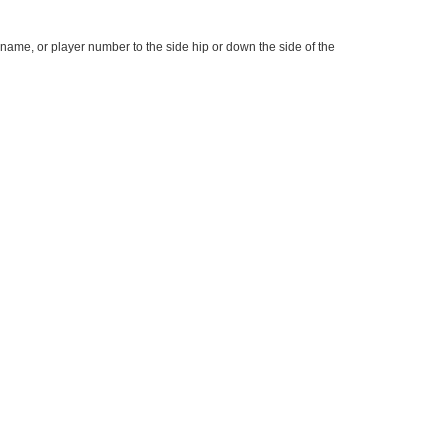
name, or player number to the side hip or down the side of the