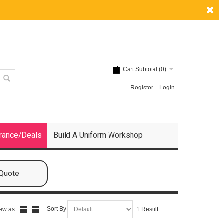
Cart Subtotal (
0
)
Register
Login
rance/Deals
Build A Uniform Workshop
 Quote
Sort By
ew as:
1 Result