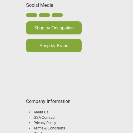
Social Media
Shop by Occupation
Shop by Brand
Company Information
About Us
GSA Contract
Privacy Policy
Terms & Conditions