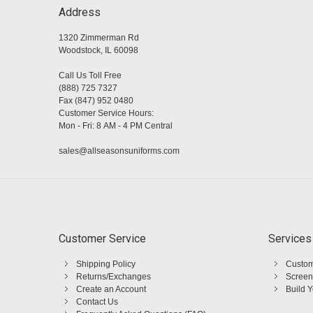
Address
1320 Zimmerman Rd
Woodstock, IL 60098
Call Us Toll Free
(888) 725 7327
Fax (847) 952 0480
Customer Service Hours:
Mon - Fri: 8 AM - 4 PM Central
sales@allseasonsuniforms.com
Customer Service
Services
Shipping Policy
Custom
Returns/Exchanges
Screen
Create an Account
Build 
Contact Us