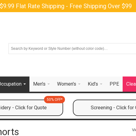
$9.99 Flat Rate Shipping - Free Shipping Over $99
Occupation
Men's
Women's
Kid's
PPE
Clea
50% OFF*
dery - Click for Quote
Screening - Click for
horts
Vi