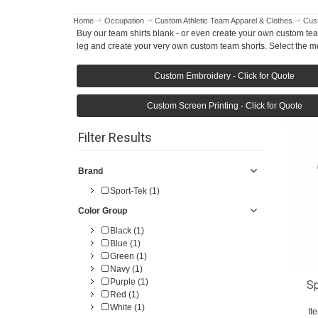
Home
Occupation
Custom Athletic Team Apparel & Clothes
Cust
Buy our team shirts blank - or even create your own custom tea
leg and create your very own custom team shorts. Select the me
Custom Embroidery - Click for Quote
Custom Screen Printing - Click for Quote
Filter Results
Brand
Sport-Tek (1)
Color Group
Black (1)
Blue (1)
Green (1)
Navy (1)
Purple (1)
Sp
Red (1)
White (1)
It