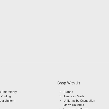
Shop With Us
 Embroidery
Brands
 Printing
American Made
Your Uniform
Uniforms by Occupation
Men's Uniforms