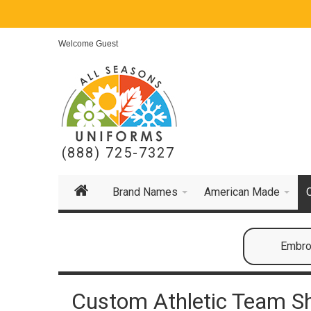
Welcome Guest
(888) 725-7327
Brand Names
American Made
Embroi
Custom Athletic Team S