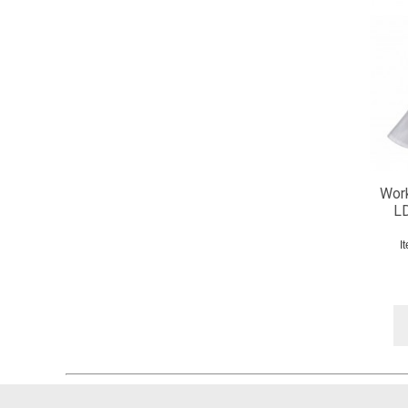
Work
LD
I