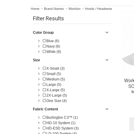
Home
Brand Names
Worklon
Hoods / Headwear
Filter Results
Color Group
Blue (6)
Navy (6)
White (9)
Size
X-Small (3)
Small (5)
Medium (5)
Work
Large (5)
SC
X-Large (5)
I
2X-Large (5)
One Size (4)
Fabric Content
Burlington C3™ (1)
HD-10 System (1)
HD-ESD System (3)
LD-100 System (4)