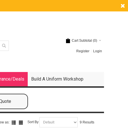
Cart Subtotal (
0
)
Register
Login
rance/Deals
Build A Uniform Workshop
 Quote
Sort By
ew as:
9 Results