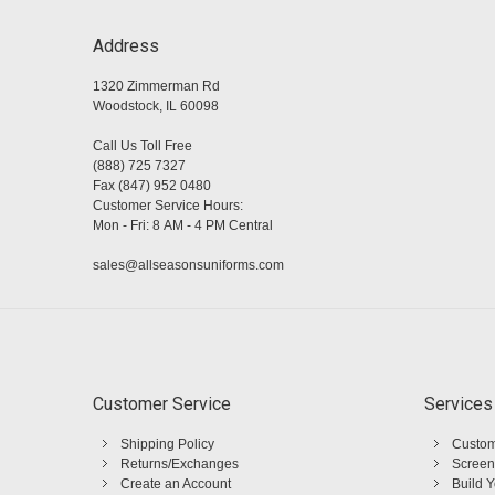
Address
1320 Zimmerman Rd
Woodstock, IL 60098
Call Us Toll Free
(888) 725 7327
Fax (847) 952 0480
Customer Service Hours:
Mon - Fri: 8 AM - 4 PM Central
sales@allseasonsuniforms.com
Customer Service
Services
Shipping Policy
Custom
Returns/Exchanges
Screen
Create an Account
Build 