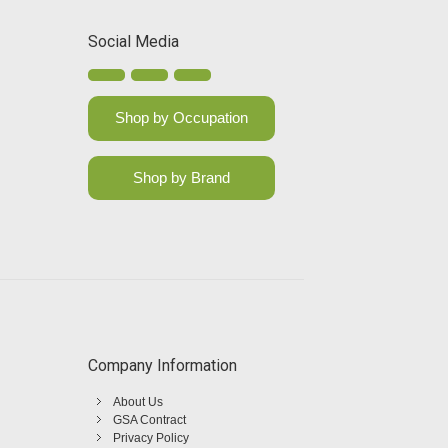
Social Media
Shop by Occupation
Shop by Brand
Company Information
About Us
GSA Contract
Privacy Policy