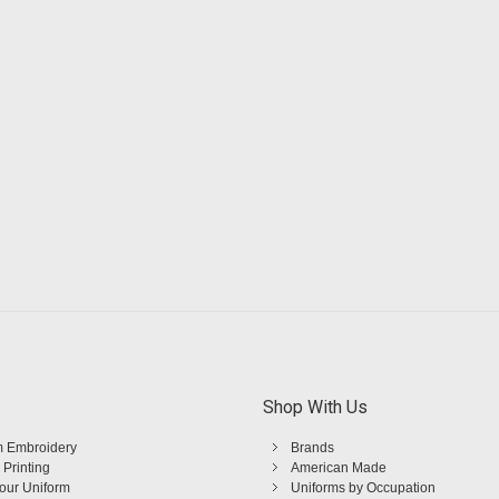
Shop With Us
 Embroidery
Brands
 Printing
American Made
Your Uniform
Uniforms by Occupation