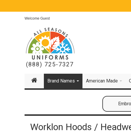
Welcome Guest
(888) 725-7327
Brand Names
American Made
Embroi
Worklon Hoods / Headw