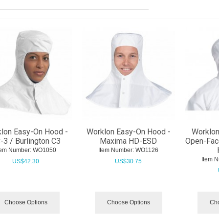
lon Easy-On Hood -
Worklon Easy-On Hood -
Worklon
-3 / Burlington C3
Maxima HD-ESD
Open-Fac
tem Number:
 WO1050
Item Number:
 WO1126
Item 
US$
42.30
US$
30.75
Choose Options
Choose Options
Cho