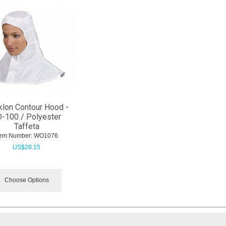
lon Contour Hood -
-100 / Polyester
Taffeta
tem Number:
 WO1076
US$
28.15
Choose Options