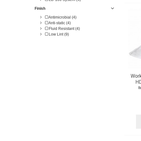
Finish
Antimicrobial (4)
Anti-static (4)
Fluid Resistant (4)
Low Lint (9)
Work
HD
I