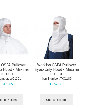
 OSFA Pullover
Worklon OSFA Pullover
e Hood - Maxima
Eyes-Only Hood - Maxima
HD-ESD
HD-ESD
Number:
 WO1101
Item Number:
 WO1189
US$
26.85
US$
29.25
ose Options
Choose Options