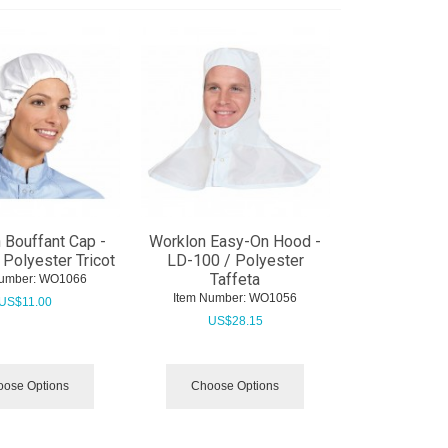
 Bouffant Cap -
Worklon Easy-On Hood -
Polyester Tricot
LD-100 / Polyester
Taffeta
umber:
 WO1066
Item Number:
 WO1056
US$
11.00
US$
28.15
ose Options
Choose Options