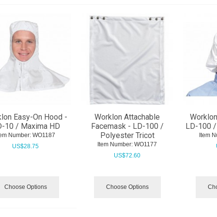
lon Easy-On Hood -
Worklon Attachable
Worklon
-10 / Maxima HD
Facemask - LD-100 /
LD-100 / 
Polyester Tricot
tem Number:
 WO1187
Item N
Item Number:
 WO1177
US$
28.75
US$
72.60
Choose Options
Choose Options
Cho