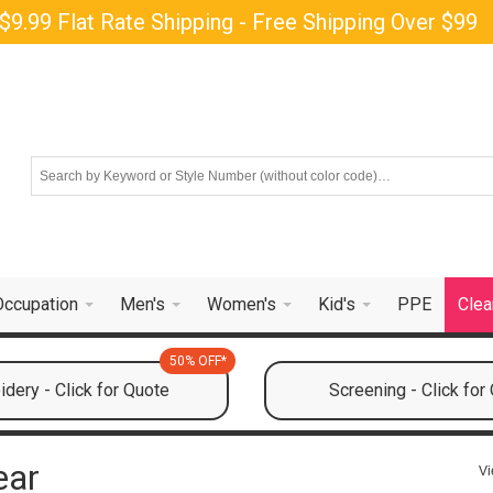
$9.99 Flat Rate Shipping - Free Shipping Over $99
Occupation
Men's
Women's
Kid's
PPE
Clea
50% OFF*
dery - Click for Quote
Screening - Click for
ear
Vi