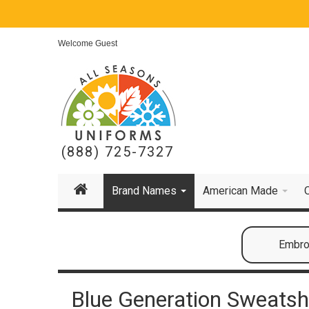
Welcome Guest
(888) 725-7327
Brand Names
American Made
Embroi
Blue Generation Sweatsh