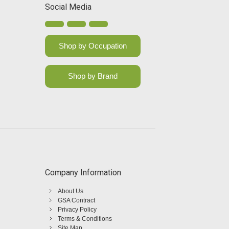
Social Media
Shop by Occupation
Shop by Brand
Company Information
About Us
GSA Contract
Privacy Policy
Terms & Conditions
Site Map