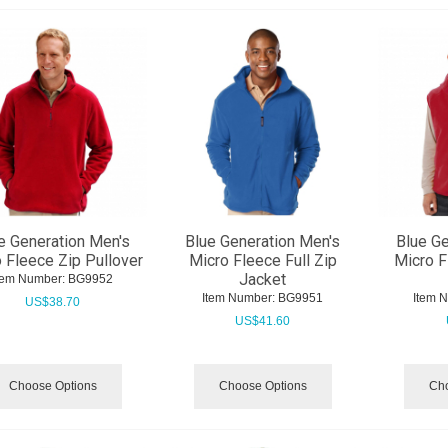
e Generation Men's
Blue Generation Men's
Blue Ge
 Fleece Zip Pullover
Micro Fleece Full Zip
Micro F
Jacket
tem Number:
 BG9952
Item Number:
 BG9951
Item 
US$
38.70
US$
41.60
Choose Options
Choose Options
Cho