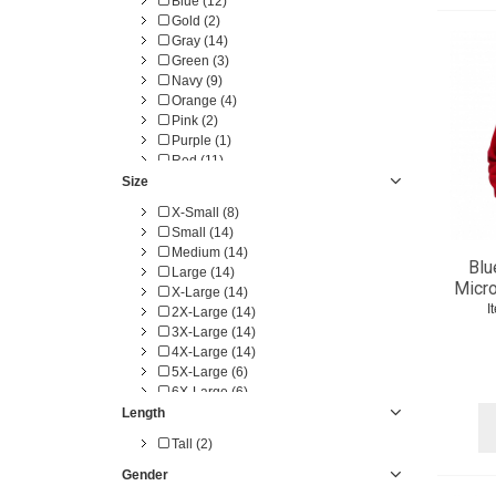
Blue (12)
Gold (2)
Gray (14)
Green (3)
Navy (9)
Orange (4)
Pink (2)
Purple (1)
Red (11)
White (1)
Size
Yellow (5)
X-Small (8)
Small (14)
Medium (14)
Blu
Large (14)
Micro
X-Large (14)
I
2X-Large (14)
3X-Large (14)
4X-Large (14)
5X-Large (6)
6X-Large (6)
Length
Tall (2)
Gender