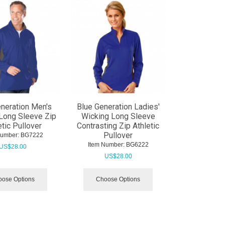
neration Men's
Blue Generation Ladies'
Long Sleeve Zip
Wicking Long Sleeve
etic Pullover
Contrasting Zip Athletic
Pullover
Number:
 BG7222
Item Number:
 BG6222
US$
28.00
US$
28.00
ose Options
Choose Options