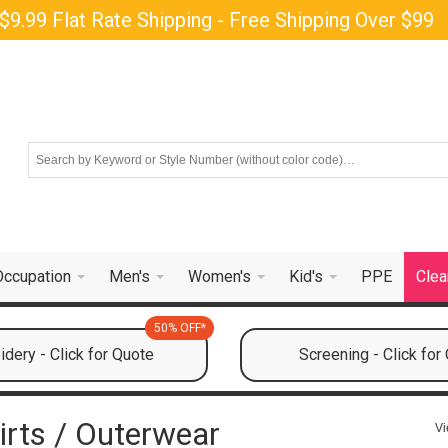
$9.99 Flat Rate Shipping - Free Shipping Over $99
Occupation
Men's
Women's
Kid's
PPE
Clea
50% OFF*
dery - Click for Quote
Screening - Click for
irts / Outerwear
Vi