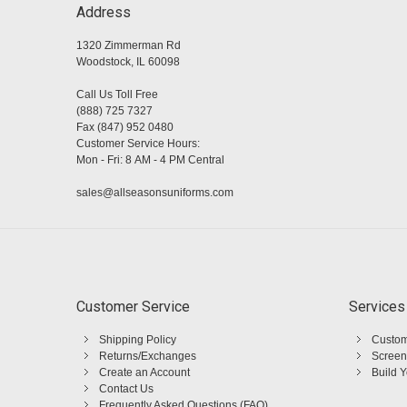
Address
1320 Zimmerman Rd
Woodstock, IL 60098
Call Us Toll Free
(888) 725 7327
Fax (847) 952 0480
Customer Service Hours:
Mon - Fri: 8 AM - 4 PM Central
sales@allseasonsuniforms.com
Customer Service
Services
Shipping Policy
Custom
Returns/Exchanges
Screen
Create an Account
Build 
Contact Us
Frequently Asked Questions (FAQ)