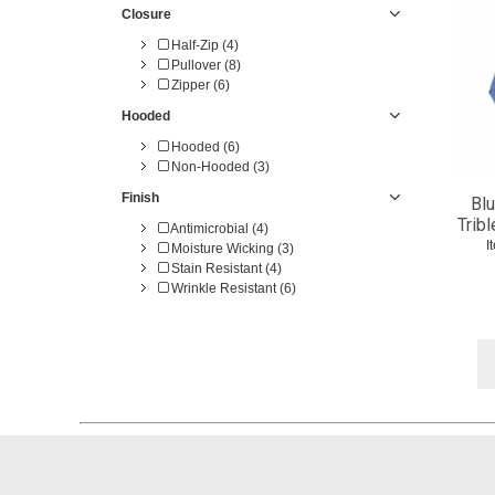
Closure
Half-Zip (4)
Pullover (8)
Zipper (6)
Hooded
Hooded (6)
Non-Hooded (3)
Finish
Blu
Trib
Antimicrobial (4)
I
Moisture Wicking (3)
Stain Resistant (4)
Wrinkle Resistant (6)