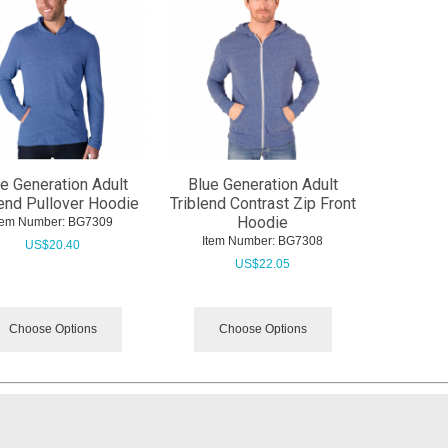
e Generation Adult
Blue Generation Adult
lend Pullover Hoodie
Triblend Contrast Zip Front
Hoodie
tem Number:
 BG7309
Item Number:
 BG7308
US$
20.40
US$
22.05
Choose Options
Choose Options