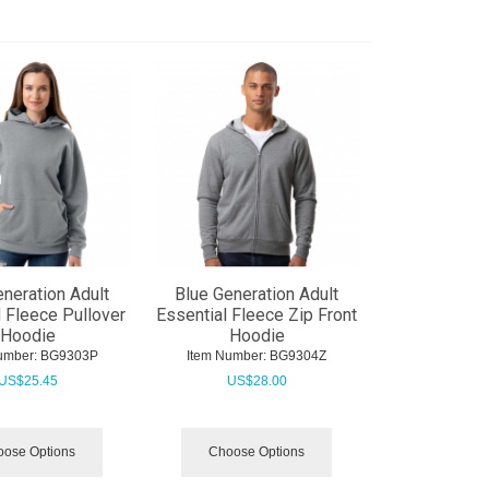
eneration Adult
Blue Generation Adult
l Fleece Pullover
Essential Fleece Zip Front
Hoodie
Hoodie
umber:
 BG9303P
Item Number:
 BG9304Z
US$
25.45
US$
28.00
ose Options
Choose Options