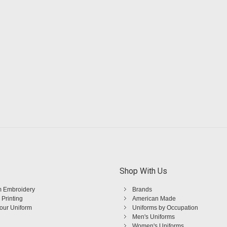
Shop With Us
 Embroidery
Brands
 Printing
American Made
Your Uniform
Uniforms by Occupation
Men's Uniforms
Women's Uniforms