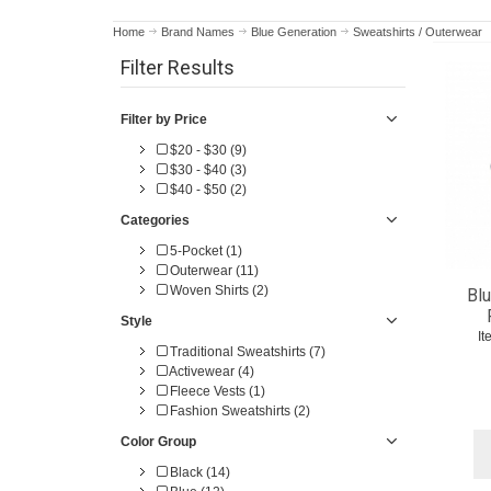
Home
Brand Names
Blue Generation
Sweatshirts / Outerwear
Filter Results
Filter by Price
$20 - $30 (9)
$30 - $40 (3)
$40 - $50 (2)
Categories
5-Pocket (1)
Outerwear (11)
Woven Shirts (2)
Blu
Style
I
Traditional Sweatshirts (7)
Activewear (4)
Fleece Vests (1)
Fashion Sweatshirts (2)
Color Group
Black (14)