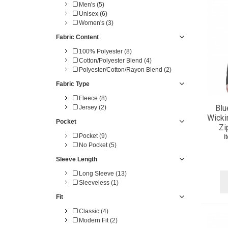
Men's (5)
Unisex (6)
Women's (3)
Fabric Content
100% Polyester (8)
Cotton/Polyester Blend (4)
Polyester/Cotton/Rayon Blend (2)
Fabric Type
Fleece (8)
Blu
Jersey (2)
Wicki
Pocket
Zi
Pocket (9)
I
No Pocket (5)
Sleeve Length
Long Sleeve (13)
Sleeveless (1)
Fit
Classic (4)
Modern Fit (2)