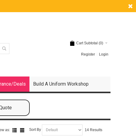
Cart Subtotal (
0
)
Register
Login
rance/Deals
Build A Uniform Workshop
 Quote
Sort By
ew as:
14 Results