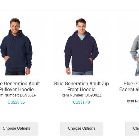
e Generation Adult
Blue Generation Adult Zip
Blue G
Pullover Hoodie
Front Hoodie
Essentia
tem Number:
 BG9301P
Item Number:
 BG9302Z
Item N
US$
28.85
US$
31.40
Choose Options
Choose Options
Cho