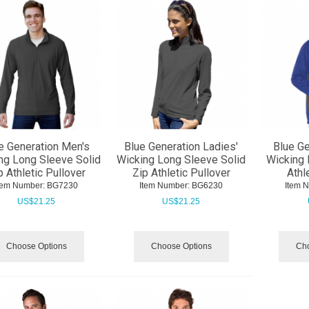
e Generation Men's
Blue Generation Ladies'
Blue Ge
ng Long Sleeve Solid
Wicking Long Sleeve Solid
Wicking 
p Athletic Pullover
Zip Athletic Pullover
Athl
tem Number:
 BG7230
Item Number:
 BG6230
Item 
US$
21.25
US$
21.25
Choose Options
Choose Options
Cho