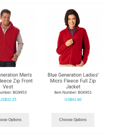
neration Men's
Blue Generation Ladies'
leece Zip Front
Micro Fleece Full Zip
Vest
Jacket
Number:
 BG9953
Item Number:
 BG6951
US$
32.25
US$
41.60
ose Options
Choose Options