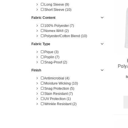
4X-TL (4)
Long Sleeve (9)
5X-TL (3)
Short Sleeve (10)
5X-TL (1)
6X-TL (4)
Fabric Content
100% Polyester (7)
Nomex IIIA® (2)
Polyester/Cotton Blend (10)
Fabric Type
Pique (3)
Poplin (7)
Snag-Proof (2)
Poly
Finish
I
Antimicrobial (4)
Moisture Wicking (10)
Snag Protection (5)
Stain Resistant (7)
UV Protection (1)
Wrinkle Resistant (2)