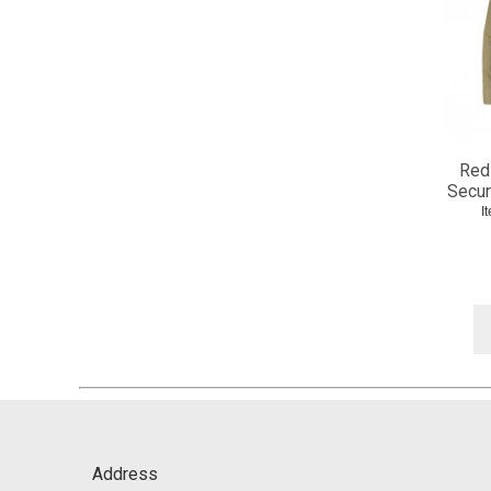
Red
Secur
I
Address