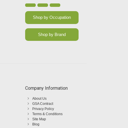
Shop by Occupation
Shop by Brand
Company Information
About Us
GSA Contract
Privacy Policy
Terms & Conditions
Site Map
Blog