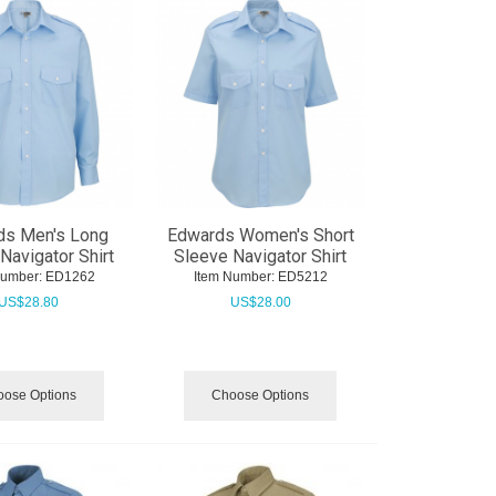
ds Men's Long
Edwards Women's Short
Navigator Shirt
Sleeve Navigator Shirt
Number:
 ED1262
Item Number:
 ED5212
US$
28.80
US$
28.00
ose Options
Choose Options