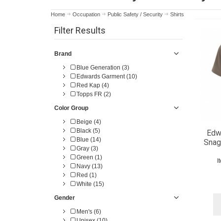
Home
Occupation
Public Safety / Security
Shirts
Filter Results
Brand
Blue Generation (3)
Edwards Garment (10)
Red Kap (4)
Topps FR (2)
Color Group
Beige (4)
Black (5)
Edw
Blue (14)
Snag
Gray (3)
Green (1)
I
Navy (13)
Red (1)
White (15)
Gender
Men's (6)
Unisex (10)