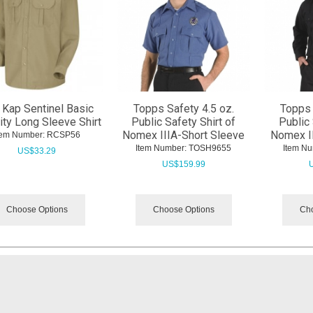
 Kap Sentinel Basic
Topps Safety 4.5 oz.
Topps 
ity Long Sleeve Shirt
Public Safety Shirt of
Public 
Nomex IIIA-Short Sleeve
Nomex I
tem Number:
 RCSP56
Item Number:
 TOSH9655
Item Nu
US$
33.29
US$
159.99
Choose Options
Choose Options
Cho