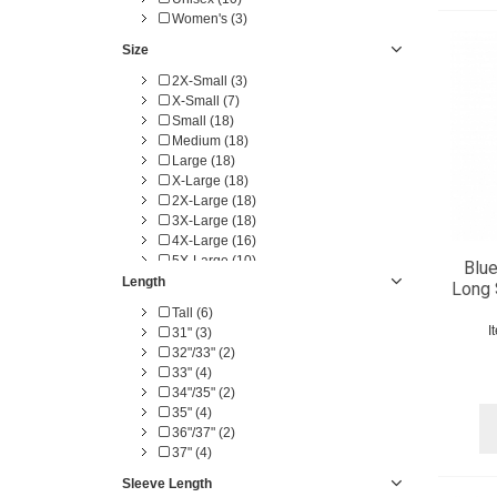
Women's (3)
Size
2X-Small (3)
X-Small (7)
Small (18)
Medium (18)
Large (18)
X-Large (18)
2X-Large (18)
3X-Large (18)
4X-Large (16)
5X-Large (10)
Blue
6X-Large (10)
Length
Long 
14-14.5" (1)
Tall (6)
15-15.5" (1)
I
31" (3)
16-16.5" (1)
32"/33" (2)
17-17.5" (1)
33" (4)
18-18.5" (1)
34"/35" (2)
19-19.5" (1)
35" (4)
LG-TL (4)
36"/37" (2)
XL-TL (4)
37" (4)
2X-TL (4)
3X-TL (4)
Sleeve Length