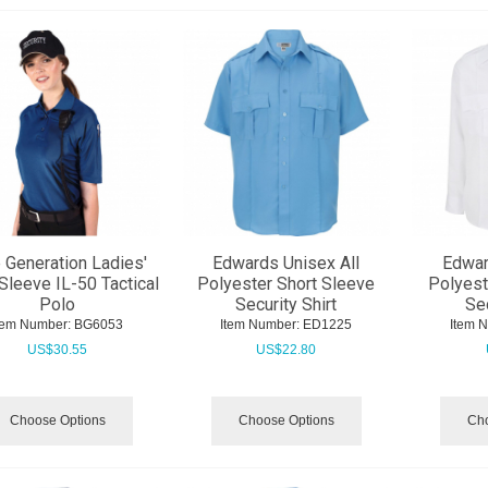
 Generation Ladies'
Edwards Unisex All
Edwar
Sleeve IL-50 Tactical
Polyester Short Sleeve
Polyest
Polo
Security Shirt
Sec
tem Number:
 BG6053
Item Number:
 ED1225
Item 
US$
30.55
US$
22.80
Choose Options
Choose Options
Cho