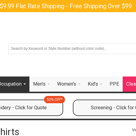
$9.99 Flat Rate Shipping - Free Shipping Over $99
Occupation
Men's
Women's
Kid's
PPE
Clea
50% OFF*
dery - Click for Quote
Screening - Click for
hirts
Vi