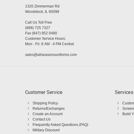
1320 Zimmerman Rd
Woodstock, IL 60098
Call Us Toll Free
(888) 725 7327
Fax (847) 952 0480
Customer Service Hours:
Mon - Fri: 8 AM - 4 PM Central
sales@allseasonsuniforms.com
Customer Service
Services
Shipping Policy
Custom
Returns/Exchanges
Screen
Create an Account
Build 
Contact Us
Frequently Asked Questions (FAQ)
Military Discount