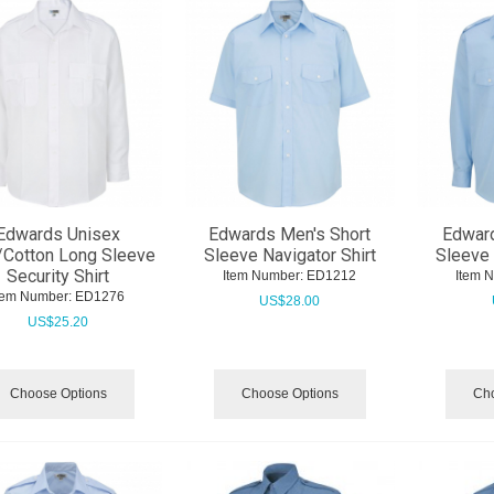
Edwards Unisex
Edwards Men's Short
Edwar
/Cotton Long Sleeve
Sleeve Navigator Shirt
Sleeve 
Security Shirt
Item Number:
 ED1212
Item 
tem Number:
 ED1276
US$
28.00
US$
25.20
Choose Options
Choose Options
Cho