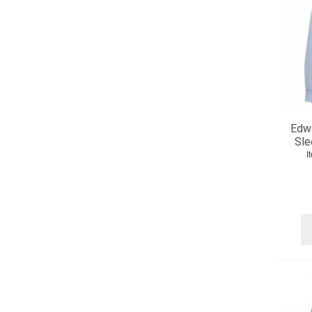
Edw
Sle
I