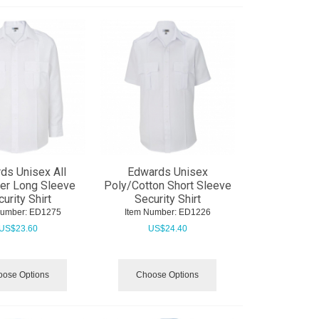
ds Unisex All
Edwards Unisex
er Long Sleeve
Poly/Cotton Short Sleeve
urity Shirt
Security Shirt
Number:
 ED1275
Item Number:
 ED1226
US$
23.60
US$
24.40
ose Options
Choose Options