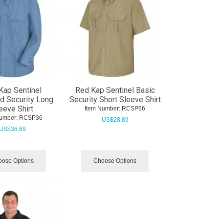
Kap Sentinel
Red Kap Sentinel Basic
d Security Long
Security Short Sleeve Shirt
eeve Shirt
Item Number:
 RCSP66
umber:
 RCSP36
US$
28.89
US$
36.69
ose Options
Choose Options