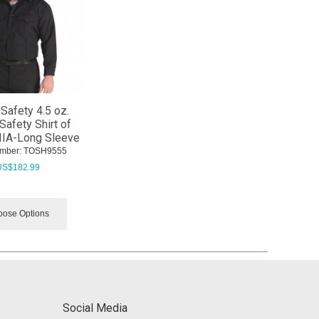
Safety 4.5 oz.
Safety Shirt of
IIA-Long Sleeve
mber:
 TOSH9555
US$
182.99
ose Options
Social Media