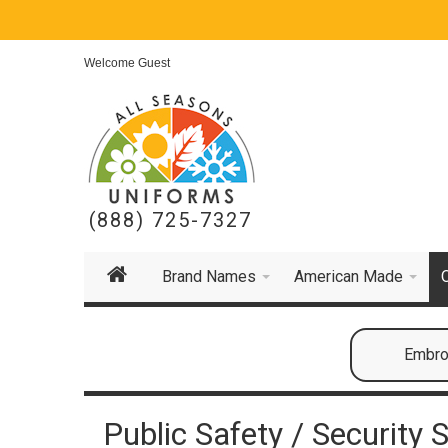
Welcome Guest
(888) 725-7327
Brand Names
American Made
Embroi
Public Safety / Security S