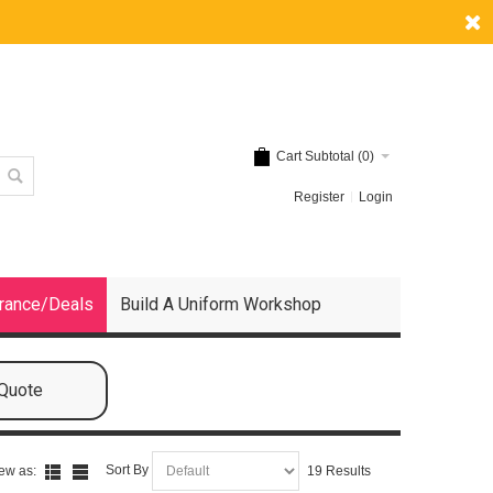
Cart Subtotal (
0
)
Register
Login
rance/Deals
Build A Uniform Workshop
 Quote
Sort By
ew as:
19 Results