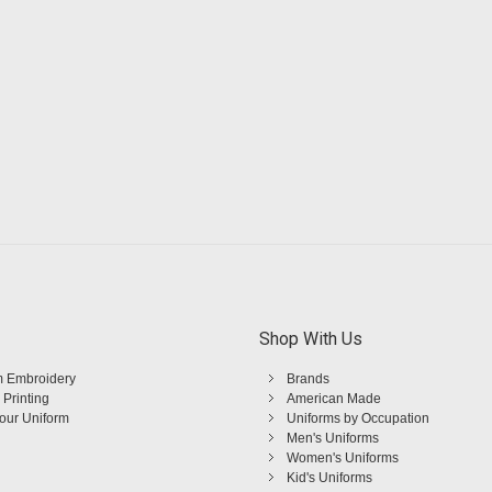
Shop With Us
 Embroidery
Brands
 Printing
American Made
Your Uniform
Uniforms by Occupation
Men's Uniforms
Women's Uniforms
Kid's Uniforms