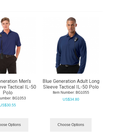
neration Men's
Blue Generation Adult Long
eve Tactical IL-50
Sleeve Tactical IL-50 Polo
Polo
Item Number:
 BG1055
Number:
 BG1053
US$
34.80
US$
30.55
ose Options
Choose Options