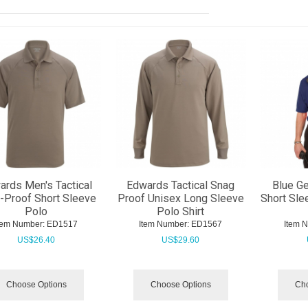
ards Men's Tactical
Edwards Tactical Snag
Blue Ge
-Proof Short Sleeve
Proof Unisex Long Sleeve
Short Sle
Polo
Polo Shirt
tem Number:
 ED1517
Item Number:
 ED1567
Item 
US$
26.40
US$
29.60
Choose Options
Choose Options
Cho