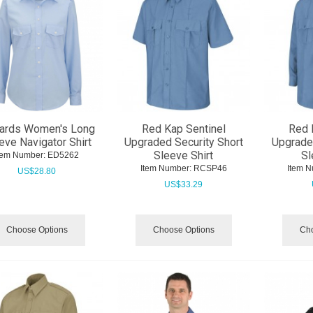
ards Women's Long
Red Kap Sentinel
Red 
eve Navigator Shirt
Upgraded Security Short
Upgrade
Sleeve Shirt
Sl
tem Number:
 ED5262
Item Number:
 RCSP46
Item N
US$
28.80
US$
33.29
Choose Options
Choose Options
Cho