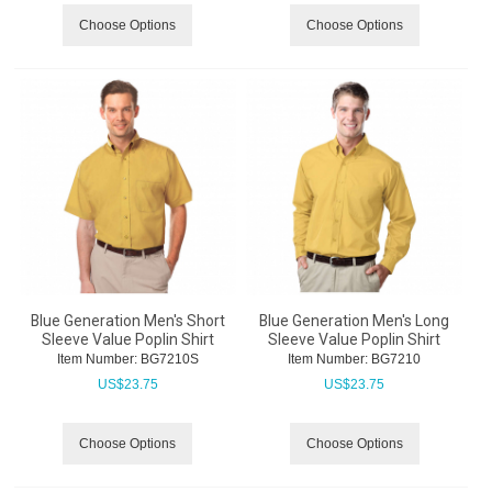
Choose Options
Choose Options
Blue Generation Men's Short
Blue Generation Men's Long
Sleeve Value Poplin Shirt
Sleeve Value Poplin Shirt
Item Number:
 BG7210S
Item Number:
 BG7210
US$
23.75
US$
23.75
Choose Options
Choose Options