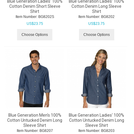
Blue Generation Ladies' 100%
Blue Generation Ladies' 100%
Cotton Denim Short Sleeve
Cotton Denim Long Sleeve
Shirt
Shirt
Item Number:
 BG8202S
Item Number:
 BG8202
US$
23.75
US$
23.75
Choose Options
Choose Options
Blue Generation Men's 100%
Blue Generation Ladies' 100%
Cotton Untucked Denim Long
Cotton Untucked Denim Long
Sleeve Shirt
Sleeve Shirt
Item Number:
 BG8207
Item Number:
 BG8203