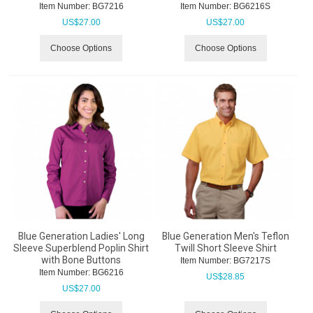
Item Number:
 BG7216
Item Number:
 BG6216S
US$
27.00
US$
27.00
Choose Options
Choose Options
Blue Generation Ladies' Long
Blue Generation Men's Teflon
Sleeve Superblend Poplin Shirt
Twill Short Sleeve Shirt
with Bone Buttons
Item Number:
 BG7217S
Item Number:
 BG6216
US$
28.85
US$
27.00