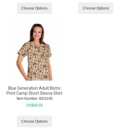
Choose Options
Choose Options
Blue Generation Adult Bistro
Print Camp Short Sleeve Shirt
Item Number:
 BG3108
US$
30.55
Choose Options