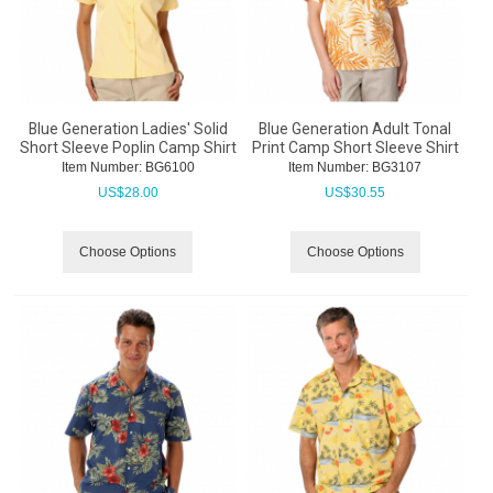
Blue Generation Ladies' Solid
Blue Generation Adult Tonal
Short Sleeve Poplin Camp Shirt
Print Camp Short Sleeve Shirt
Item Number:
 BG6100
Item Number:
 BG3107
US$
28.00
US$
30.55
Choose Options
Choose Options