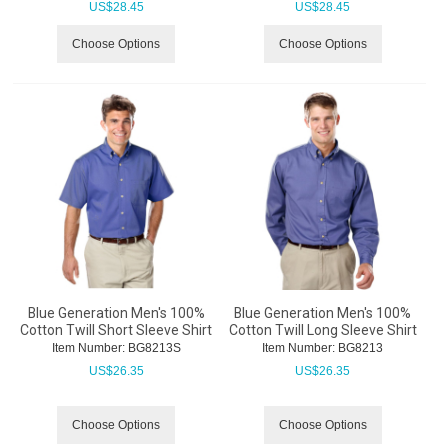
US$
28.45
US$
28.45
Choose Options
Choose Options
Blue Generation Men's 100%
Blue Generation Men's 100%
Cotton Twill Short Sleeve Shirt
Cotton Twill Long Sleeve Shirt
Item Number:
 BG8213S
Item Number:
 BG8213
US$
26.35
US$
26.35
Choose Options
Choose Options