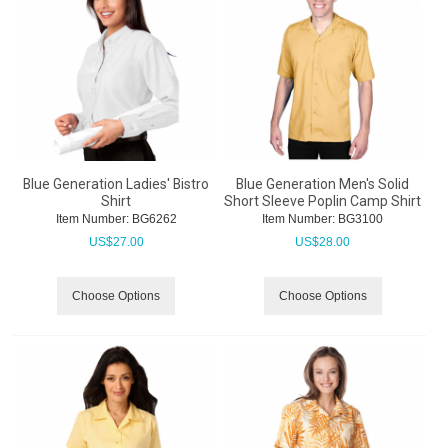
Blue Generation Ladies' Bistro
Blue Generation Men's Solid
Shirt
Short Sleeve Poplin Camp Shirt
Item Number:
 BG6262
Item Number:
 BG3100
US$
27.00
US$
28.00
Choose Options
Choose Options