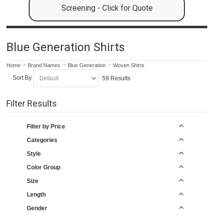
Screening - Click for Quote
Blue Generation Shirts
Home
Brand Names
Blue Generation
Woven Shirts
Sort By
59 Results
Filter Results
Filter by Price
Categories
Style
Color Group
Size
Length
Gender