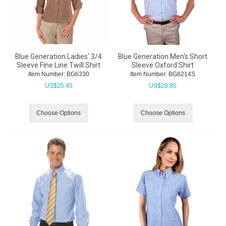
Blue Generation Ladies' 3/4
Blue Generation Men's Short
Sleeve Fine Line Twill Shirt
Sleeve Oxford Shirt
Item Number:
 BG6330
Item Number:
 BG8214S
US$
25.45
US$
28.85
Choose Options
Choose Options