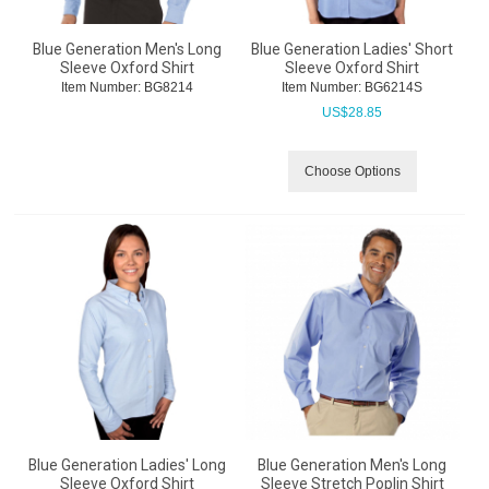
Blue Generation Men's Long
Blue Generation Ladies' Short
Sleeve Oxford Shirt
Sleeve Oxford Shirt
Item Number:
 BG8214
Item Number:
 BG6214S
US$
28.85
Choose Options
Blue Generation Ladies' Long
Blue Generation Men's Long
Sleeve Oxford Shirt
Sleeve Stretch Poplin Shirt