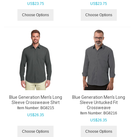
US$
23.75
US$
23.75
Choose Options
Choose Options
Blue Generation Men's Long
Blue Generation Men's Long
Sleeve Crossweave Shirt
Sleeve Untucked Fit
Crossweave
Item Number:
 BG8215
Item Number:
 BG8216
US$
26.35
US$
26.35
Choose Options
Choose Options