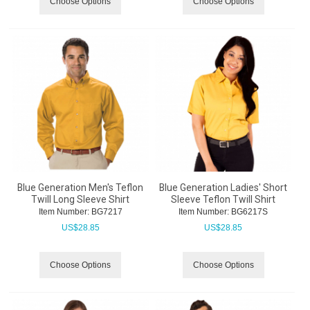
Choose Options
Choose Options
Blue Generation Men's Teflon
Blue Generation Ladies' Short
Twill Long Sleeve Shirt
Sleeve Teflon Twill Shirt
Item Number:
 BG7217
Item Number:
 BG6217S
US$
28.85
US$
28.85
Choose Options
Choose Options