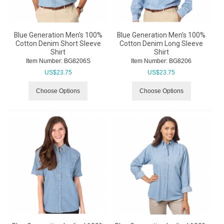
Blue Generation Men's 100%
Blue Generation Men's 100%
Cotton Denim Short Sleeve
Cotton Denim Long Sleeve
Shirt
Shirt
Item Number:
 BG8206S
Item Number:
 BG8206
US$
23.75
US$
23.75
Choose Options
Choose Options