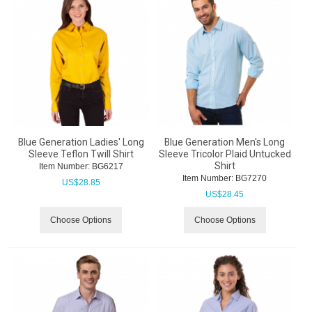
Blue Generation Ladies' Long
Blue Generation Men's Long
Sleeve Teflon Twill Shirt
Sleeve Tricolor Plaid Untucked
Shirt
Item Number:
 BG6217
Item Number:
 BG7270
US$
28.85
US$
28.45
Choose Options
Choose Options