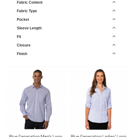
Fabric Content
Fabric Type
Pocket
Sleeve Length
Fit
Closure
Finish
Blue Generation Men's Long
Blue Generation Ladies' Long