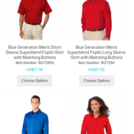
Blue Generation Men's Short
Blue Generation Men's
Sleeve Superblend Poplin Shirt
Superblend Poplin Long Sleeve
with Matching Buttons
Shirt with Matching Buttons
Item Number:
 BG7266S
Item Number:
 BG7266
US$
27.00
US$
27.00
Choose Options
Choose Options