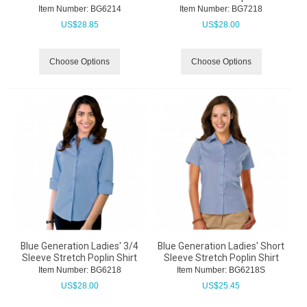
Item Number:
 BG6214
Item Number:
 BG7218
US$
28.85
US$
28.00
Choose Options
Choose Options
Blue Generation Ladies' 3/4
Blue Generation Ladies' Short
Sleeve Stretch Poplin Shirt
Sleeve Stretch Poplin Shirt
Item Number:
 BG6218
Item Number:
 BG6218S
US$
28.00
US$
25.45