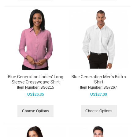
Blue Generation Ladies' Long
Blue Generation Men's Bistro
Sleeve Crossweave Shirt
Shirt
Item Number:
 BG6215
Item Number:
 BG7267
US$
26.35
US$
27.00
Choose Options
Choose Options