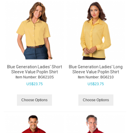
Blue Generation Ladies' Short
Blue Generation Ladies' Long
Sleeve Value Poplin Shirt
Sleeve Value Poplin Shirt
Item Number:
 BG6210S
Item Number:
 BG6210
US$
23.75
US$
23.75
Choose Options
Choose Options