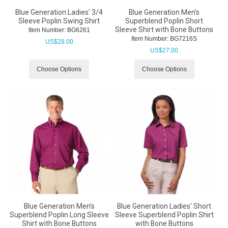
Blue Generation Ladies' 3/4
Blue Generation Men's
Sleeve Poplin Swing Shirt
Superblend Poplin Short
Sleeve Shirt with Bone Buttons
Item Number:
 BG6261
Item Number:
 BG7216S
US$
28.00
US$
27.00
Choose Options
Choose Options
Blue Generation Men's
Blue Generation Ladies' Short
Superblend Poplin Long Sleeve
Sleeve Superblend Poplin Shirt
Shirt with Bone Buttons
with Bone Buttons