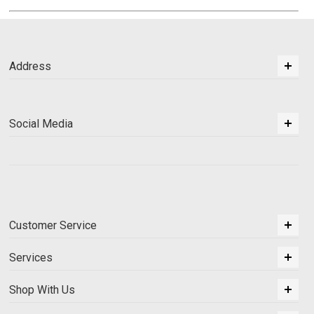
Address
Social Media
Customer Service
Services
Shop With Us