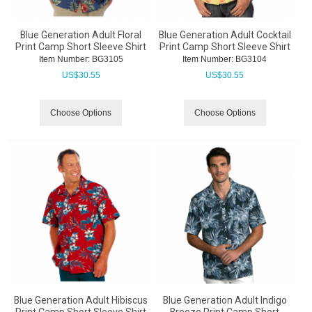
Blue Generation Adult Floral
Blue Generation Adult Cocktail
Print Camp Short Sleeve Shirt
Print Camp Short Sleeve Shirt
Item Number:
 BG3105
Item Number:
 BG3104
US$
30.55
US$
30.55
Choose Options
Choose Options
Blue Generation Adult Hibiscus
Blue Generation Adult Indigo
Print Camp Short Sleeve Shirt
Breeze Print Camp Short