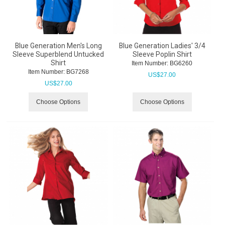
Blue Generation Men's Long
Blue Generation Ladies' 3/4
Sleeve Superblend Untucked
Sleeve Poplin Shirt
Shirt
Item Number:
 BG6260
Item Number:
 BG7268
US$
27.00
US$
27.00
Choose Options
Choose Options