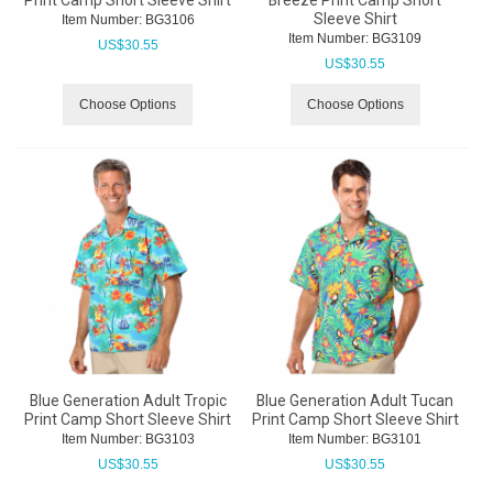
Sleeve Shirt
Item Number:
 BG3106
Item Number:
 BG3109
US$
30.55
US$
30.55
Choose Options
Choose Options
Blue Generation Adult Tropic
Blue Generation Adult Tucan
Print Camp Short Sleeve Shirt
Print Camp Short Sleeve Shirt
Item Number:
 BG3103
Item Number:
 BG3101
US$
30.55
US$
30.55