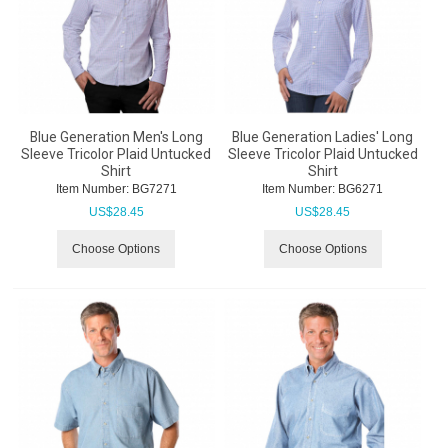
Blue Generation Men's Long
Blue Generation Ladies' Long
Sleeve Tricolor Plaid Untucked
Sleeve Tricolor Plaid Untucked
Shirt
Shirt
Item Number:
 BG7271
Item Number:
 BG6271
US$
28.45
US$
28.45
Choose Options
Choose Options