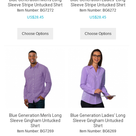
Sleeve Stripe Untucked Shirt
Sleeve Stripe Untucked Shirt
Item Number:
 BG7272
Item Number:
 BG6272
US$
28.45
US$
28.45
Choose Options
Choose Options
Blue Generation Men's Long
Blue Generation Ladies' Long
Sleeve Gingham Untucked
Sleeve Gingham Untucked
Shirt
Shirt
Item Number:
 BG7269
Item Number:
 BG6269