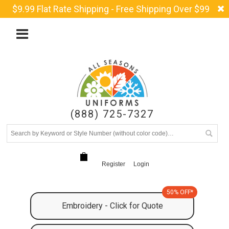
$9.99 Flat Rate Shipping - Free Shipping Over $99
(888) 725-7327
Register
Login
50% OFF*
Embroidery - Click for Quote