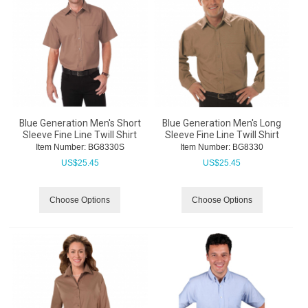
Blue Generation Men's Short
Blue Generation Men's Long
Sleeve Fine Line Twill Shirt
Sleeve Fine Line Twill Shirt
Item Number:
 BG8330S
Item Number:
 BG8330
US$
25.45
US$
25.45
Choose Options
Choose Options