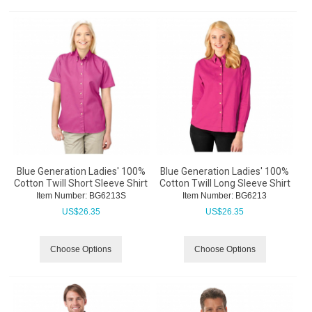
Blue Generation Ladies' 100%
Blue Generation Ladies' 100%
Cotton Twill Short Sleeve Shirt
Cotton Twill Long Sleeve Shirt
Item Number:
 BG6213S
Item Number:
 BG6213
US$
26.35
US$
26.35
Choose Options
Choose Options