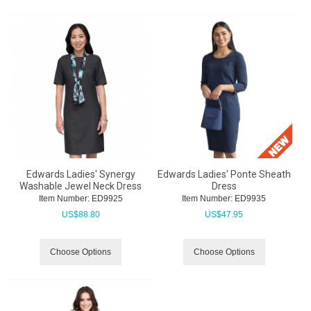
Edwards Ladies' Synergy
Edwards Ladies' Ponte Sheath
Washable Jewel Neck Dress
Dress
Item Number:
 ED9925
Item Number:
 ED9935
US$
88.80
US$
47.95
Choose Options
Choose Options