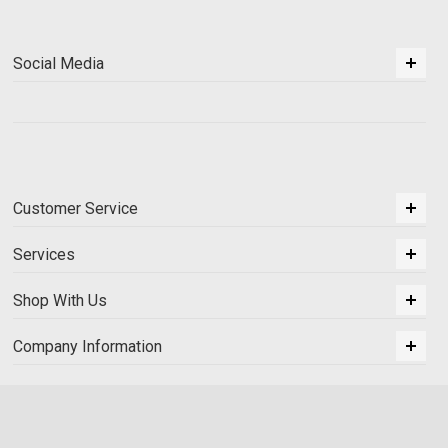
Social Media
Customer Service
Services
Shop With Us
Company Information