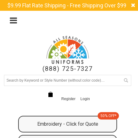
$9.99 Flat Rate Shipping - Free Shipping Over $99
(888) 725-7327
Register
Login
50% OFF*
Embroidery - Click for Quote