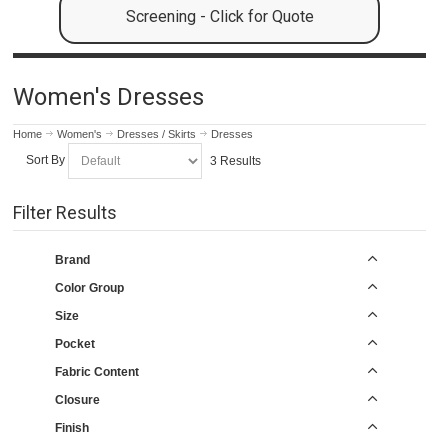
Screening - Click for Quote
Women's Dresses
Home
Women's
Dresses / Skirts
Dresses
Sort By
3 Results
Filter Results
Brand
Color Group
Size
Pocket
Fabric Content
Closure
Finish