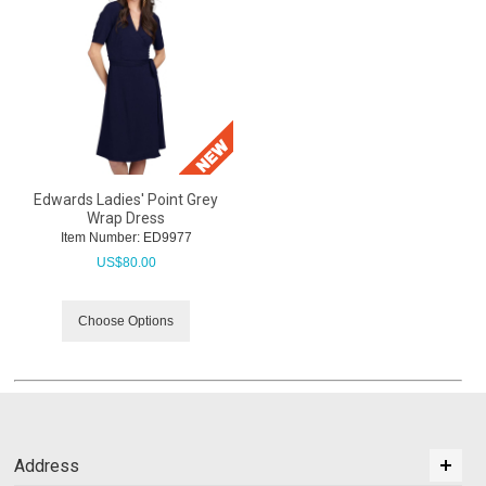
Edwards Ladies' Point Grey
Wrap Dress
Item Number:
 ED9977
US$
80.00
Choose Options
Address