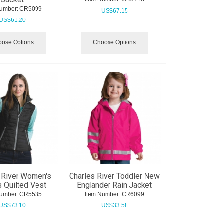
Number:
 CR5099
US$
67.15
US$
61.20
ose Options
Choose Options
 River Women's
Charles River Toddler New
 Quilted Vest
Englander Rain Jacket
Number:
 CR5535
Item Number:
 CR6099
US$
73.10
US$
33.58