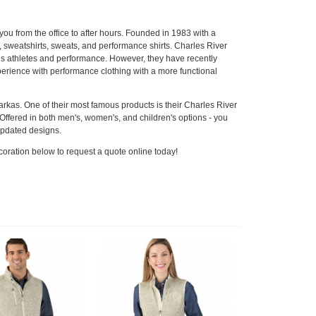
ou from the office to after hours. Founded in 1983 with a
, sweatshirts, sweats, and performance shirts. Charles River
rds athletes and performance. However, they have recently
xperience with performance clothing with a more functional
parkas. One of their most famous products is their Charles River
ffered in both men's, women's, and children's options - you
 updated designs.
coration below to request a quote online today!