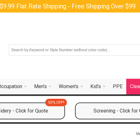
$9.99 Flat Rate Shipping - Free Shipping Over $99
Occupation
Men's
Women's
Kid's
PPE
Clea
50% OFF*
dery - Click for Quote
Screening - Click for
Vi