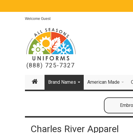
Welcome Guest
(888) 725-7327
Brand Names
American Made
Embroi
Charles River Apparel