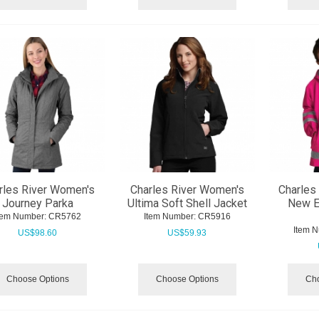
rles River Women's
Charles River Women's
Charles 
Journey Parka
Ultima Soft Shell Jacket
New E
tem Number:
 CR5762
Item Number:
 CR5916
Item 
US$
98.60
US$
59.93
Choose Options
Choose Options
Cho