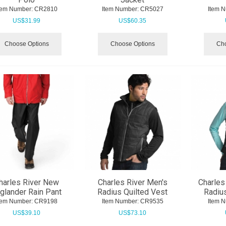
tem Number:
 CR2810
Item Number:
 CR5027
Item 
US$
31.99
US$
60.35
Choose Options
Choose Options
Cho
harles River New
Charles River Men's
Charles
glander Rain Pant
Radius Quilted Vest
Radius
tem Number:
 CR9198
Item Number:
 CR9535
Item 
US$
39.10
US$
73.10