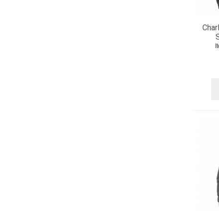
Char
S
I