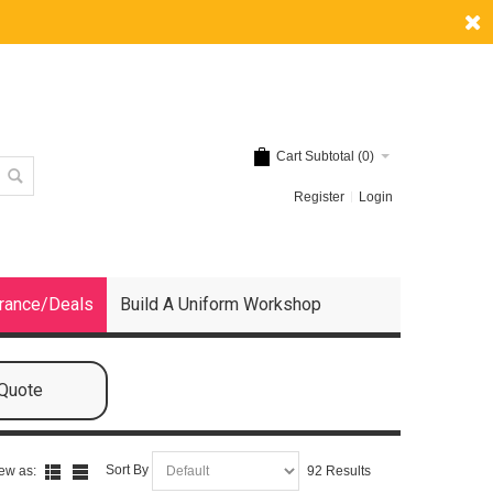
Cart Subtotal (
0
)
Register
Login
rance/Deals
Build A Uniform Workshop
 Quote
Sort By
ew as:
92 Results