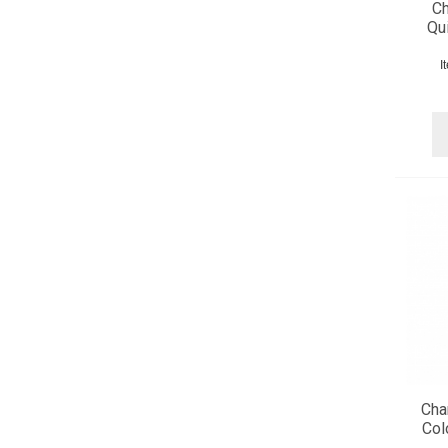
Ch
Qui
I
Cha
Col