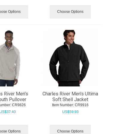
ose Options
Choose Options
s River Men's
Charles River Men's Ultima
uth Pullover
Soft Shell Jacket
Number:
 CR9826
Item Number:
 CR9916
US$
37.40
US$
59.93
ose Options
Choose Options