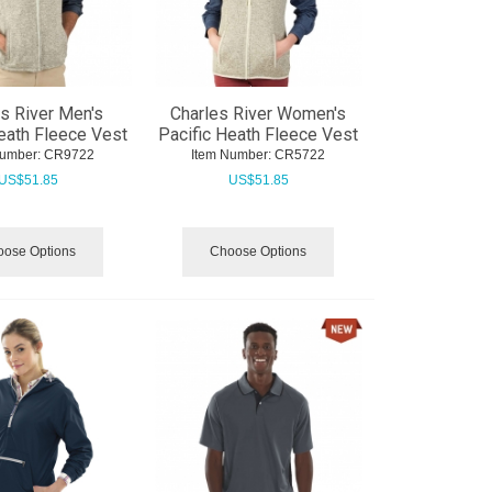
s River Men's
Charles River Women's
eath Fleece Vest
Pacific Heath Fleece Vest
Number:
 CR9722
Item Number:
 CR5722
US$
51.85
US$
51.85
ose Options
Choose Options