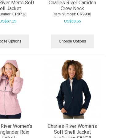
River Men's Soft
Charles River Camden
ell Jacket
Crew Neck
Number:
 CR9718
Item Number:
 CR9930
US$
67.15
US$
58.65
ose Options
Choose Options
 River Women's
Charles River Women's
nglander Rain
Soft Shell Jacket
Jacket
Item Number:
 CR5718