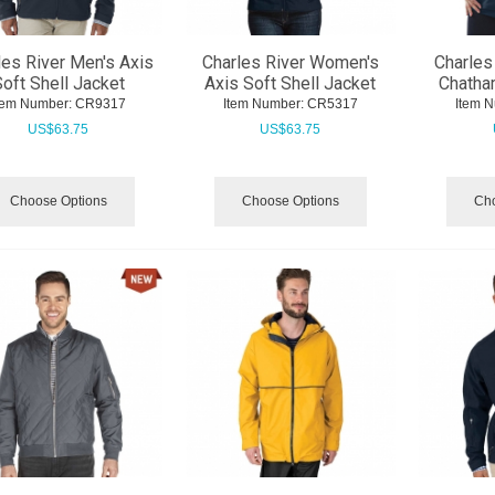
les River Men's Axis
Charles River Women's
Charles
oft Shell Jacket
Axis Soft Shell Jacket
Chatha
tem Number:
 CR9317
Item Number:
 CR5317
Item 
US$
63.75
US$
63.75
Choose Options
Choose Options
Cho