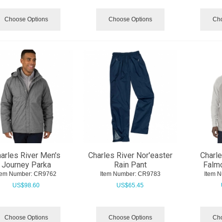
Choose Options
Choose Options
Cho
arles River Men's
Charles River Nor'easter
Charle
Journey Parka
Rain Pant
Falmo
tem Number:
 CR9762
Item Number:
 CR9783
Item 
US$
98.60
US$
65.45
Choose Options
Choose Options
Cho