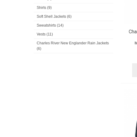
Shirts (9)
Soft Shell Jackets (6)
Sweatshirts (14)
Cha
Vests (11)
Charles River New Englander Rain Jackets
I
(6)