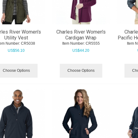
rles River Women's
Charles River Women's
Charle
Utility Vest
Cardigan Wrap
Pacific H
tem Number:
 CR5038
Item Number:
 CR5555
Item 
US$
56.10
US$
44.20
Choose Options
Choose Options
Cho