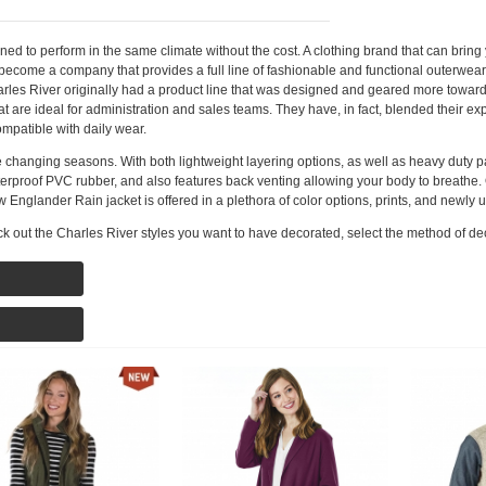
 to perform in the same climate without the cost. A clothing brand that can bring y
 become a company that provides a full line of fashionable and functional outerwear
harles River originally had a product line that was designed and geared more towa
at are ideal for administration and sales teams. They have, in fact, blended their e
mpatible with daily wear.
the changing seasons. With both lightweight layering options, as well as heavy duty 
proof PVC rubber, and also features back venting allowing your body to breathe. O
New Englander Rain jacket is offered in a plethora of color options, prints, and newly
k out the Charles River styles you want to have decorated, select the method of de