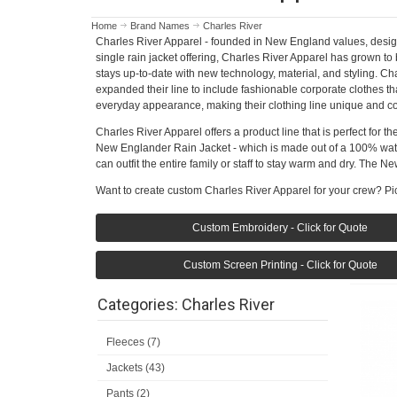
Home
Brand Names
Charles River
Charles River Apparel - founded in New England values, designed
single rain jacket offering, Charles River Apparel has grown to
stays up-to-date with new technology, material, and styling. C
expanded their line to include fashionable corporate clothes th
everyday appearance, making their clothing line unique and co
Charles River Apparel offers a product line that is perfect for 
New Englander Rain Jacket - which is made out of a 100% water
can outfit the entire family or staff to stay warm and dry. The 
Want to create custom Charles River Apparel for your crew? Pic
Custom Embroidery - Click for Quote
Custom Screen Printing - Click for Quote
Categories: Charles River
Fleeces (7)
Jackets (43)
Pants (2)