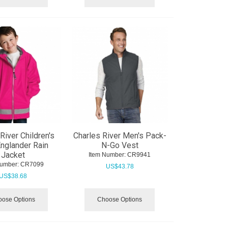
River Children's
Charles River Men's Pack-
nglander Rain
N-Go Vest
Jacket
Item Number:
 CR9941
Number:
 CR7099
US$
43.78
US$
38.68
ose Options
Choose Options