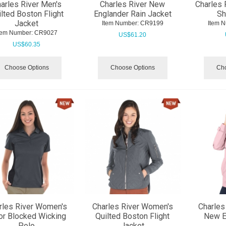
arles River Men's
Charles River New
Charles 
lted Boston Flight
Englander Rain Jacket
Sh
Jacket
Item Number:
 CR9199
Item 
tem Number:
 CR9027
US$
61.20
US$
60.35
Choose Options
Choose Options
Cho
rles River Women's
Charles River Women's
Charles
or Blocked Wicking
Quilted Boston Flight
New E
Polo
Jacket