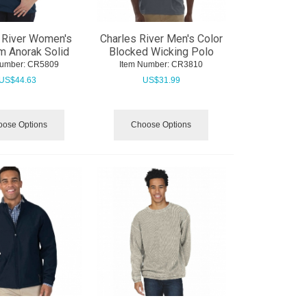
 River Women's
Charles River Men's Color
m Anorak Solid
Blocked Wicking Polo
Number:
 CR5809
Item Number:
 CR3810
US$
44.63
US$
31.99
ose Options
Choose Options