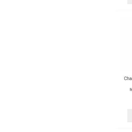
Cha
I