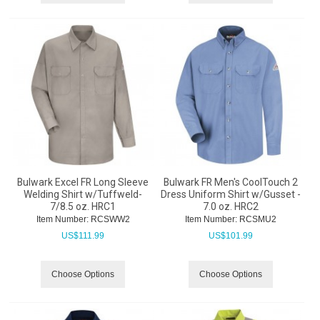
Bulwark Excel FR Long Sleeve
Bulwark FR Men's CoolTouch 2
Welding Shirt w/Tuffweld-
Dress Uniform Shirt w/Gusset -
7/8.5 oz. HRC1
7.0 oz. HRC2
Item Number:
 RCSWW2
Item Number:
 RCSMU2
US$
111.99
US$
101.99
Choose Options
Choose Options