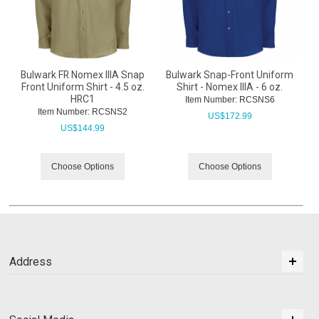
Bulwark FR Nomex IIIA Snap
Bulwark Snap-Front Uniform
Front Uniform Shirt - 4.5 oz.
Shirt - Nomex IIIA - 6 oz.
HRC1
Item Number:
 RCSNS6
Item Number:
 RCSNS2
US$
172.99
US$
144.99
Choose Options
Choose Options
Address