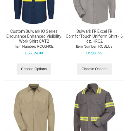
Custom Bulwark iQ Series
Bulwark FR Excel FR
Endurance Enhanced Visibility
ComforTouch Uniform Shirt - 6
Work Shirt CAT2
oz. HRC2
Item Number:
 RCQS40E
Item Number:
 RCSLU8
US$
124.99
US$
80.99
Choose Options
Choose Options