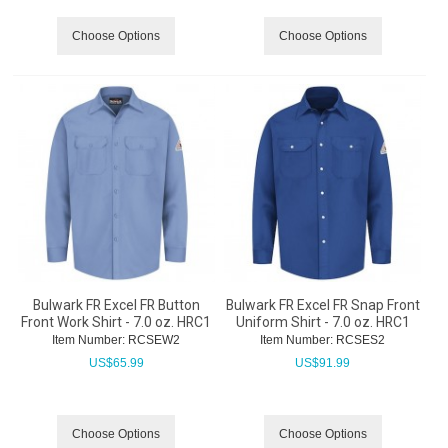
Choose Options
Choose Options
Bulwark FR Excel FR Button
Bulwark FR Excel FR Snap Front
Front Work Shirt - 7.0 oz. HRC1
Uniform Shirt - 7.0 oz. HRC1
Item Number:
 RCSEW2
Item Number:
 RCSES2
US$
65.99
US$
91.99
Choose Options
Choose Options