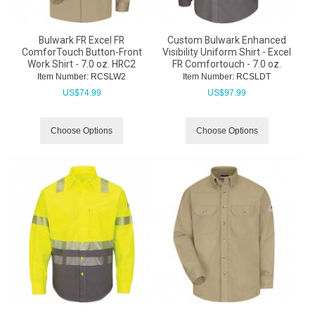
Bulwark FR Excel FR
Custom Bulwark Enhanced
ComforTouch Button-Front
Visibility Uniform Shirt - Excel
Work Shirt - 7.0 oz. HRC2
FR Comfortouch - 7.0 oz.
Item Number:
 RCSLW2
Item Number:
 RCSLDT
US$
74.99
US$
97.99
Choose Options
Choose Options