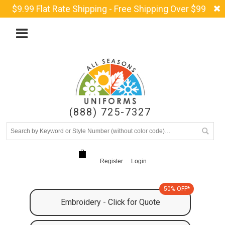
$9.99 Flat Rate Shipping - Free Shipping Over $99
(888) 725-7327
Register
Login
50% OFF*
Embroidery - Click for Quote