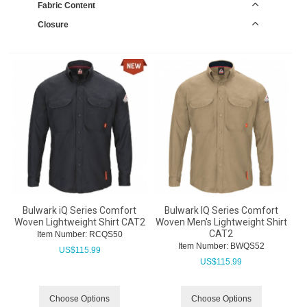
Fabric Content
Closure
Bulwark iQ Series Comfort
Bulwark IQ Series Comfort
Woven Lightweight Shirt CAT2
Woven Men's Lightweight Shirt
CAT2
Item Number:
 RCQS50
Item Number:
 BWQS52
US$
115.99
US$
115.99
Choose Options
Choose Options