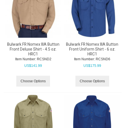
Bulwark FR Nomex IIIA Button
Bulwark FR Nomex IIIA Button
Front Deluxe Shirt - 4.5 oz.
Front Uniform Shirt - 6 oz.
HRC1
HRC1
Item Number:
 RCSND2
Item Number:
 RCSND6
US$
141.99
US$
175.99
Choose Options
Choose Options