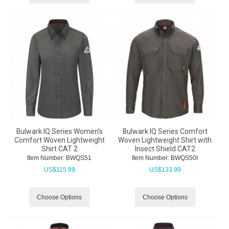
Bulwark IQ Series Women's
Bulwark IQ Series Comfort
Comfort Woven Lightweight
Woven Lightweight Shirt with
Shirt CAT 2
Insect Shield CAT2
Item Number:
 BWQS51
Item Number:
 BWQS50I
US$
115.99
US$
133.99
Choose Options
Choose Options