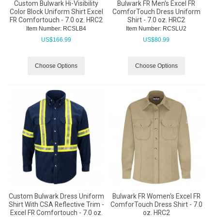
Custom Bulwark Hi-Visibility
Bulwark FR Men's Excel FR
Color Block Uniform Shirt Excel
ComforTouch Dress Uniform
FR Comfortouch - 7.0 oz. HRC2
Shirt - 7.0 oz. HRC2
Item Number:
 RCSLB4
Item Number:
 RCSLU2
US$
166.99
US$
80.99
Choose Options
Choose Options
Custom Bulwark Dress Uniform
Bulwark FR Women's Excel FR
Shirt With CSA Reflective Trim -
ComforTouch Dress Shirt - 7.0
Excel FR Comfortouch - 7.0 oz.
oz. HRC2