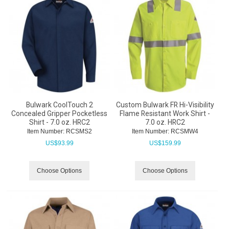
Bulwark CoolTouch 2
Custom Bulwark FR Hi-Visibility
Concealed Gripper Pocketless
Flame Resistant Work Shirt -
Shirt - 7.0 oz. HRC2
7.0 oz. HRC2
Item Number:
 RCSMS2
Item Number:
 RCSMW4
US$
93.99
US$
159.99
Choose Options
Choose Options