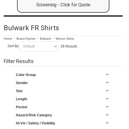
Screening - Click for Quote
Bulwark FR Shirts
Home
Brand Names
Bulwark
Woven Shirts
Sort By
28 Results
Filter Results
Color Group
Gender
Size
Length
Pocket
Hazard Risk Category
Hi-Vis / Safety / Visibility