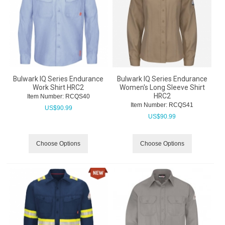
Bulwark IQ Series Endurance
Bulwark IQ Series Endurance
Work Shirt HRC2
Women's Long Sleeve Shirt
HRC2
Item Number:
 RCQS40
Item Number:
 RCQS41
US$
90.99
US$
90.99
Choose Options
Choose Options