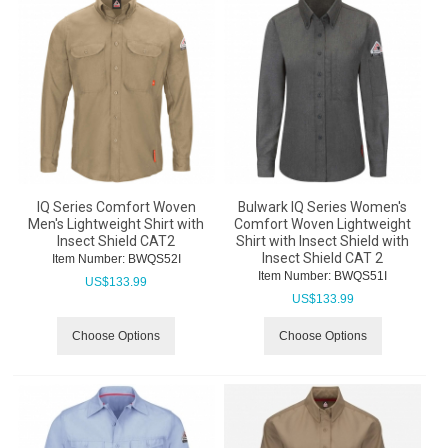
IQ Series Comfort Woven
Bulwark IQ Series Women's
Men's Lightweight Shirt with
Comfort Woven Lightweight
Insect Shield CAT2
Shirt with Insect Shield with
Insect Shield CAT 2
Item Number:
 BWQS52I
Item Number:
 BWQS51I
US$
133.99
US$
133.99
Choose Options
Choose Options