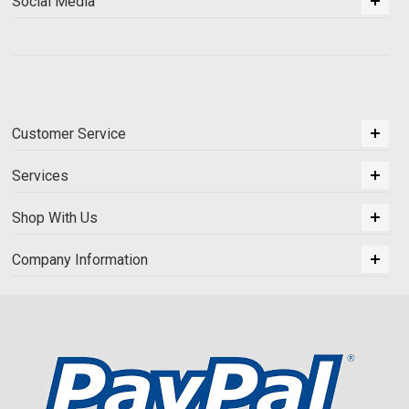
Social Media
Customer Service
Services
Shop With Us
Company Information