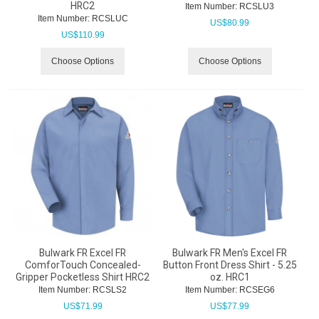
HRC2
Item Number:
 RCSLU3
Item Number:
 RCSLUC
US$
80.99
US$
110.99
Choose Options
Choose Options
Bulwark FR Excel FR
Bulwark FR Men's Excel FR
ComforTouch Concealed-
Button Front Dress Shirt - 5.25
Gripper Pocketless Shirt HRC2
oz. HRC1
Item Number:
 RCSLS2
Item Number:
 RCSEG6
US$
71.99
US$
77.99