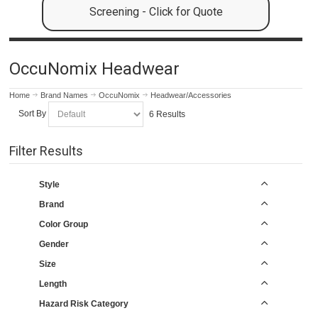
Screening - Click for Quote
OccuNomix Headwear
Home
Brand Names
OccuNomix
Headwear/Accessories
Sort By
6 Results
Filter Results
Style
Brand
Color Group
Gender
Size
Length
Hazard Risk Category