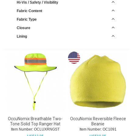
Hi-Vis / Safety / Visibility
Fabric Content
Fabric Type
Closure
Lining
OccuNomix Breathable Two-
OccuNomix Reversible Fleece
Tone Solid Top Ranger Hat
Beanie
Item Number:
 OCLUXRNGST
Item Number:
 OC1091