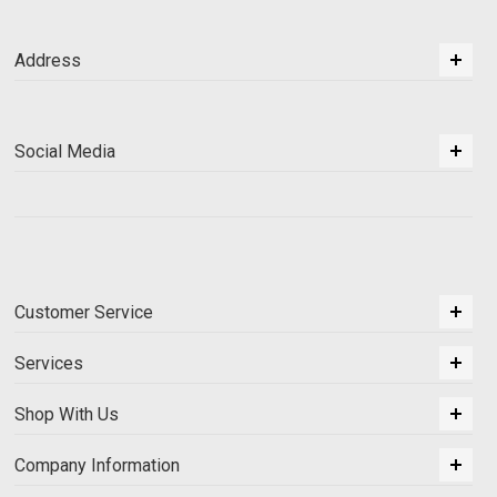
Address
Social Media
Customer Service
Services
Shop With Us
Company Information