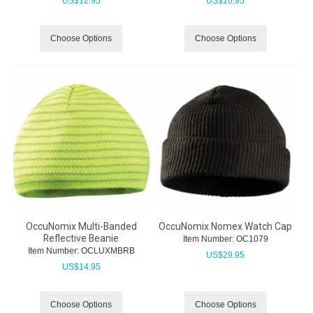
US$
12.95
US$
10.95
Choose Options
Choose Options
OccuNomix Multi-Banded
OccuNomix Nomex Watch Cap
Reflective Beanie
Item Number:
 OC1079
Item Number:
 OCLUXMBRB
US$
29.95
US$
14.95
Choose Options
Choose Options