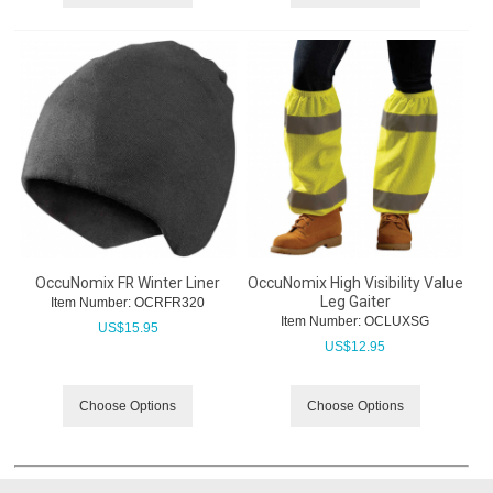
OccuNomix FR Winter Liner
OccuNomix High Visibility Value
Leg Gaiter
Item Number:
 OCRFR320
Item Number:
 OCLUXSG
US$
15.95
US$
12.95
Choose Options
Choose Options