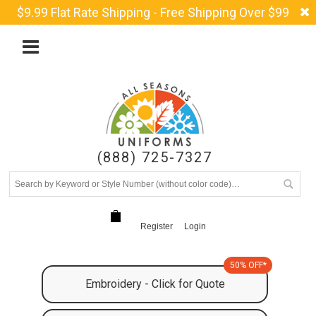
$9.99 Flat Rate Shipping - Free Shipping Over $99
(888) 725-7327
Register
Login
50% OFF*
Embroidery - Click for Quote