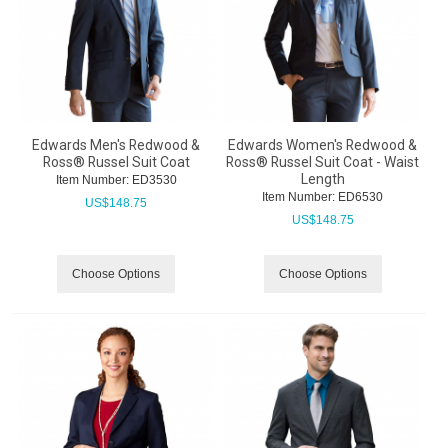
Edwards Men's Redwood &
Edwards Women's Redwood &
Ross® Russel Suit Coat
Ross® Russel Suit Coat - Waist
Length
Item Number:
 ED3530
Item Number:
 ED6530
US$
148.75
US$
148.75
Choose Options
Choose Options