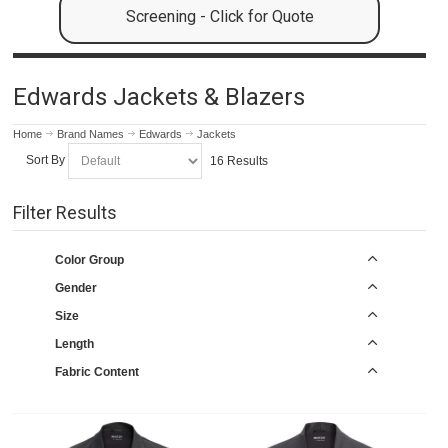
Screening - Click for Quote
Edwards Jackets & Blazers
Home
Brand Names
Edwards
Jackets
Sort By
16 Results
Filter Results
Color Group
Gender
Size
Length
Fabric Content