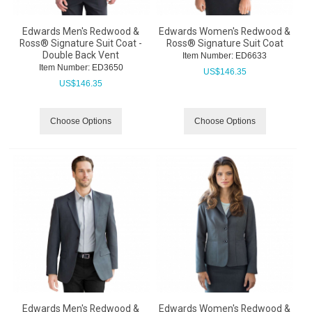
Edwards Men's Redwood &
Edwards Women's Redwood &
Ross® Signature Suit Coat -
Ross® Signature Suit Coat
Double Back Vent
Item Number:
 ED6633
Item Number:
 ED3650
US$
146.35
US$
146.35
Choose Options
Choose Options
Edwards Men's Redwood &
Edwards Women's Redwood &