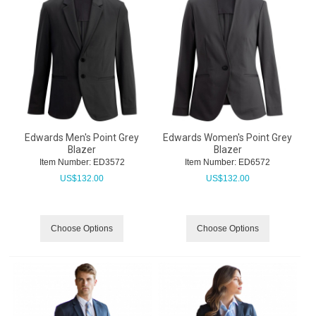
Edwards Men's Point Grey
Edwards Women's Point Grey
Blazer
Blazer
Item Number:
 ED3572
Item Number:
 ED6572
US$
132.00
US$
132.00
Choose Options
Choose Options