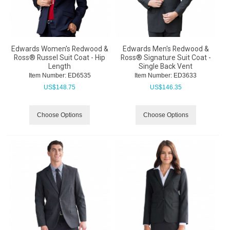
Edwards Women's Redwood &
Edwards Men's Redwood &
Ross® Russel Suit Coat - Hip
Ross® Signature Suit Coat -
Length
Single Back Vent
Item Number:
 ED6535
Item Number:
 ED3633
US$
148.75
US$
146.35
Choose Options
Choose Options