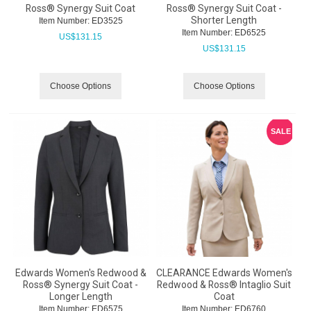
Ross® Synergy Suit Coat
Ross® Synergy Suit Coat -
Shorter Length
Item Number:
 ED3525
Item Number:
 ED6525
US$
131.15
US$
131.15
Choose Options
Choose Options
SALE
Edwards Women's Redwood &
CLEARANCE Edwards Women's
Ross® Synergy Suit Coat -
Redwood & Ross® Intaglio Suit
Longer Length
Coat
Item Number:
 ED6575
Item Number:
 ED6760