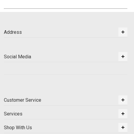
Address
Social Media
Customer Service
Services
Shop With Us