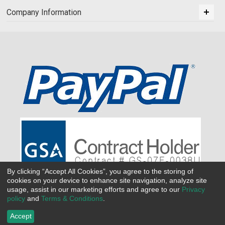
Company Information
By clicking “Accept All Cookies”, you agree to the storing of
cookies on your device to enhance site navigation, analyze site
usage, assist in our marketing efforts and agree to our
Privacy
policy
and
Terms & Conditions
.
Accept
©
2026 All Seasons Uniforms,Inc. All rights reserved