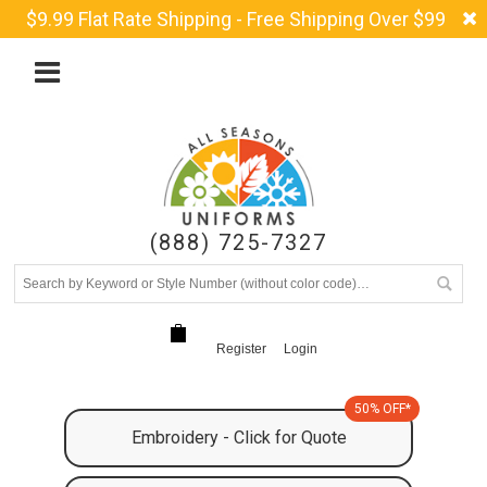
$9.99 Flat Rate Shipping - Free Shipping Over $99
(888) 725-7327
Register
Login
50% OFF*
Embroidery - Click for Quote