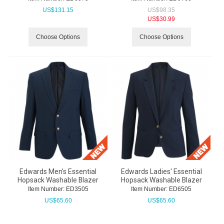
US$
131.15
US$
98.35
US$
30.99
Choose Options
Choose Options
Edwards Men's Essential
Edwards Ladies' Essential
Hopsack Washable Blazer
Hopsack Washable Blazer
Item Number:
 ED3505
Item Number:
 ED6505
US$
65.60
US$
65.60