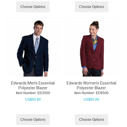
Choose Options
Choose Options
Edwards Men's Essential
Edwards Women's Essential
Polyester Blazer
Polyester Blazer
Item Number:
 ED3500
Item Number:
 ED6500
US$
65.60
US$
65.60
Choose Options
Choose Options