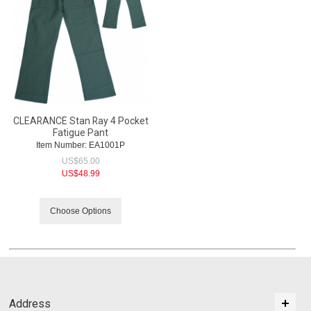
CLEARANCE Stan Ray 4 Pocket
Fatigue Pant
Item Number:
 EA1001P
US$
65.00
US$
48.99
Choose Options
Address