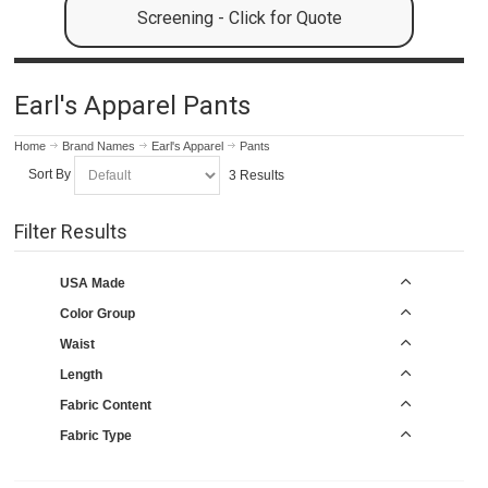
Screening - Click for Quote
Earl's Apparel Pants
Home
Brand Names
Earl's Apparel
Pants
Sort By
3 Results
Filter Results
USA Made
Color Group
Waist
Length
Fabric Content
Fabric Type