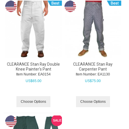
CLEARANCE Stan Ray Double
CLEARANCE Stan Ray
Knee Painter's Pant
Carpenter Pant
Item Number:
 EA0154
Item Number:
 EA1130
US$
65.00
US$
75.00
Choose Options
Choose Options
SALE