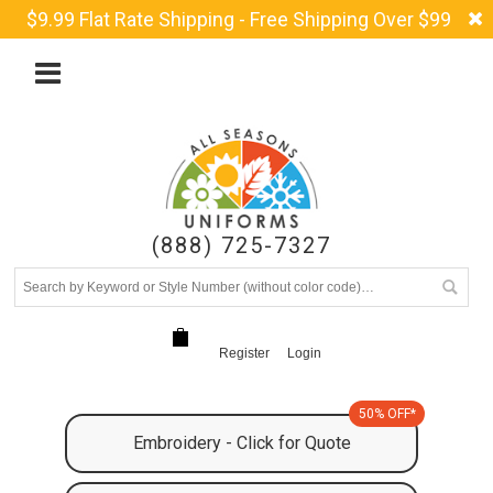
$9.99 Flat Rate Shipping - Free Shipping Over $99
(888) 725-7327
Register
Login
50% OFF*
Embroidery - Click for Quote