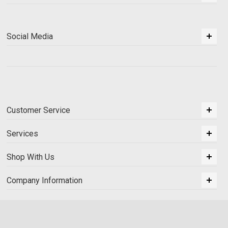
Social Media
Customer Service
Services
Shop With Us
Company Information