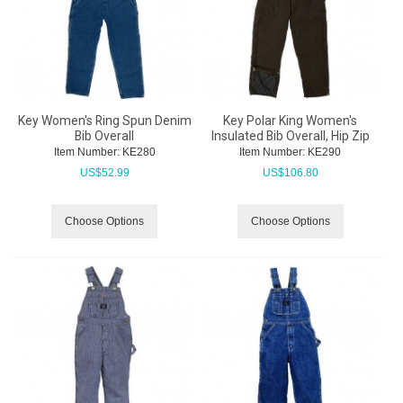
Key Women's Ring Spun Denim
Key Polar King Women's
Bib Overall
Insulated Bib Overall, Hip Zip
Item Number:
 KE280
Item Number:
 KE290
US$
52.99
US$
106.80
Choose Options
Choose Options