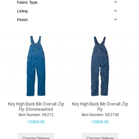
Fabric Type
Lining
Finish
Key High Back Bib Overall-Zip
Key High Back Bib Overall-Zip
Fly-Stonewashed
Fly
Item Number:
 KE272
Item Number:
 KE2730
US$
49.99
US$
49.99
Choose Options
Choose Options