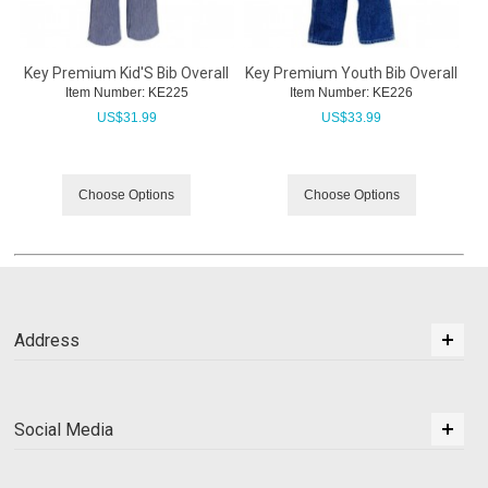
Key Premium Kid'S Bib Overall
Key Premium Youth Bib Overall
Item Number:
 KE225
Item Number:
 KE226
US$
31.99
US$
33.99
Choose Options
Choose Options
Address
Social Media