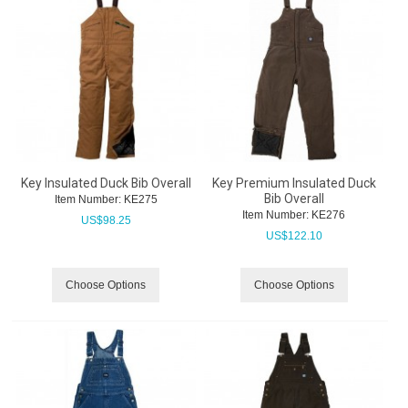
Key Insulated Duck Bib Overall
Key Premium Insulated Duck
Bib Overall
Item Number:
 KE275
Item Number:
 KE276
US$
98.25
US$
122.10
Choose Options
Choose Options