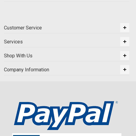
Customer Service
Services
Shop With Us
Company Information