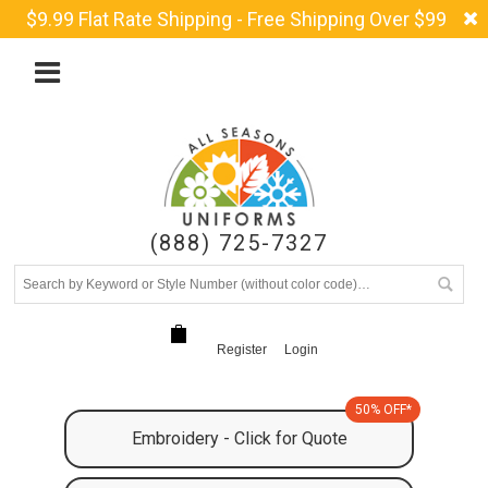
$9.99 Flat Rate Shipping - Free Shipping Over $99
(888) 725-7327
Register
Login
50% OFF*
Embroidery - Click for Quote