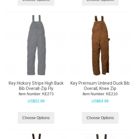
Key Hickory Stripe High Back
Key Premium Unlined Duck Bib
Bib Overall-Zip Fly
Overall, Knee Zip
Item Number:
 KE273
Item Number:
 KE210
US$
52.99
US$
64.99
Choose Options
Choose Options