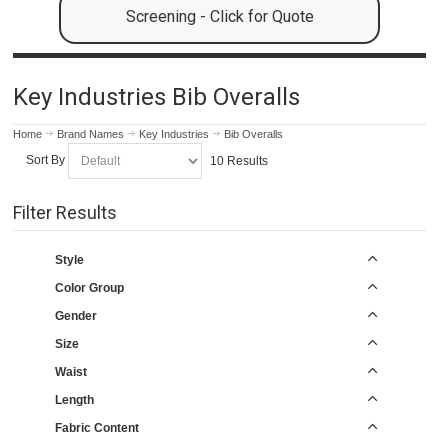
Screening - Click for Quote
Key Industries Bib Overalls
Home
Brand Names
Key Industries
Bib Overalls
Sort By
10 Results
Filter Results
Style
Color Group
Gender
Size
Waist
Length
Fabric Content