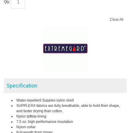
Qty:
Clear All
Specification
Water-repellent Supplex nylon shell
SUPPLEX® fabrics are fully breathable, able to hold their shape,
and faster drying than cotton.
Nylon taffeta lining
7.5 oz. high performance insulation
Nylon collar
Full-length front zipper