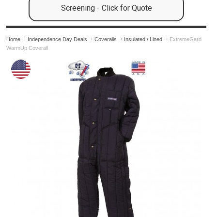
Screening - Click for Quote
Home
Independence Day Deals
Coveralls
Insulated / Lined
ExtremeGard
WarmUp Coverall