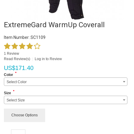
ExtremeGard WarmUp Coverall
Item Number:
SC1109
1 Review
Read Review(s)
|
Log in to Review
US$
171.40
*
Color
Select Color
*
Size
Select Size
Choose Options