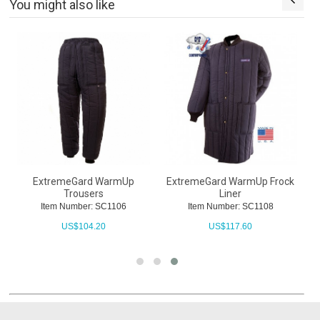
You might also like
ExtremeGard WarmUp
ExtremeGard WarmUp Frock
Trousers
Liner
Item Number: SC1106
Item Number: SC1108
US$
104.20
US$
117.60