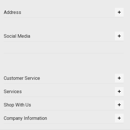
Address
Social Media
Customer Service
Services
Shop With Us
Company Information