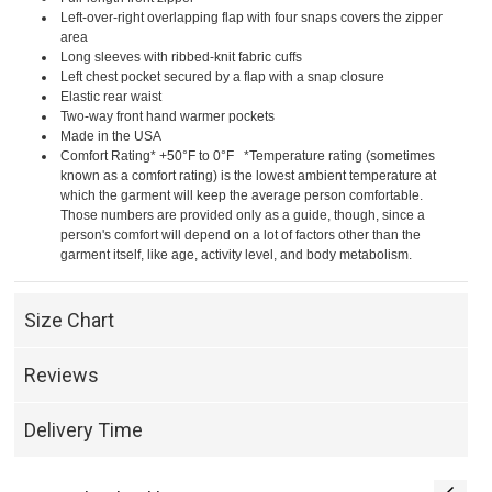
Left-over-right overlapping flap with four snaps covers the zipper
area
Long sleeves with ribbed-knit fabric cuffs
Left chest pocket secured by a flap with a snap closure
Elastic rear waist
Two-way front hand warmer pockets
Made in the USA
Comfort Rating* +50°F to 0°F *Temperature rating (sometimes
known as a comfort rating) is the lowest ambient temperature at
which the garment will keep the average person comfortable.
Those numbers are provided only as a guide, though, since a
person's comfort will depend on a lot of factors other than the
garment itself, like age, activity level, and body metabolism.
Size Chart
Reviews
Delivery Time