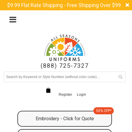
$9.99 Flat Rate Shipping - Free Shipping Over $99
(888) 725-7327
Register
Login
50% OFF*
Embroidery - Click for Quote