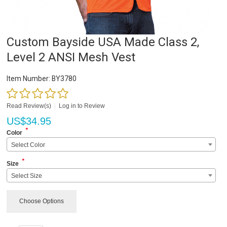
Custom Bayside USA Made Class 2,
Level 2 ANSI Mesh Vest
Item Number:
BY3780
Read Review(s)
|
Log in to Review
US$
34.95
*
Color
Select Color
*
Size
Select Size
Choose Options