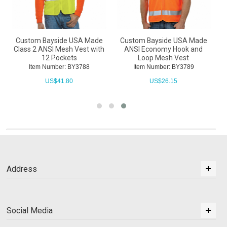
Custom Bayside USA Made
Custom Bayside USA Made
Class 2 ANSI Mesh Vest with
ANSI Economy Hook and
12 Pockets
Loop Mesh Vest
Item Number: BY3788
Item Number: BY3789
US$
41.80
US$
26.15
Address
Social Media