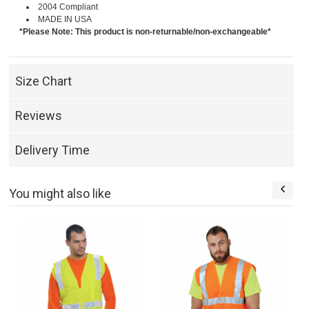
2004 Compliant
MADE IN USA
*Please Note: This product is non-returnable/non-exchangeable*
Size Chart
Reviews
Delivery Time
You might also like