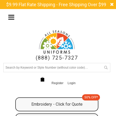
$9.99 Flat Rate Shipping - Free Shipping Over $99
(888) 725-7327
Register
Login
50% OFF*
Embroidery - Click for Quote