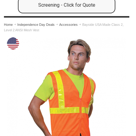
Screening - Click for Quote
Home
Independence Day Deals
Accessories
Bayside USA Made Class 2,
Level 2 ANSI Mesh Vest