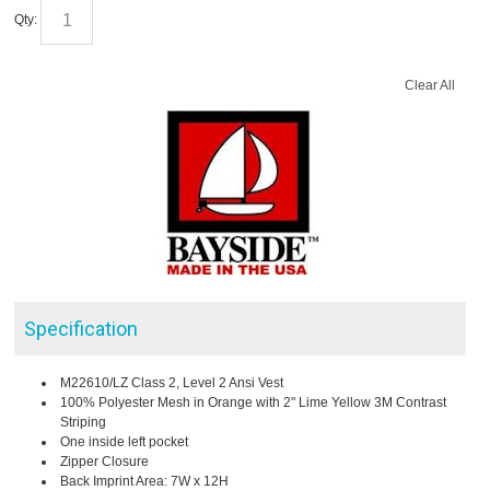
Qty:
Clear All
Specification
M22610/LZ Class 2, Level 2 Ansi Vest
100% Polyester Mesh in Orange with 2" Lime Yellow 3M Contrast
Striping
One inside left pocket
Zipper Closure
Back Imprint Area: 7W x 12H