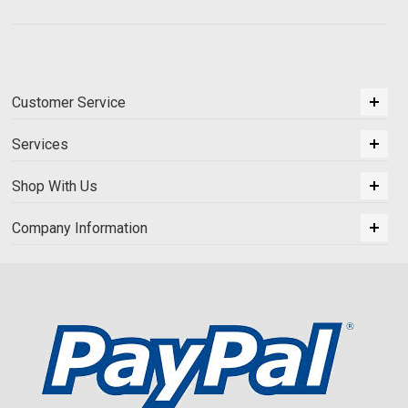
Customer Service
Services
Shop With Us
Company Information