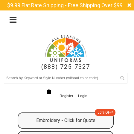
$9.99 Flat Rate Shipping - Free Shipping Over $99
(888) 725-7327
Register
Login
50% OFF*
Embroidery - Click for Quote