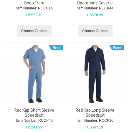
Snap Front
Operations Coverall
Item Number:
 RCCC14
Item Number:
 RCCK44
US$
52.19
US$
78.99
Choose Options
Choose Options
Red Kap Short Sleeve
Red Kap Long Sleeve
Speedsuit
Speedsuit
Item Number:
 RCCP40
Item Number:
 RCCP30
US$
41.99
US$
47.19