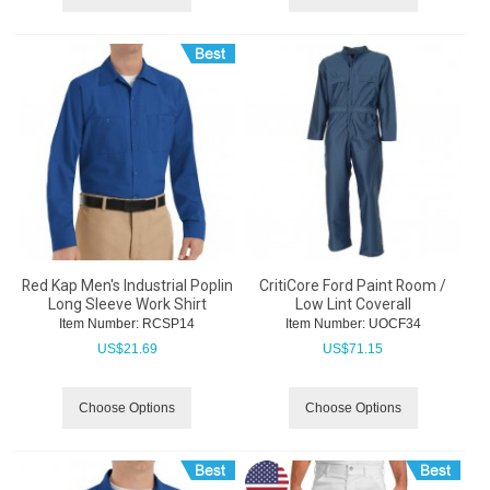
Red Kap Men's Industrial Poplin
CritiCore Ford Paint Room /
Long Sleeve Work Shirt
Low Lint Coverall
Item Number:
 RCSP14
Item Number:
 UOCF34
US$
21.69
US$
71.15
Choose Options
Choose Options