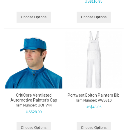
US$
110.95
Choose Options
Choose Options
CritiCore Ventilated
Portwest Bolton Painters Bib
Automotive Painter’s Cap
Item Number:
 PWS810
Item Number:
 UOHV44
US$
43.05
US$
28.99
Choose Options
Choose Options