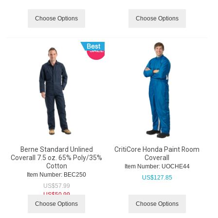
Choose Options
Choose Options
SALE
Berne Standard Unlined
CritiCore Honda Paint Room
Coverall 7.5 oz. 65% Poly/35%
Coverall
Cotton
Item Number:
 UOCHE44
Item Number:
 BEC250
US$
127.85
US$
57.99
US$
50.99
Choose Options
Choose Options