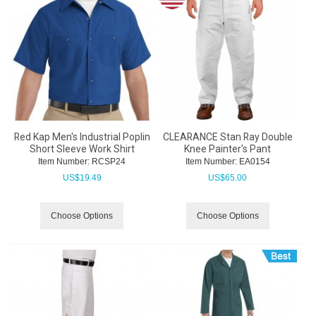
Red Kap Men's Industrial Poplin
CLEARANCE Stan Ray Double
Short Sleeve Work Shirt
Knee Painter's Pant
Item Number:
 RCSP24
Item Number:
 EA0154
US$
19.49
US$
65.00
Choose Options
Choose Options