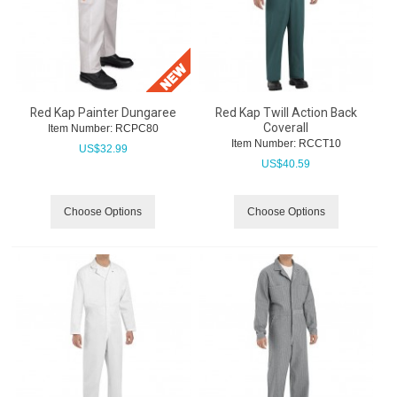
Red Kap Painter Dungaree
Red Kap Twill Action Back
Coverall
Item Number:
 RCPC80
Item Number:
 RCCT10
US$
32.99
US$
40.59
Choose Options
Choose Options