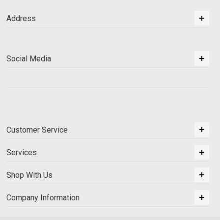
Address
Social Media
Customer Service
Services
Shop With Us
Company Information