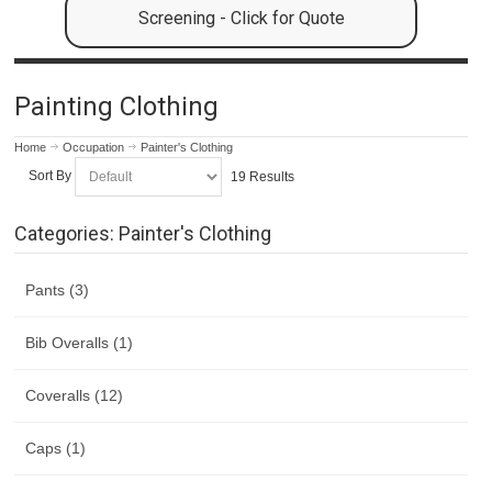
Screening - Click for Quote
Painting Clothing
Home
Occupation
Painter's Clothing
Sort By
19 Results
Categories: Painter's Clothing
Pants (3)
Bib Overalls (1)
Coveralls (12)
Caps (1)