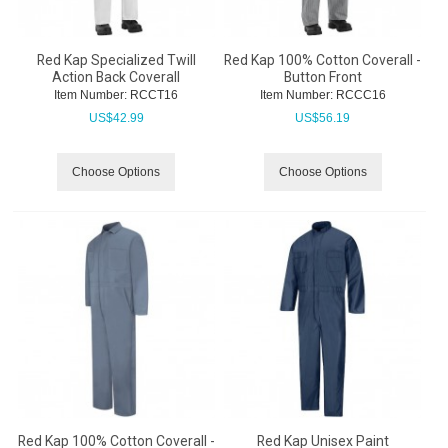
Red Kap Specialized Twill
Red Kap 100% Cotton Coverall -
Action Back Coverall
Button Front
Item Number:
 RCCT16
Item Number:
 RCCC16
US$
42.99
US$
56.19
Choose Options
Choose Options
Red Kap 100% Cotton Coverall -
Red Kap Unisex Paint