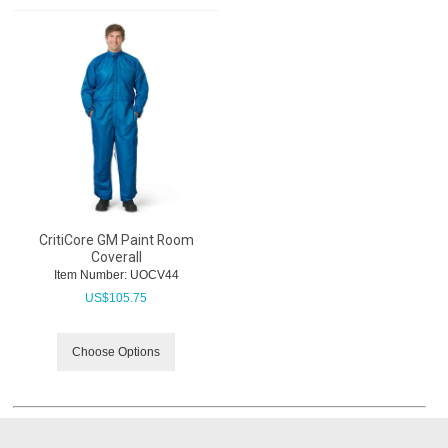
CritiCore GM Paint Room
Coverall
Item Number:
 UOCV44
US$
105.75
Choose Options