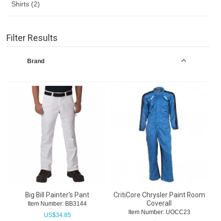
Shirts (2)
Filter Results
Brand
Big Bill Painter's Pant
CritiCore Chrysler Paint Room
Coverall
Item Number:
 BB3144
Item Number:
 UOCC23
US$
34.85