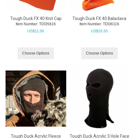
Tough Duck FX 40 Knit Cap
Tough Duck FX 40 Balaclava
Item Number:
 TDI35816
Item Number:
 TDI36116
US$
11.00
US$
16.50
Choose Options
Choose Options
Tough Duck Acrylic Fleece
Tough Duck Acrylic 3 Hole Face