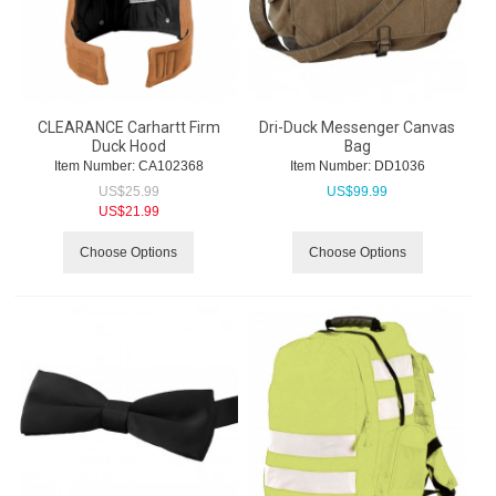
CLEARANCE Carhartt Firm
Dri-Duck Messenger Canvas
Duck Hood
Bag
Item Number:
 CA102368
Item Number:
 DD1036
US$
25.99
US$
99.99
US$
21.99
Choose Options
Choose Options