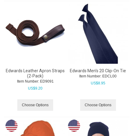
Edwards Leather Apron Straps
Edwards Men's 20 Clip-On Tie
(2-Pack)
Item Number:
 EDCL00
Item Number:
 ED9091
US$
8.95
US$
9.20
Choose Options
Choose Options