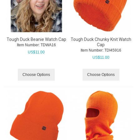
Tough Duck Beanie Watch Cap
Tough Duck Chunky Knit Watch
Cap
Item Number:
 TDWA16
Item Number:
 TDI45916
US$
11.00
US$
11.00
Choose Options
Choose Options