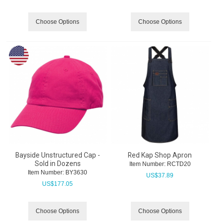
Choose Options
Choose Options
Bayside Unstructured Cap -
Red Kap Shop Apron
Sold in Dozens
Item Number:
 RCTD20
Item Number:
 BY3630
US$
37.89
US$
177.05
Choose Options
Choose Options