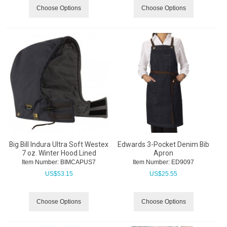
Choose Options
Choose Options
Big Bill Indura Ultra Soft Westex
Edwards 3-Pocket Denim Bib
7 oz. Winter Hood Lined
Apron
Item Number:
 BIMCAPUS7
Item Number:
 ED9097
US$
53.15
US$
25.55
Choose Options
Choose Options