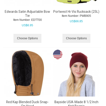
Edwards Satin Adjustable Bow
Portwest Hi-Vis Rucksack (25L)
Tie
Item Number:
 PWB905
Item Number:
 EDTT00
US$
66.85
US$
6.95
Choose Options
Choose Options
Red Kap Blended Duck Snap-
Bayside USA-Made 8 1/2 Inch