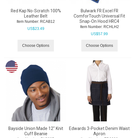
Red Kap No-Scratch 100%
Bulwark FR Excel FR
Leather Belt
ComforTouch Universal Fit
Snap-On Hood HRC4
Item Number:
 RCAB12
Item Number:
 RCHLH2
US$
23.49
US$
57.99
Choose Options
Choose Options
Bayside Union Made 12" Knit
Edwards 3-Pocket Denim Waist
Cuff Beanie
Apron