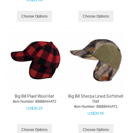
Choose Options
Choose Options
Big Bill Plaid Wool Hat
Big Bill Sherpa Lined Softshell
Hat
Item Number:
 BBBBHHAT2
Item Number:
 BBBBHHAT1
US$
26.25
US$
30.45
Choose Options
Choose Options