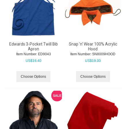
Edwards 3-Pocket Twill Bib
Snap 'n' Wear 100% Acrylic
Apron
Hood
Item Number:
 ED9043
Item Number:
 SN8009HOOD
US$
16.40
US$
19.30
Choose Options
Choose Options
SALE