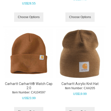
US$
28.55
Choose Options
Choose Options
Carhartt Carhartt® Watch Cap
Carhartt Acrylic Knit Hat
2.0
Item Number:
 CAA205
Item Number:
 CA104597
US$
19.99
US$
23.99