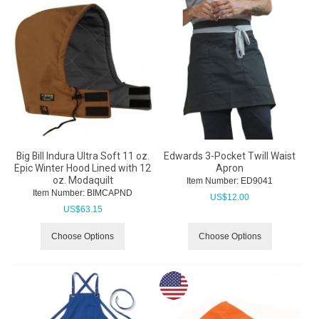
Big Bill Indura Ultra Soft 11 oz.
Edwards 3-Pocket Twill Waist
Epic Winter Hood Lined with 12
Apron
oz. Modaquilt
Item Number:
 ED9041
Item Number:
 BIMCAPND
US$
12.00
US$
63.15
Choose Options
Choose Options