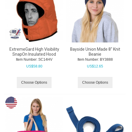
ExtremeGard High Visibility
Bayside Union Made 8" Knit
SnapOn Insulated Hood
Beanie
Item Number:
 SC14HV
Item Number:
 BY3888
US$
58.80
US$
12.65
Choose Options
Choose Options