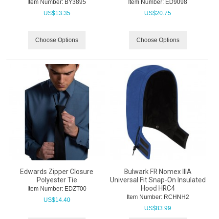
Item Number:
 BY3895
Item Number:
 ED9098
US$
13.35
US$
20.75
Choose Options
Choose Options
Edwards Zipper Closure
Bulwark FR Nomex IIIA
Polyester Tie
Universal Fit Snap-On Insulated
Hood HRC4
Item Number:
 EDZT00
Item Number:
 RCHNH2
US$
14.40
US$
83.99