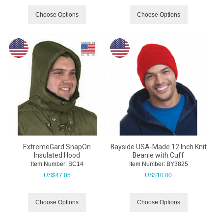
Choose Options
Choose Options
ExtremeGard SnapOn
Bayside USA-Made 12 Inch Knit
Insulated Hood
Beanie with Cuff
Item Number:
 SC14
Item Number:
 BY3825
US$
47.05
US$
10.00
Choose Options
Choose Options