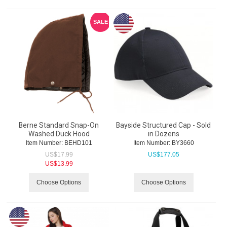
SALE
Berne Standard Snap-On
Bayside Structured Cap - Sold
Washed Duck Hood
in Dozens
Item Number:
 BEHD101
Item Number:
 BY3660
US$
17.99
US$
177.05
US$
13.99
Choose Options
Choose Options