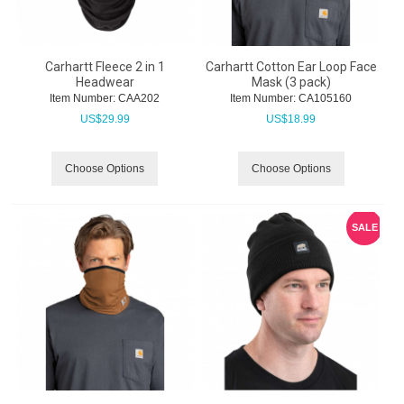
Carhartt Fleece 2 in 1
Carhartt Cotton Ear Loop Face
Headwear
Mask (3 pack)
Item Number:
 CAA202
Item Number:
 CA105160
US$
29.99
US$
18.99
Choose Options
Choose Options
SALE