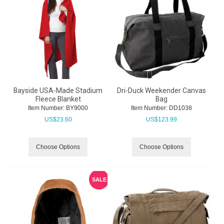
Bayside USA-Made Stadium
Dri-Duck Weekender Canvas
Fleece Blanket
Bag
Item Number:
 BY9000
Item Number:
 DD1038
US$
23.60
US$
123.99
Choose Options
Choose Options
SALE