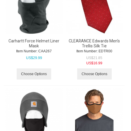
Carhartt Force Helmet Liner
CLEARANCE Edwards Men's
Mask
Trellis Silk Tie
Item Number:
 CAA267
Item Number:
 EDTR00
US$
29.99
US$
21.85
US$
16.99
Choose Options
Choose Options