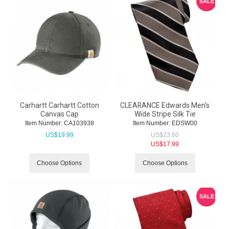
SALE
Carhartt Carhartt Cotton
CLEARANCE Edwards Men's
Canvas Cap
Wide Stripe Silk Tie
Item Number:
 CA103938
Item Number:
 EDSW00
US$
19.99
US$
23.60
US$
17.99
Choose Options
Choose Options
SALE