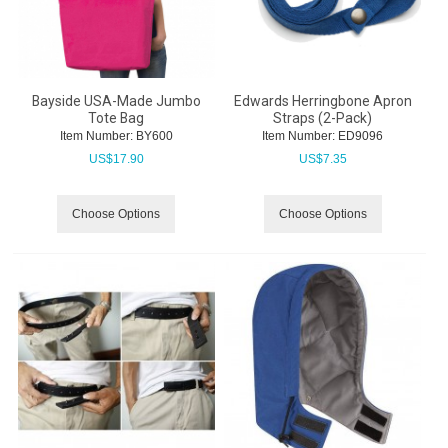
Bayside USA-Made Jumbo
Edwards Herringbone Apron
Tote Bag
Straps (2-Pack)
Item Number:
 BY600
Item Number:
 ED9096
US$
17.90
US$
7.35
Choose Options
Choose Options