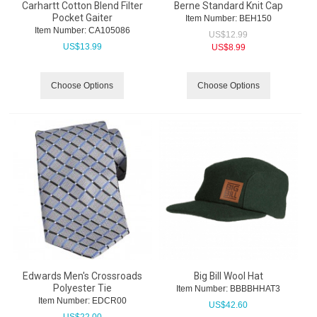
Carhartt Cotton Blend Filter
Berne Standard Knit Cap
Pocket Gaiter
Item Number:
 BEH150
Item Number:
 CA105086
US$
12.99
US$
13.99
US$
8.99
Choose Options
Choose Options
Edwards Men's Crossroads
Big Bill Wool Hat
Polyester Tie
Item Number:
 BBBBHHAT3
Item Number:
 EDCR00
US$
42.60
US$
22.00