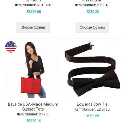
On Hood
Knit Beanie
Item Number:
 RCHD20
Item Number:
 BY3810
US$
29.99
US$
9.30
Choose Options
Choose Options
Bayside USA-Made Medium
Edwards Bow Tie
Gusset Tote
Item Number:
 EDBT10
Item Number:
 BY750
US$
9.95
US$
20.10