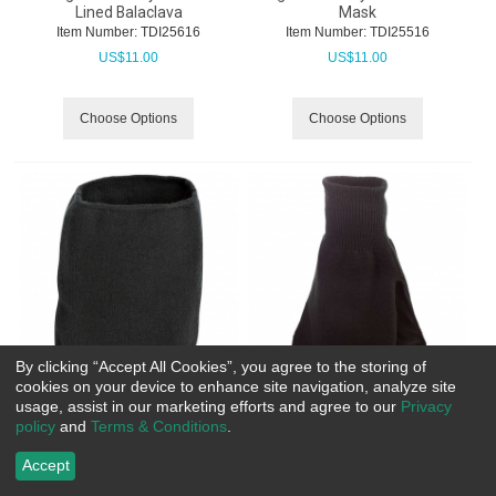
Lined Balaclava
Mask
Item Number:
 TDI25616
Item Number:
 TDI25516
US$
11.00
US$
11.00
Choose Options
Choose Options
By clicking “Accept All Cookies”, you agree to the storing of
cookies on your device to enhance site navigation, analyze site
usage, assist in our marketing efforts and agree to our
Privacy
Tough Duck FX 40 Neck
Tough Duck Acrylic Neck
policy
and
Terms & Conditions
.
Warmer
Warmer
Item Number:
 TDI35716
Item Number:
 TDI25716
Accept
US$
13.30
US$
12.80