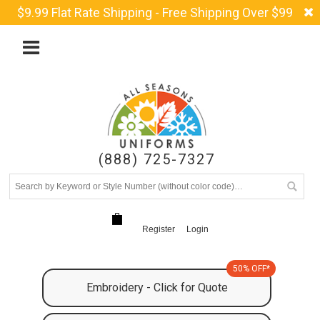
$9.99 Flat Rate Shipping - Free Shipping Over $99
(888) 725-7327
Register
Login
50% OFF*
Embroidery - Click for Quote