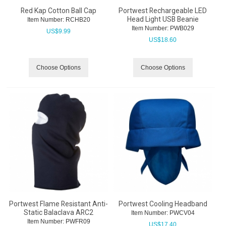
Red Kap Cotton Ball Cap
Portwest Rechargeable LED
Head Light USB Beanie
Item Number:
 RCHB20
Item Number:
 PWB029
US$
9.99
US$
18.60
Choose Options
Choose Options
Portwest Flame Resistant Anti-
Portwest Cooling Headband
Static Balaclava ARC2
Item Number:
 PWCV04
Item Number:
 PWFR09
US$
17.40