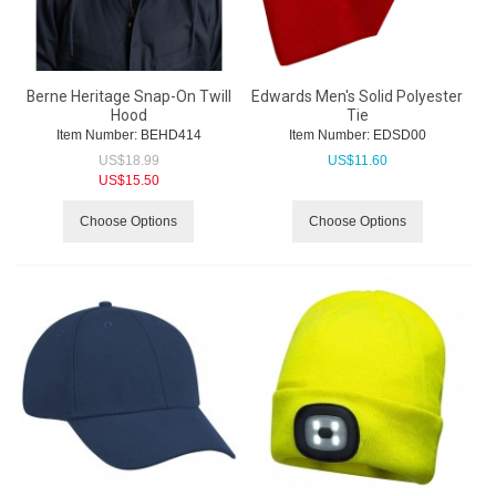
Berne Heritage Snap-On Twill
Edwards Men's Solid Polyester
Hood
Tie
Item Number:
 BEHD414
Item Number:
 EDSD00
US$
18.99
US$
11.60
US$
15.50
Choose Options
Choose Options