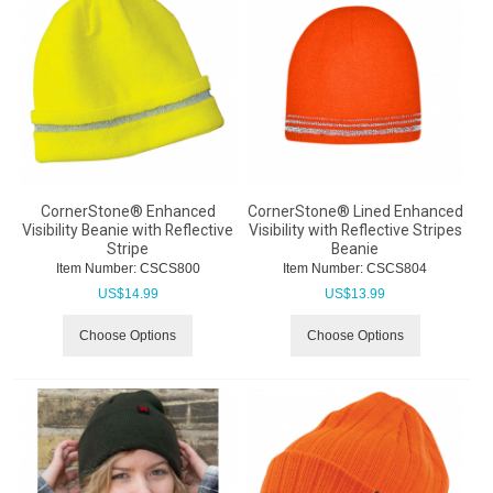
CornerStone® Enhanced
CornerStone® Lined Enhanced
Visibility Beanie with Reflective
Visibility with Reflective Stripes
Stripe
Beanie
Item Number:
 CSCS800
Item Number:
 CSCS804
US$
14.99
US$
13.99
Choose Options
Choose Options