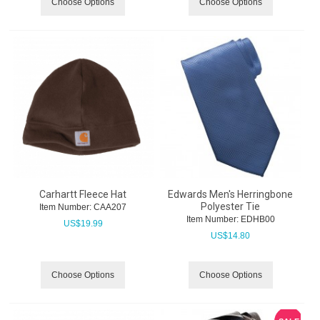
Choose Options
Choose Options
Carhartt Fleece Hat
Edwards Men's Herringbone
Polyester Tie
Item Number:
 CAA207
Item Number:
 EDHB00
US$
19.99
US$
14.80
Choose Options
Choose Options