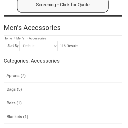
Screening - Click for Quote
Men's Accessories
Home
Men's
Accessories
Sort By
116 Results
Categories: Accessories
Aprons (7)
Bags (5)
Belts (1)
Blankets (1)