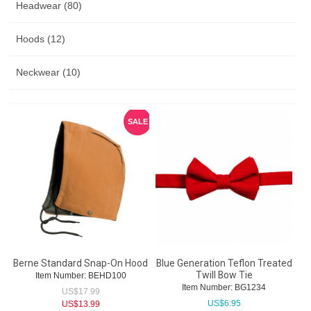
Headwear (80)
Hoods (12)
Neckwear (10)
SALE
Berne Standard Snap-On Hood
Blue Generation Teflon Treated
Twill Bow Tie
Item Number:
 BEHD100
Item Number:
 BG1234
US$
17.99
US$
6.95
US$
13.99