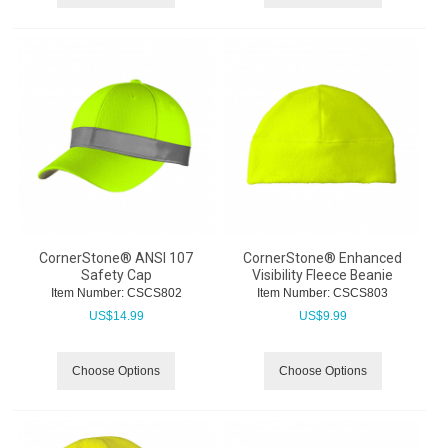
CornerStone® ANSI 107
CornerStone® Enhanced
Safety Cap
Visibility Fleece Beanie
Item Number:
 CSCS802
Item Number:
 CSCS803
US$
14.99
US$
9.99
Choose Options
Choose Options