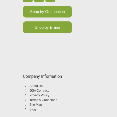
Shop by Occupation
Shop by Brand
Company Information
About Us
GSA Contract
Privacy Policy
Terms & Conditions
Site Map
Blog