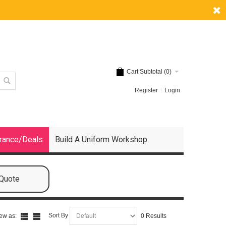
Cart Subtotal (
0
)
Register
Login
rance/Deals
Build A Uniform Workshop
 Quote
Sort By
ew as:
0 Results