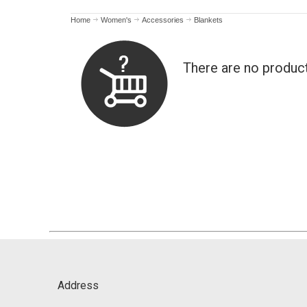
Home
Women's
Accessories
Blankets
There are no produc
Address