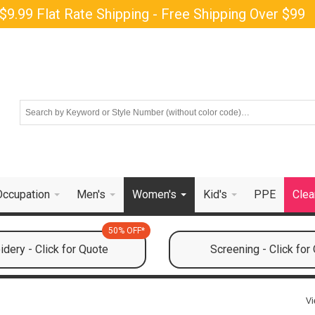
$9.99 Flat Rate Shipping - Free Shipping Over $99
Occupation
Men's
Women's
Kid's
PPE
Clea
50% OFF*
dery - Click for Quote
Screening - Click for
Vi