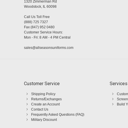
1320 Zimmerman Rd
Woodstock, IL 60098
Call Us Toll Free
(888) 725 7327
Fax (847) 952 0480
Customer Service Hours:
Mon - Fri: 8 AM - 4 PM Central
sales@allseasonsuniforms.com
Customer Service
Services
Shipping Policy
Custom
Returns/Exchanges
Screen
Create an Account
Build 
Contact Us
Frequently Asked Questions (FAQ)
Military Discount