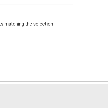
ts matching the selection