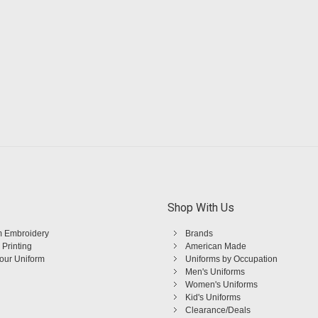
Shop With Us
 Embroidery
Brands
 Printing
American Made
Your Uniform
Uniforms by Occupation
Men's Uniforms
Women's Uniforms
Kid's Uniforms
Clearance/Deals