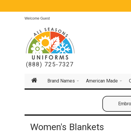
Welcome Guest
(888) 725-7327
Brand Names
American Made
Embroi
Women's Blankets