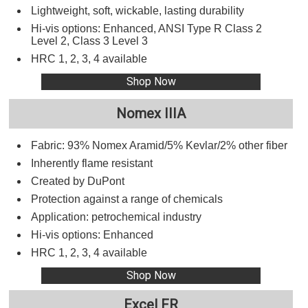
Lightweight, soft, wickable, lasting durability
Hi-vis options: Enhanced, ANSI Type R Class 2
Level 2, Class 3 Level 3
HRC 1, 2, 3, 4 available
Shop Now
Nomex IIIA
Fabric: 93% Nomex Aramid/5% Kevlar/2% other fiber
Inherently flame resistant
Created by DuPont
Protection against a range of chemicals
Application: petrochemical industry
Hi-vis options: Enhanced
HRC 1, 2, 3, 4 available
Shop Now
Excel FR