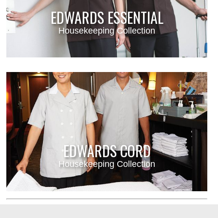
EDWARDS ESSENTIAL
Housekeeping Collection
EDWARDS CORD
Housekeeping Collection