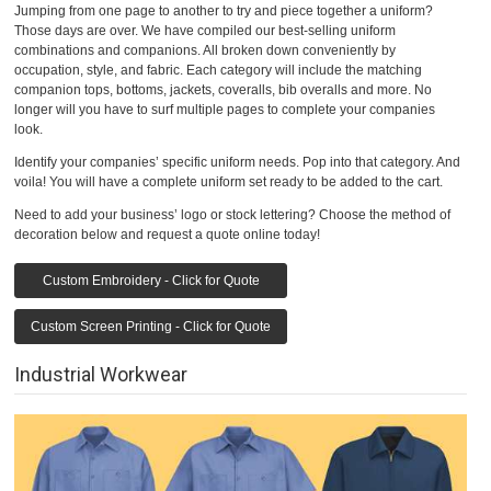
Jumping from one page to another to try and piece together a uniform?
Those days are over. We have compiled our best-selling uniform
combinations and companions. All broken down conveniently by
occupation, style, and fabric. Each category will include the matching
companion tops, bottoms, jackets, coveralls, bib overalls and more. No
longer will you have to surf multiple pages to complete your companies
look.
Identify your companies’ specific uniform needs. Pop into that category. And
voila! You will have a complete uniform set ready to be added to the cart.
Need to add your business’ logo or stock lettering? Choose the method of
decoration below and request a quote online today!
Custom Embroidery - Click for Quote
Custom Screen Printing - Click for Quote
Industrial Workwear