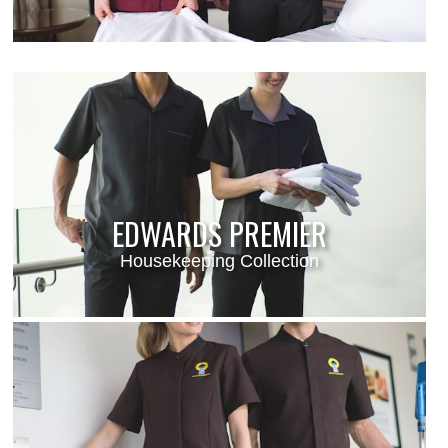
EDWARDS PREMIER
Housekeeping Collection