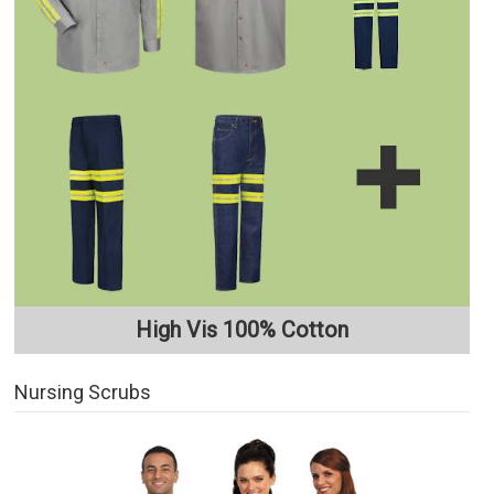
High Vis 100% Cotton
Nursing Scrubs