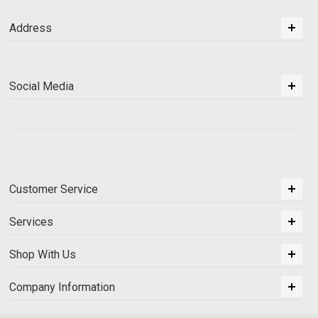
Address
Social Media
Customer Service
Services
Shop With Us
Company Information