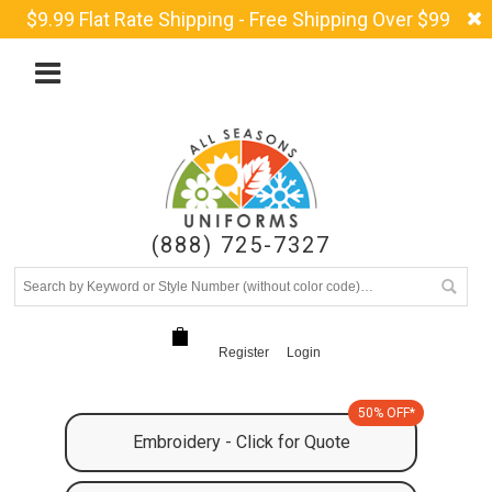
$9.99 Flat Rate Shipping - Free Shipping Over $99
(888) 725-7327
Register
Login
50% OFF*
Embroidery - Click for Quote