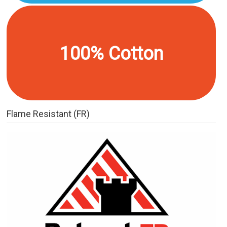
100% Cotton
Flame Resistant (FR)