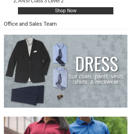
2, ANSI Class 3 Level 2
Shop Now
Office and Sales Team
DRESS
Suit coats, pants, vests,
shirts, & neckwear