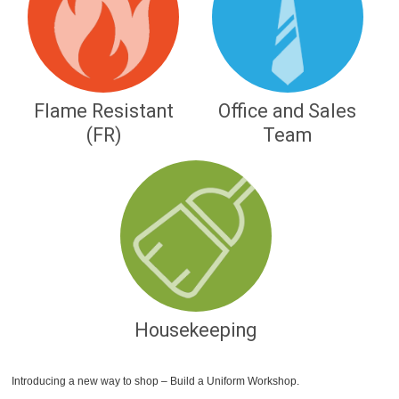
Flame Resistant
Office and Sales
(FR)
Team
Housekeeping
Introducing a new way to shop – Build a Uniform Workshop.