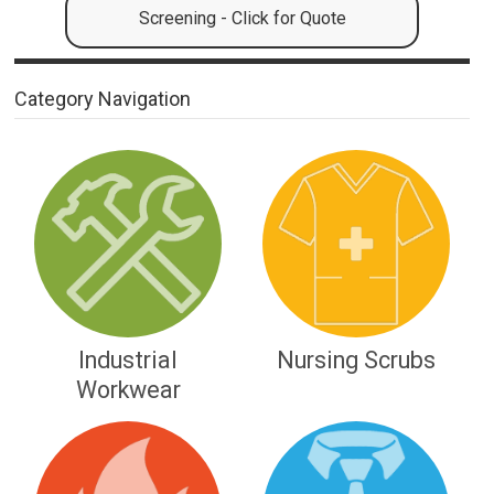
Screening - Click for Quote
Category Navigation
Industrial
Nursing Scrubs
Workwear