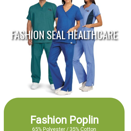
FASHION SEAL HEALTHCARE
Fashion Poplin
65% Polyester / 35% Cotton