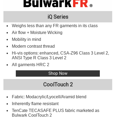
iQ Series
Weighs less than any FR garments in its class
Air flow + Moisture Wicking
Mobility in mind
Modern contrast thread
Hi-vis options: enhanced, CSA-Z96 Class 3 Level 2,
ANSI Type R Class 3 Level 2
All garments HRC 2
Shop Now
CoolTouch 2
Fabric: Modacrylic/Lyocell/Aramid blend
Inherently flame resistant
TenCate TECASAFE PLUS fabric marketed as
Bulwark CoolTouch 2