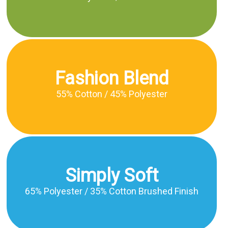
Fashion Blend
55% Cotton / 45% Polyester
Simply Soft
65% Polyester / 35% Cotton Brushed Finish