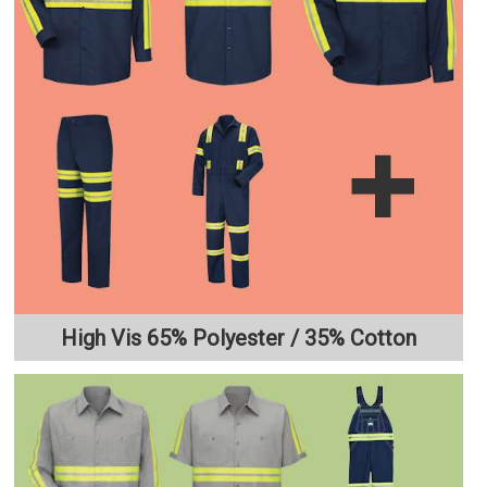
High Vis 65% Polyester / 35% Cotton