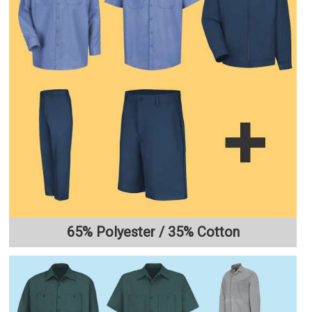
65% Polyester / 35% Cotton