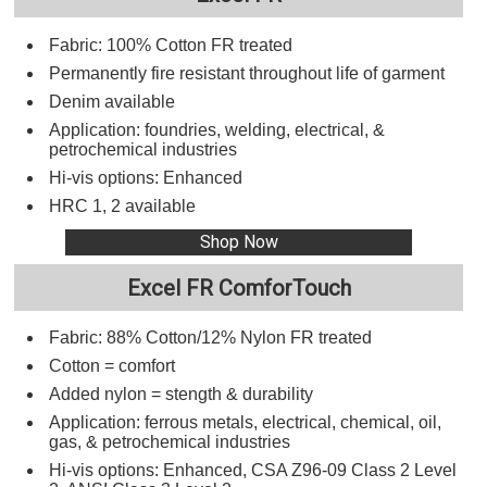
Fabric: 100% Cotton FR treated
Permanently fire resistant throughout life of garment
Denim available
Application: foundries, welding, electrical, &
petrochemical industries
Hi-vis options: Enhanced
HRC 1, 2 available
Shop Now
Excel FR ComforTouch
Fabric: 88% Cotton/12% Nylon FR treated
Cotton = comfort
Added nylon = stength & durability
Application: ferrous metals, electrical, chemical, oil,
gas, & petrochemical industries
Hi-vis options: Enhanced, CSA Z96-09 Class 2 Level