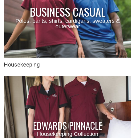
BUSINESS CASUAL
Polos, pants, shirts, cardigans, sweaters &
outerwear
Housekeeping
EDWARDS PINNACLE
Housekeeping Collection