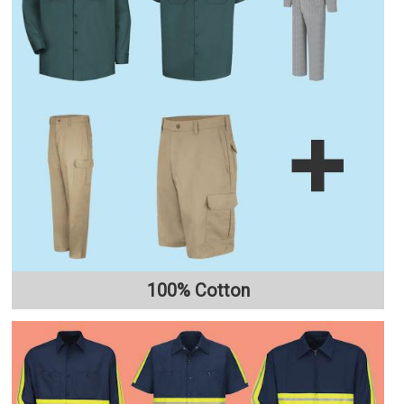
100% Cotton