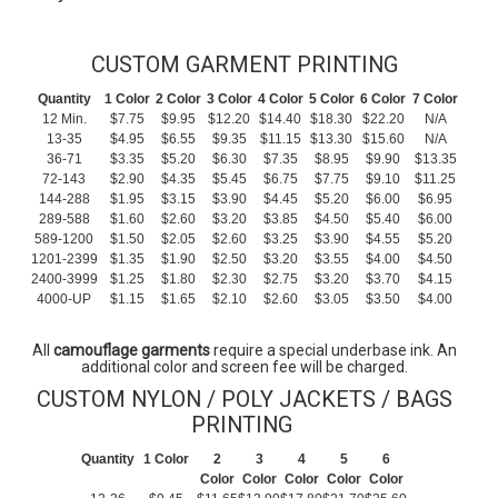
CUSTOM GARMENT PRINTING
Quantity
1 Color
2 Color
3 Color
4 Color
5 Color
6 Color
7 Color
12 Min.
$7.75
$9.95
$12.20
$14.40
$18.30
$22.20
N/A
13-35
$4.95
$6.55
$9.35
$11.15
$13.30
$15.60
N/A
36-71
$3.35
$5.20
$6.30
$7.35
$8.95
$9.90
$13.35
72-143
$2.90
$4.35
$5.45
$6.75
$7.75
$9.10
$11.25
144-288
$1.95
$3.15
$3.90
$4.45
$5.20
$6.00
$6.95
289-588
$1.60
$2.60
$3.20
$3.85
$4.50
$5.40
$6.00
589-1200
$1.50
$2.05
$2.60
$3.25
$3.90
$4.55
$5.20
1201-2399
$1.35
$1.90
$2.50
$3.20
$3.55
$4.00
$4.50
2400-3999
$1.25
$1.80
$2.30
$2.75
$3.20
$3.70
$4.15
4000-UP
$1.15
$1.65
$2.10
$2.60
$3.05
$3.50
$4.00
All
camouflage garments
require a special underbase ink. An
additional color and screen fee will be charged.
CUSTOM NYLON / POLY JACKETS / BAGS
PRINTING
Quantity
1 Color
2
3
4
5
6
Color
Color
Color
Color
Color