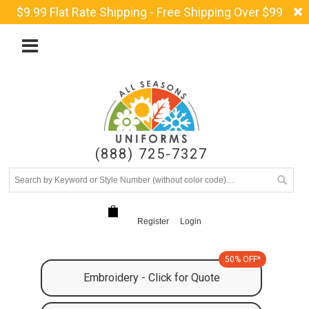
$9.99 Flat Rate Shipping - Free Shipping Over $99
(888) 725-7327
Register
Login
50% OFF*
Embroidery - Click for Quote