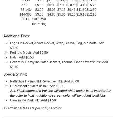
12-36
$9.45
$11.65
$13.90
$17.80
$21.70
$25.60
37-71
$5.00
$6.90
$7.90
$10.50
$13.10
$15.70
72-143
$3.90
$5.05
$7.15
$9.45
$11.80
$13.30
144-360
$3.65
$4.85
$5.60
$8.10
$10.10
$12.10
361+
Call/Email
for Pricing
Additional Fees:
Logo On Pocket, Above Pocket, Wrap, Sleeve, Leg, or Shorts: Add
$0.30
Porthole Mesh: Add $0.50
Hats: Add $0.50
Coveralls, Heavy Insulated Jackets, Thermal Lined Sweatshirts: Add
$1.70
Specialty Inks:
Reflective Ink (not 3M Reflective Ink): Add $3.00
Fluorescent or Metallic Ink: Add $1.00
ALL Fluorescent and Volt ink will need white under-base in order for
the color to hold - additional screen color will be added to all jobs
Glow in the Dark Ink: Add $1.50
All additional fees are per print, per color