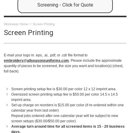
Screening - Click for Quote
Workwear Home
Screen Printing
Screen Printing
E-mail your logo in .eps, .ai, .pdf, or .cdr file format to
embroidery@allseasonsuniforms.com
. Please include the approximate
quantity of pieces to be screened, the size you want and location(s) (chest,
full back).
Screen printing setup fee is $30.00 per color 12 x 12 imprint area.
Oversized screen printing setup fee is $50.00 per color 14.5 x 14.5
imprint area.
Set up charge on reorders is $15.00 per color (if re-ordered within one
calendar year from last order)
Repeat jobs ordered after one calendar year will be subject to new
screen setups ($30.00/$50.00 per color)
Average turn around time for all screened items is 15 - 20 business
days.