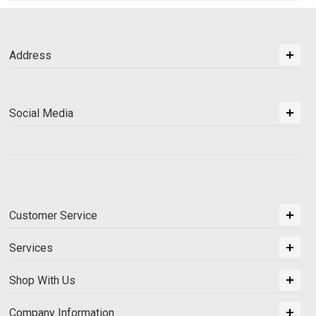
Address
Social Media
Customer Service
Services
Shop With Us
Company Information