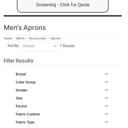
Screening - Click for Quote
Men's Aprons
Home
Men's
Accessories
Aprons
Sort By
7 Results
Filter Results
Brand
Color Group
Gender
Size
Pocket
Fabric Content
Fabric Type