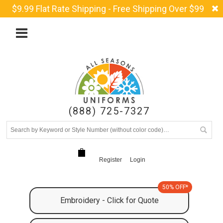
$9.99 Flat Rate Shipping - Free Shipping Over $99
(888) 725-7327
Register
Login
50% OFF*
Embroidery - Click for Quote