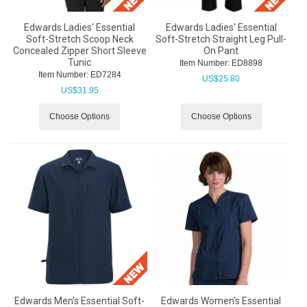
Edwards Ladies' Essential
Edwards Ladies' Essential
Soft-Stretch Scoop Neck
Soft-Stretch Straight Leg Pull-
Concealed Zipper Short Sleeve
On Pant
Tunic
Item Number:
 ED8898
Item Number:
 ED7284
US$
25.80
US$
31.95
Choose Options
Choose Options
Edwards Men's Essential Soft-
Edwards Women's Essential