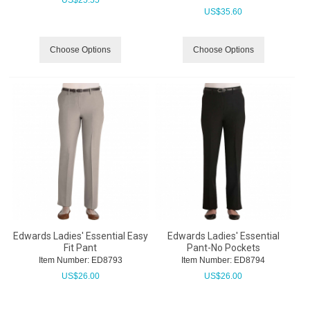
US$
35.60
Choose Options
Choose Options
Edwards Ladies' Essential Easy
Edwards Ladies' Essential
Fit Pant
Pant-No Pockets
Item Number:
 ED8793
Item Number:
 ED8794
US$
26.00
US$
26.00