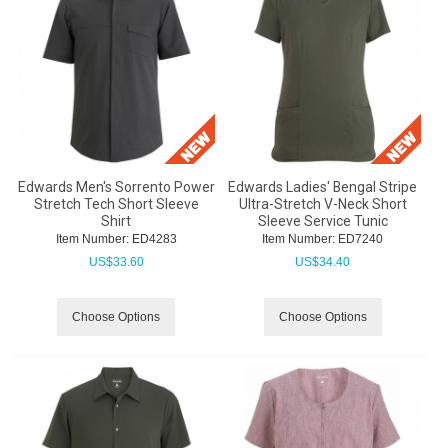
Edwards Men's Sorrento Power
Edwards Ladies' Bengal Stripe
Stretch Tech Short Sleeve
Ultra-Stretch V-Neck Short
Shirt
Sleeve Service Tunic
Item Number:
 ED4283
Item Number:
 ED7240
US$
33.60
US$
34.40
Choose Options
Choose Options