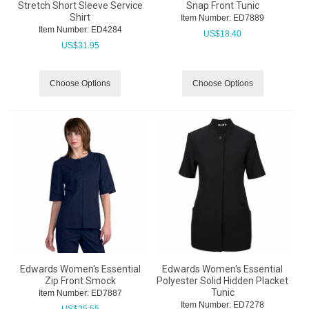
Stretch Short Sleeve Service
Snap Front Tunic
Shirt
Item Number:
 ED7889
Item Number:
 ED4284
US$
18.40
US$
31.95
Choose Options
Choose Options
Edwards Women's Essential
Edwards Women's Essential
Zip Front Smock
Polyester Solid Hidden Placket
Tunic
Item Number:
 ED7887
Item Number:
 ED7278
US$
25.55