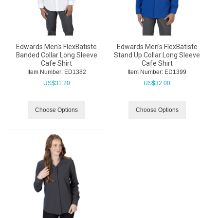
Edwards Men's FlexBatiste
Edwards Men's FlexBatiste
Banded Collar Long Sleeve
Stand Up Collar Long Sleeve
Cafe Shirt
Cafe Shirt
Item Number:
 ED1382
Item Number:
 ED1399
US$
31.20
US$
32.00
Choose Options
Choose Options