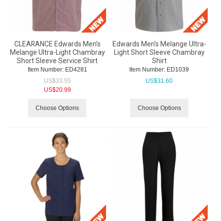
CLEARANCE Edwards Men's
Edwards Men's Melange Ultra-
Melange Ultra-Light Chambray
Light Short Sleeve Chambray
Short Sleeve Service Shirt
Shirt
Item Number:
 ED4281
Item Number:
 ED1039
US$
33.55
US$
31.60
US$
20.99
Choose Options
Choose Options