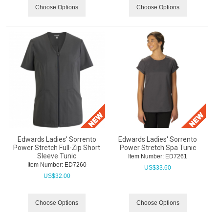
Choose Options
Choose Options
Edwards Ladies' Sorrento
Edwards Ladies' Sorrento
Power Stretch Full-Zip Short
Power Stretch Spa Tunic
Sleeve Tunic
Item Number:
 ED7261
Item Number:
 ED7260
US$
33.60
US$
32.00
Choose Options
Choose Options