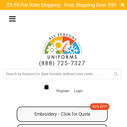
$9.99 Flat Rate Shipping - Free Shipping Over $99
(888) 725-7327
Register
Login
50% OFF*
Embroidery - Click for Quote