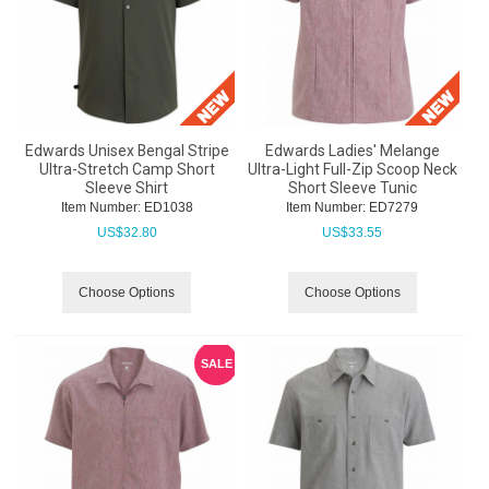
Edwards Unisex Bengal Stripe
Edwards Ladies' Melange
Ultra-Stretch Camp Short
Ultra-Light Full-Zip Scoop Neck
Sleeve Shirt
Short Sleeve Tunic
Item Number:
 ED1038
Item Number:
 ED7279
US$
32.80
US$
33.55
Choose Options
Choose Options
SALE