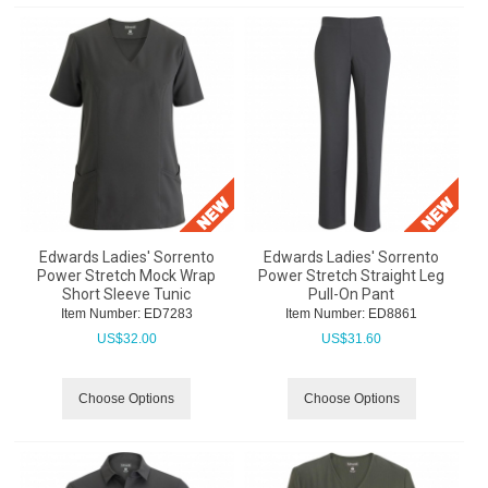
Edwards Ladies' Sorrento
Edwards Ladies' Sorrento
Power Stretch Mock Wrap
Power Stretch Straight Leg
Short Sleeve Tunic
Pull-On Pant
Item Number:
 ED7283
Item Number:
 ED8861
US$
32.00
US$
31.60
Choose Options
Choose Options