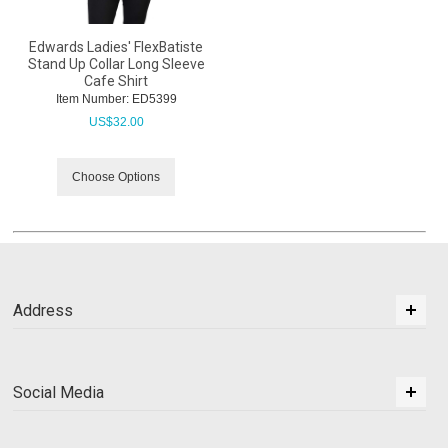
Edwards Ladies' FlexBatiste
Stand Up Collar Long Sleeve
Cafe Shirt
Item Number:
 ED5399
US$
32.00
Choose Options
Address
Social Media