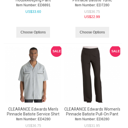
Housekeeping Pant
Pinnacle Batiste Tunic
Item Number:
 ED8891
Item Number:
 ED7280
US$
33.60
US$
36.75
US$
22.99
Choose Options
Choose Options
SALE
SALE
CLEARANCE Edwards Men's
CLEARANCE Edwards Women's
Pinnacle Batiste Service Shirt
Pinnacle Batiste Pull-On Pant
Item Number:
 ED4280
Item Number:
 ED8280
US$
36.75
US$
31.95