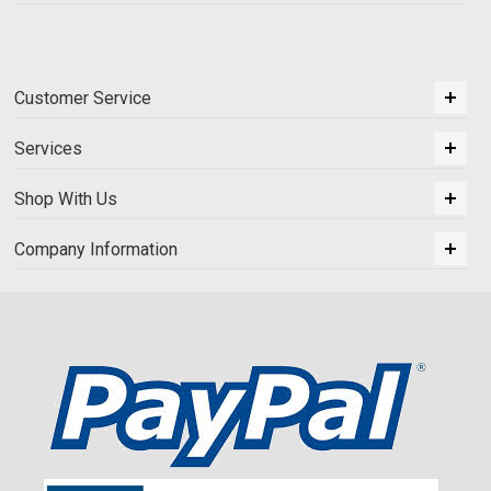
Customer Service
Services
Shop With Us
Company Information