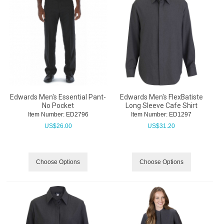
Edwards Men's Essential Pant-
Edwards Men's FlexBatiste
No Pocket
Long Sleeve Cafe Shirt
Item Number:
 ED2796
Item Number:
 ED1297
US$
26.00
US$
31.20
Choose Options
Choose Options