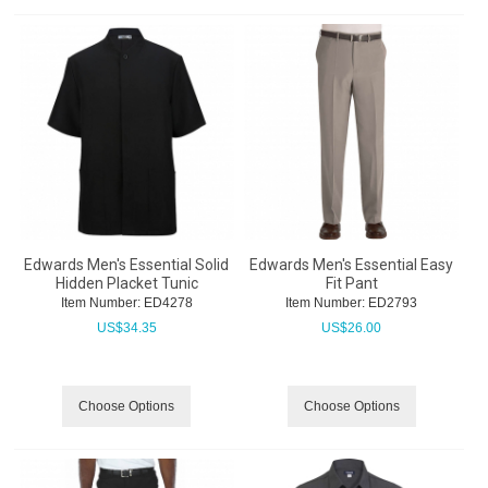
Edwards Men's Essential Solid
Edwards Men's Essential Easy
Hidden Placket Tunic
Fit Pant
Item Number:
 ED4278
Item Number:
 ED2793
US$
34.35
US$
26.00
Choose Options
Choose Options