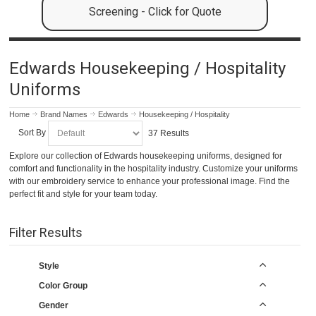
Screening - Click for Quote
Edwards Housekeeping / Hospitality
Uniforms
Home
Brand Names
Edwards
Housekeeping / Hospitality
Sort By
37 Results
Explore our collection of Edwards housekeeping uniforms, designed for
comfort and functionality in the hospitality industry. Customize your uniforms
with our embroidery service to enhance your professional image. Find the
perfect fit and style for your team today.
Filter Results
Style
Color Group
Gender