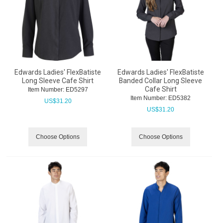
Edwards Ladies' FlexBatiste
Edwards Ladies' FlexBatiste
Long Sleeve Cafe Shirt
Banded Collar Long Sleeve
Cafe Shirt
Item Number:
 ED5297
Item Number:
 ED5382
US$
31.20
US$
31.20
Choose Options
Choose Options