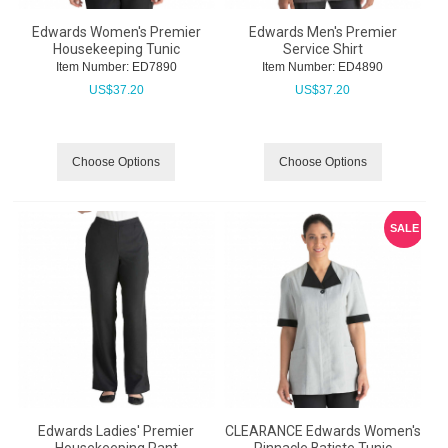
Edwards Women's Premier
Edwards Men's Premier
Housekeeping Tunic
Service Shirt
Item Number:
 ED7890
Item Number:
 ED4890
US$
37.20
US$
37.20
Choose Options
Choose Options
SALE
Edwards Ladies' Premier
CLEARANCE Edwards Women's