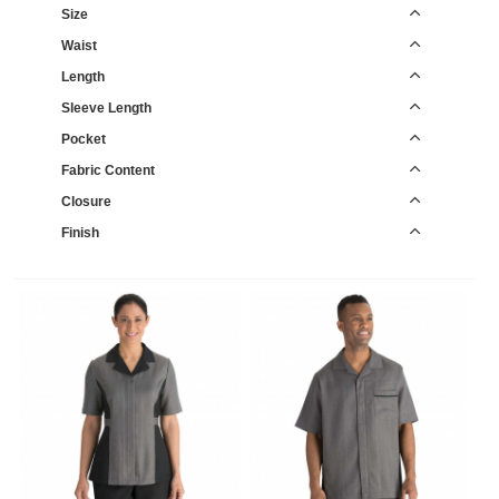
Size
Waist
Length
Sleeve Length
Pocket
Fabric Content
Closure
Finish