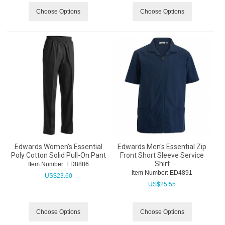
Choose Options
Choose Options
Edwards Women's Essential
Edwards Men's Essential Zip
Poly Cotton Solid Pull-On Pant
Front Short Sleeve Service
Shirt
Item Number:
 ED8886
Item Number:
 ED4891
US$
23.60
US$
25.55
Choose Options
Choose Options