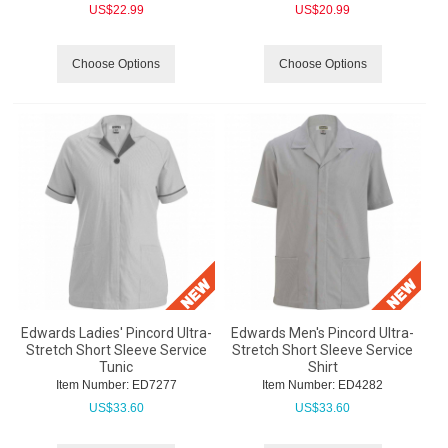
US$
22.99
US$
20.99
Choose Options
Choose Options
Edwards Ladies' Pincord Ultra-
Edwards Men's Pincord Ultra-
Stretch Short Sleeve Service
Stretch Short Sleeve Service
Tunic
Shirt
Item Number:
 ED7277
Item Number:
 ED4282
US$
33.60
US$
33.60