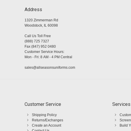
Address
1320 Zimmerman Rd
Woodstock, IL 60098
Call Us Toll Free
(888) 725 7327
Fax (847) 952 0480
Customer Service Hours:
Mon - Fri: 8 AM - 4 PM Central
sales@allseasonsuniforms.com
Customer Service
Services
Shipping Policy
Custom
Returns/Exchanges
Screen
Create an Account
Build 
Contact Us