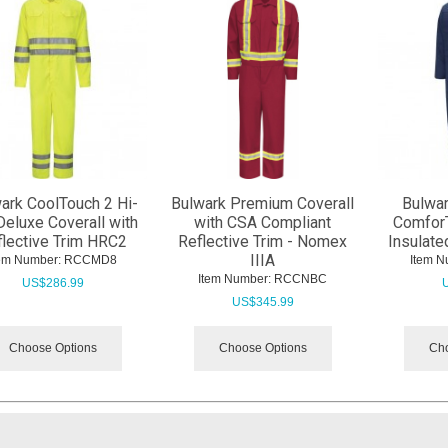
ark CoolTouch 2 Hi-
Bulwark Premium Coverall
Bulwar
Deluxe Coverall with
with CSA Compliant
Comfor
flective Trim HRC2
Reflective Trim - Nomex
Insulate
IIIA
tem Number:
 RCCMD8
Item N
Item Number:
 RCCNBC
US$
286.99
US$
345.99
Choose Options
Choose Options
Cho