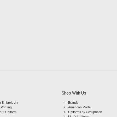
Shop With Us
 Embroidery
Brands
 Printing
American Made
Your Uniform
Uniforms by Occupation
Men's Uniforms