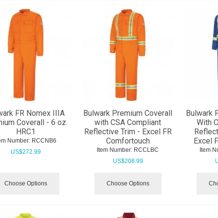
wark FR Nomex IIIA
Bulwark Premium Coverall
Bulwark 
ium Coverall - 6 oz.
with CSA Compliant
With 
HRC1
Reflective Trim - Excel FR
Reflect
Comfortouch
Excel 
tem Number:
 RCCNB6
Item Number:
 RCCLBC
Item N
US$
272.99
US$
208.99
Choose Options
Choose Options
Cho