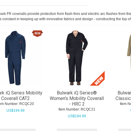
ark FR coveralls provide protection from flash fires and electric arc flashes from
s constant in keeping up with innovative fabrics and design - constructing the top of
rk iQ Series Mobility
Bulwark iQ Series®
Bulwar
Coverall CAT2
Women's Mobility Coverall
Classic
- HRC 2
tem Number:
 RCQC20
Item N
Item Number:
 RCQC21
US$
194.99
US$
194.99