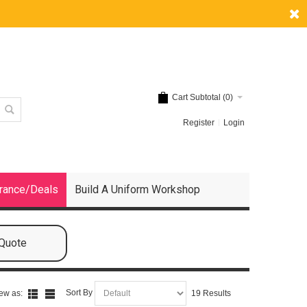
Cart Subtotal (
0
)
Register
Login
rance/Deals
Build A Uniform Workshop
 Quote
Sort By
ew as:
19 Results