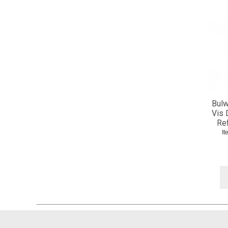
Bulw
Vis 
Re
I