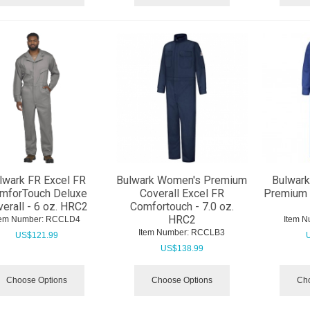
lwark FR Excel FR
Bulwark Women's Premium
Bulwark
mforTouch Deluxe
Coverall Excel FR
Premium C
erall - 6 oz. HRC2
Comfortouch - 7.0 oz.
HRC2
tem Number:
 RCCLD4
Item N
Item Number:
 RCCLB3
US$
121.99
US$
138.99
Choose Options
Choose Options
Cho