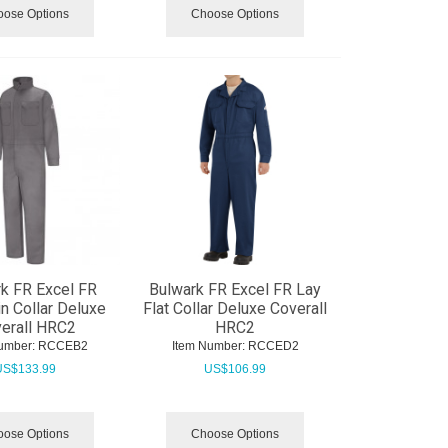
ose Options
Choose Options
k FR Excel FR
Bulwark FR Excel FR Lay
n Collar Deluxe
Flat Collar Deluxe Coverall
erall HRC2
HRC2
umber:
 RCCEB2
Item Number:
 RCCED2
US$
133.99
US$
106.99
ose Options
Choose Options