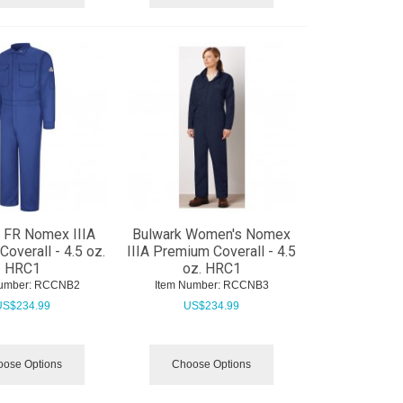
 FR Nomex IIIA
Bulwark Women's Nomex
overall - 4.5 oz.
IIIA Premium Coverall - 4.5
HRC1
oz. HRC1
umber:
 RCCNB2
Item Number:
 RCCNB3
US$
234.99
US$
234.99
ose Options
Choose Options