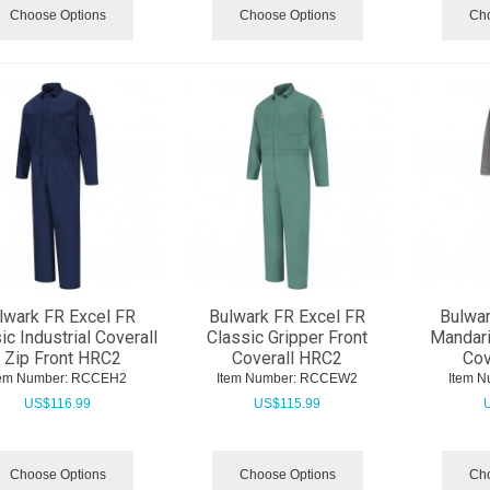
Choose Options
Choose Options
Cho
lwark FR Excel FR
Bulwark FR Excel FR
Bulwar
ic Industrial Coverall
Classic Gripper Front
Mandari
- Zip Front HRC2
Coverall HRC2
Cov
tem Number:
 RCCEH2
Item Number:
 RCCEW2
Item N
US$
116.99
US$
115.99
Choose Options
Choose Options
Cho