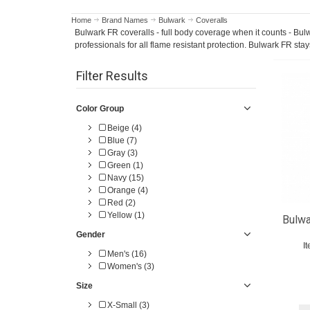
Home
Brand Names
Bulwark
Coveralls
Bulwark FR coveralls - full body coverage when it counts - Bulw
professionals for all flame resistant protection. Bulwark FR stay
Filter Results
Color Group
Beige (4)
Blue (7)
Gray (3)
Green (1)
Navy (15)
Orange (4)
Red (2)
Yellow (1)
Bulwa
Gender
I
Men's (16)
Women's (3)
Size
X-Small (3)