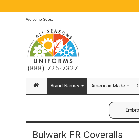
Welcome Guest
(888) 725-7327
Brand Names
American Made
Embroi
Bulwark FR Coveralls