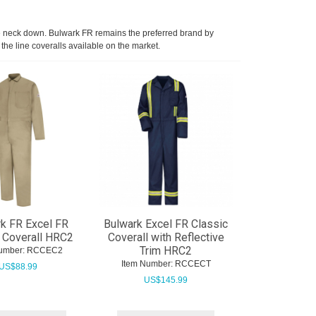
 the neck down. Bulwark FR remains the preferred brand by
 the line coveralls available on the market.
k FR Excel FR
Bulwark Excel FR Classic
 Coverall HRC2
Coverall with Reflective
Trim HRC2
umber:
 RCCEC2
Item Number:
 RCCECT
US$
88.99
US$
145.99