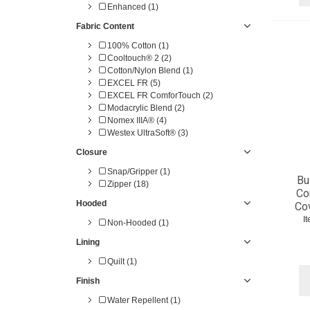
Enhanced (1)
Fabric Content
100% Cotton (1)
Cooltouch® 2 (2)
Cotton/Nylon Blend (1)
EXCEL FR (5)
EXCEL FR ComforTouch (2)
Modacrylic Blend (2)
Nomex IIIA® (4)
Westex UltraSoft® (3)
Closure
Snap/Gripper (1)
Bu
Zipper (18)
Co
Hooded
Cov
I
Non-Hooded (1)
Lining
Quilt (1)
Finish
Water Repellent (1)