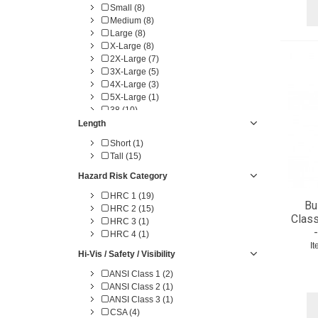
Small (8)
Medium (8)
Large (8)
X-Large (8)
2X-Large (7)
3X-Large (5)
4X-Large (3)
5X-Large (1)
38 (10)
40 (10)
Length
42 (11)
Short (1)
44 (11)
Tall (15)
46 (11)
48 (11)
Hazard Risk Category
50 (11)
HRC 1 (19)
52 (11)
Bu
HRC 2 (15)
54 (11)
Class
HRC 3 (1)
56 (10)
HRC 4 (1)
58 (9)
I
60 (4)
Hi-Vis / Safety / Visibility
62 (1)
ANSI Class 1 (2)
64 (1)
ANSI Class 2 (1)
ANSI Class 3 (1)
CSA (4)