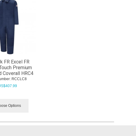
k FR Excel FR
Touch Premium
d Coverall HRC4
umber:
 RCCLC8
US$
407.99
ose Options