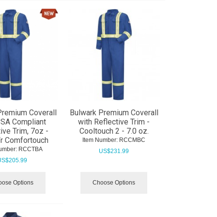
Premium Coverall
Bulwark Premium Coverall
CSA Compliant
with Reflective Trim -
ive Trim, 7oz -
Cooltouch 2 - 7.0 oz.
Fr Comfortouch
Item Number:
 RCCMBC
umber:
 RCCTBA
US$
231.99
US$
205.99
ose Options
Choose Options