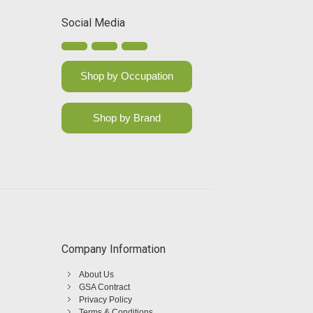
Social Media
Shop by Occupation
Shop by Brand
Company Information
About Us
GSA Contract
Privacy Policy
Terms & Conditions