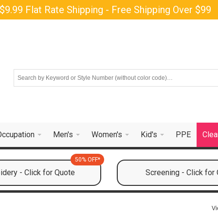
$9.99 Flat Rate Shipping - Free Shipping Over $99
Occupation
Men's
Women's
Kid's
PPE
Clea
50% OFF*
dery - Click for Quote
Screening - Click for
Vi