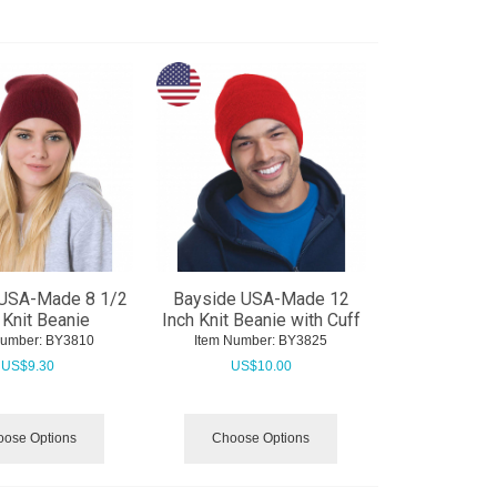
 USA-Made 8 1/2
Bayside USA-Made 12
 Knit Beanie
Inch Knit Beanie with Cuff
Number:
 BY3810
Item Number:
 BY3825
US$
9.30
US$
10.00
ose Options
Choose Options