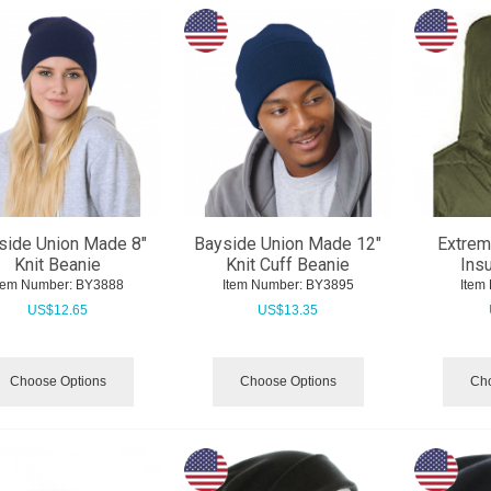
side Union Made 8"
Bayside Union Made 12"
Extre
Knit Beanie
Knit Cuff Beanie
Ins
tem Number:
 BY3888
Item Number:
 BY3895
Item
US$
12.65
US$
13.35
Choose Options
Choose Options
Cho