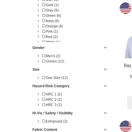
Gold (1)
Gray (5)
Green (6)
Navy (6)
Orange (6)
Pink (1)
Red (2)
White (1)
Yellow (4)
Gender
Men's (2)
Unisex (12)
Bay
Size
I
One Size (12)
Hazard Risk Category
HRC 1 (2)
HRC 2 (2)
HRC 3 (2)
Hi-Vis / Safety / Visibility
Enhanced (2)
Fabric Content