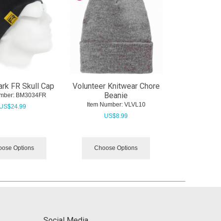
rk FR Skull Cap
Volunteer Knitwear Chore
Beanie
mber:
 BM3034FR
Item Number:
 VLVL10
US$
24.99
US$
8.99
ose Options
Choose Options
Social Media