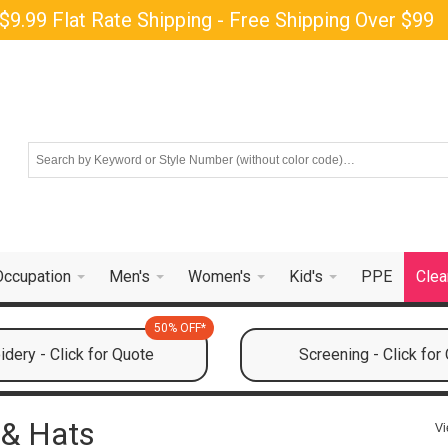
$9.99 Flat Rate Shipping - Free Shipping Over $99
Occupation
Men's
Women's
Kid's
PPE
Clea
50% OFF*
dery - Click for Quote
Screening - Click for
 & Hats
Vi