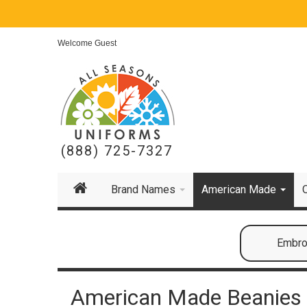
Welcome Guest
(888) 725-7327
Brand Names
American Made
Embroi
American Made Beanies