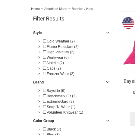
Home
American Made
Beanies / Hats
Filter Results
Style
Cold Weather (2)
Flame Resistant (2)
High Visibility (2)
Workwear (6)
Athletic (2)
Caps (2)
Freezer Wear (2)
Baysi
Brand
Bayside (6)
I
Benchmark FR (2)
ExtremeGard (2)
Snap 'N' Wear (1)
Volunteer Knitwear (1)
Color Group
Black (7)
Blue (3)