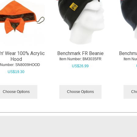
'n' Wear 100% Acrylic
Benchmark FR Beanie
Benchma
Hood
Item Number:
 BM3035FR
Item Nu
 Number:
 SN8009HOOD
US$
26.99
US$
19.30
Choose Options
Choose Options
Cho