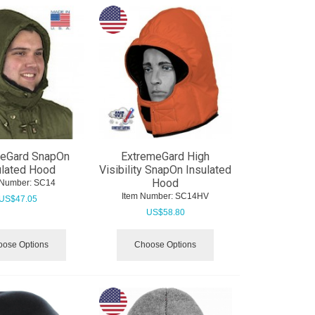
meGard SnapOn
ExtremeGard High
ulated Hood
Visibility SnapOn Insulated
Hood
 Number:
 SC14
Item Number:
 SC14HV
US$
47.05
US$
58.80
ose Options
Choose Options