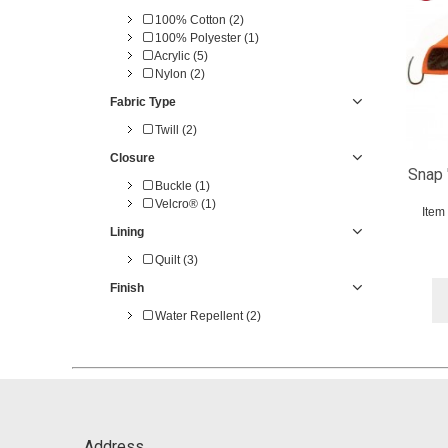
100% Cotton (2)
100% Polyester (1)
Acrylic (5)
Nylon (2)
Fabric Type
Twill (2)
Closure
Snap 
Buckle (1)
Velcro® (1)
Item
Lining
Quilt (3)
Finish
Water Repellent (2)
Address