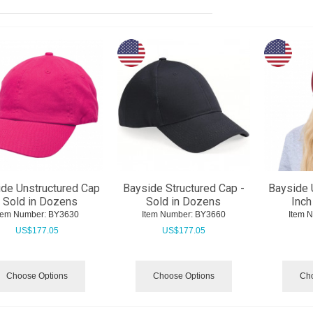
de Unstructured Cap
Bayside Structured Cap -
Bayside
- Sold in Dozens
Sold in Dozens
Inch
tem Number:
 BY3630
Item Number:
 BY3660
Item 
US$
177.05
US$
177.05
Choose Options
Choose Options
Cho