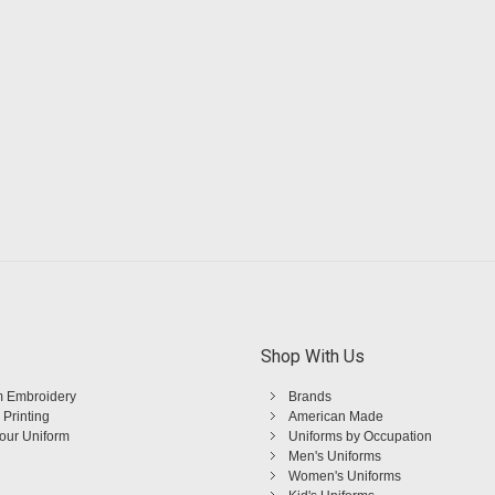
Shop With Us
 Embroidery
Brands
 Printing
American Made
Your Uniform
Uniforms by Occupation
Men's Uniforms
Women's Uniforms