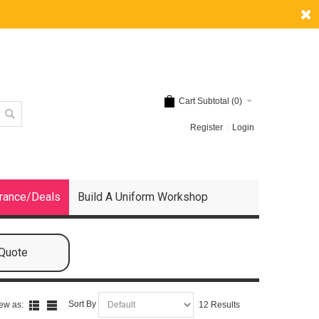
Cart Subtotal (
0
)
Register
Login
rance/Deals
Build A Uniform Workshop
 Quote
Sort By
ew as:
12 Results