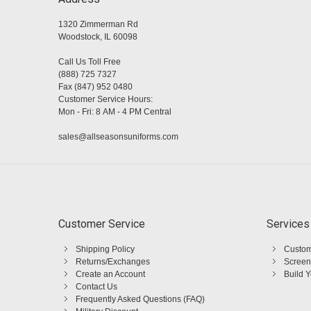
1320 Zimmerman Rd
Woodstock, IL 60098
Call Us Toll Free
(888) 725 7327
Fax (847) 952 0480
Customer Service Hours:
Mon - Fri: 8 AM - 4 PM Central
sales@allseasonsuniforms.com
Customer Service
Services
Shipping Policy
Custom
Returns/Exchanges
Screen
Create an Account
Build 
Contact Us
Frequently Asked Questions (FAQ)