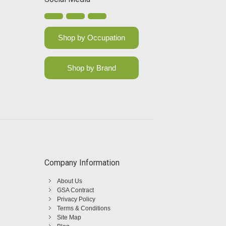
Shop by Occupation
Shop by Brand
Company Information
About Us
GSA Contract
Privacy Policy
Terms & Conditions
Site Map