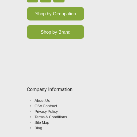
Shop by Occupation
Shop by Brand
Company Information
About Us
GSA Contract
Privacy Policy
Terms & Conditions
Site Map
Blog