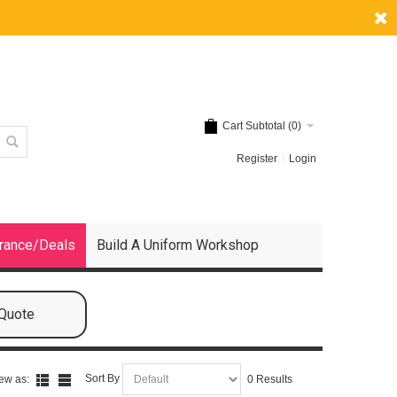
Cart Subtotal (
0
)
Register
Login
rance/Deals
Build A Uniform Workshop
 Quote
Sort By
ew as:
0 Results