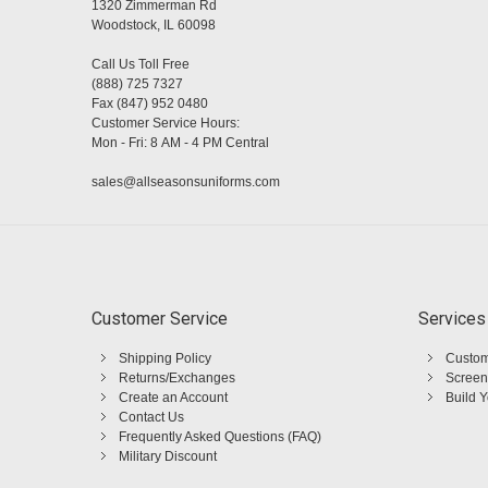
1320 Zimmerman Rd
Woodstock, IL 60098
Call Us Toll Free
(888) 725 7327
Fax (847) 952 0480
Customer Service Hours:
Mon - Fri: 8 AM - 4 PM Central
sales@allseasonsuniforms.com
Customer Service
Services
Shipping Policy
Custom
Returns/Exchanges
Screen
Create an Account
Build 
Contact Us
Frequently Asked Questions (FAQ)
Military Discount