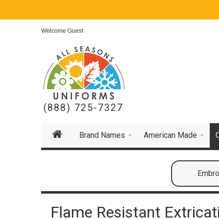
Welcome Guest
(888) 725-7327
Brand Names
American Made
Embroi
Flame Resistant Extrica