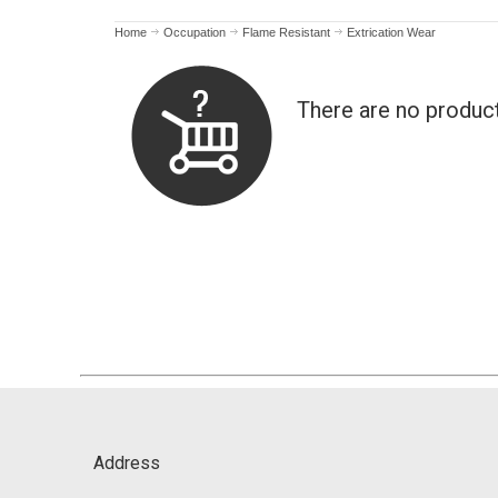
Home
Occupation
Flame Resistant
Extrication Wear
There are no produc
Address