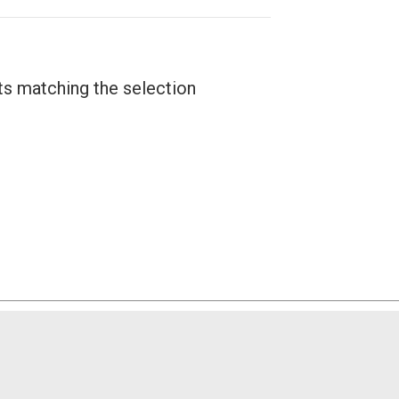
ts matching the selection