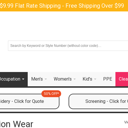
$9.99 Flat Rate Shipping - Free Shipping Over $99
Occupation
Men's
Women's
Kid's
PPE
Clea
50% OFF*
dery - Click for Quote
Screening - Click for
tion Wear
Vi