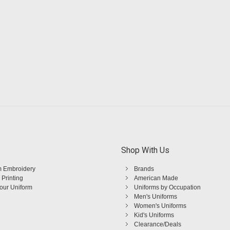
Shop With Us
 Embroidery
Brands
 Printing
American Made
Your Uniform
Uniforms by Occupation
Men's Uniforms
Women's Uniforms
Kid's Uniforms
Clearance/Deals