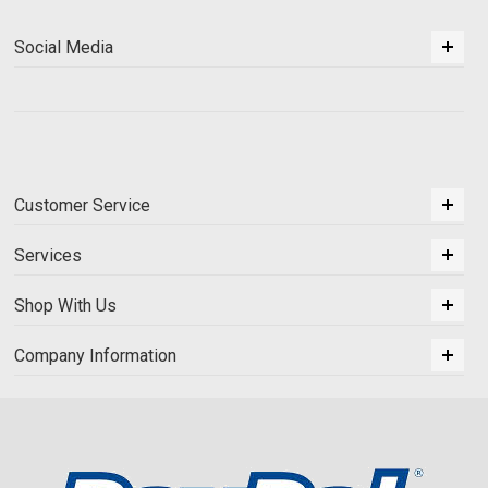
Social Media
Customer Service
Services
Shop With Us
Company Information