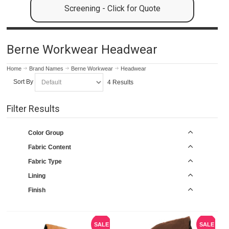
Screening - Click for Quote
Berne Workwear Headwear
Home
Brand Names
Berne Workwear
Headwear
Sort By
4 Results
Filter Results
Color Group
Fabric Content
Fabric Type
Lining
Finish
SALE
SALE