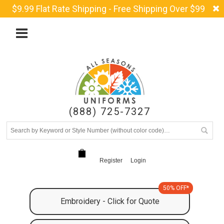
$9.99 Flat Rate Shipping - Free Shipping Over $99
(888) 725-7327
Register
Login
50% OFF*
Embroidery - Click for Quote