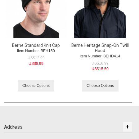
Berne Standard Knit Cap
Berne Heritage Snap-On Twill
Hood
Item Number:
 BEH150
Item Number:
 BEHD414
US$
12.99
US$
18.99
US$
8.99
US$
15.50
Choose Options
Choose Options
Address