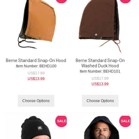
Berne Standard Snap-On Hood
Berne Standard Snap-On
Washed Duck Hood
Item Number:
 BEHD100
Item Number:
 BEHD101
US$
17.99
US$
17.99
US$
13.99
US$
13.99
Choose Options
Choose Options
SALE
SALE