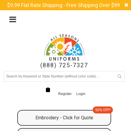
$9.99 Flat Rate Shipping - Free Shipping Over $99
(888) 725-7327
Register
Login
50% OFF*
Embroidery - Click for Quote