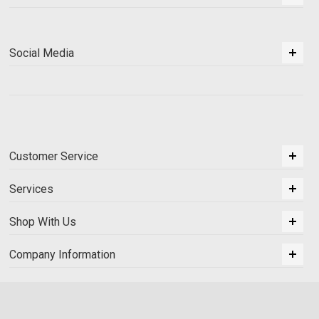
Social Media
Customer Service
Services
Shop With Us
Company Information