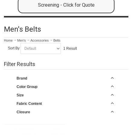
Screening - Click for Quote
Men's Belts
Home
Men's
Accessories
Belts
Sort By
1 Result
Filter Results
Brand
Color Group
Size
Fabric Content
Closure