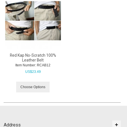
Red Kap No-Scratch 100%
Leather Belt
Item Number:
 RCAB12
US$
23.49
Choose Options
Address