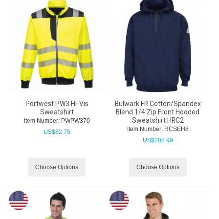
Portwest PW3 Hi-Vis
Bulwark FR Cotton/Spandex
Sweatshirt
Blend 1/4 Zip Front Hooded
Sweatshirt HRC2
Item Number:
 PWPW370
Item Number:
 RCSEH8
US$
82.75
US$
208.99
Choose Options
Choose Options