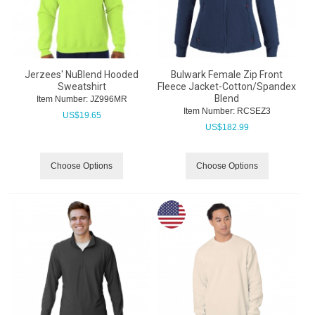
Jerzees' NuBlend Hooded
Bulwark Female Zip Front
Sweatshirt
Fleece Jacket-Cotton/Spandex
Blend
Item Number:
 JZ996MR
Item Number:
 RCSEZ3
US$
19.65
US$
182.99
Choose Options
Choose Options