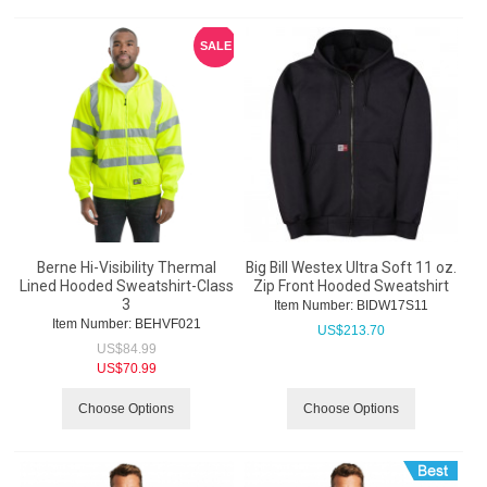
SALE
Berne Hi-Visibility Thermal
Big Bill Westex Ultra Soft 11 oz.
Lined Hooded Sweatshirt-Class
Zip Front Hooded Sweatshirt
3
Item Number:
 BIDW17S11
Item Number:
 BEHVF021
US$
213.70
US$
84.99
US$
70.99
Choose Options
Choose Options