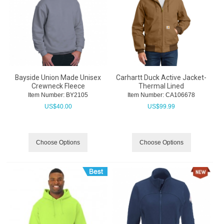
Bayside Union Made Unisex
Carhartt Duck Active Jacket-
Crewneck Fleece
Thermal Lined
Item Number:
 BY2105
Item Number:
 CA106678
US$
40.00
US$
99.99
Choose Options
Choose Options