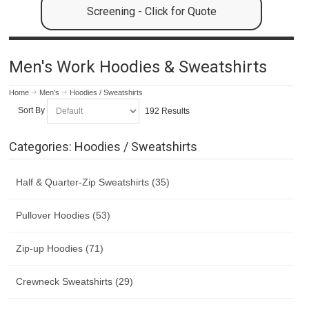
Screening - Click for Quote
Men's Work Hoodies & Sweatshirts
Home
Men's
Hoodies / Sweatshirts
Sort By
192 Results
Categories: Hoodies / Sweatshirts
Half & Quarter-Zip Sweatshirts (35)
Pullover Hoodies (53)
Zip-up Hoodies (71)
Crewneck Sweatshirts (29)