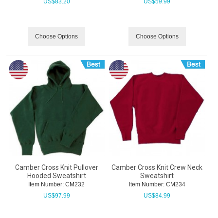
US$
83.20
US$
59.99
Choose Options
Choose Options
Camber Cross Knit Pullover
Camber Cross Knit Crew Neck
Hooded Sweatshirt
Sweatshirt
Item Number:
 CM232
Item Number:
 CM234
US$
97.99
US$
84.99