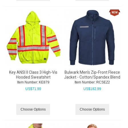
Key ANSI II Class 3 High-Vis
Bulwark Men's Zip-Front Fleece
Hooded Sweatshirt
Jacket - Cotton/Spandex Blend
Item Number:
 KE879
Item Number:
 RCSEZ2
US$
71.90
US$
182.99
Choose Options
Choose Options