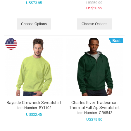
US$
73.95
US$
59.99
US$
50.99
Choose Options
Choose Options
Bayside Crewneck Sweatshirt
Charles River Tradesman
Thermal Full Zip Sweatshirt
Item Number:
 BY1102
Item Number:
 CR9542
US$
32.45
US$
79.90