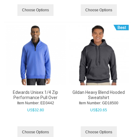
Choose Options
Choose Options
Edwards Unisex 1/4 Zip
Gildan Heavy Blend Hooded
Performance Pull Over
Sweatshirt
Item Number:
 ED3442
Item Number:
 GD18500
US$
32.80
US$
20.65
Choose Options
Choose Options