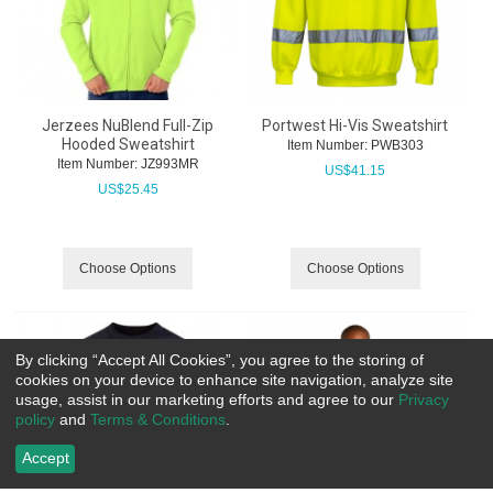
Jerzees NuBlend Full-Zip
Portwest Hi-Vis Sweatshirt
Hooded Sweatshirt
Item Number:
 PWB303
Item Number:
 JZ993MR
US$
41.15
US$
25.45
Choose Options
Choose Options
By clicking “Accept All Cookies”, you agree to the storing of
cookies on your device to enhance site navigation, analyze site
usage, assist in our marketing efforts and agree to our
Privacy
policy
and
Terms & Conditions
.
Accept