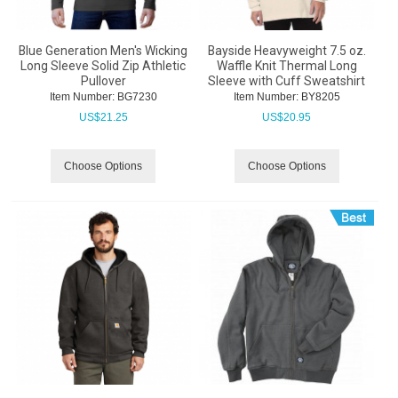
Blue Generation Men's Wicking
Bayside Heavyweight 7.5 oz.
Long Sleeve Solid Zip Athletic
Waffle Knit Thermal Long
Pullover
Sleeve with Cuff Sweatshirt
Item Number:
 BG7230
Item Number:
 BY8205
US$
21.25
US$
20.95
Choose Options
Choose Options