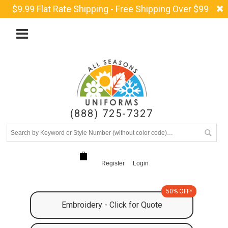
$9.99 Flat Rate Shipping - Free Shipping Over $99
(888) 725-7327
Register
Login
50% OFF*
Embroidery - Click for Quote