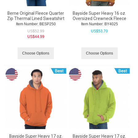
Berne Original Fleece Quarter
Bayside Super Heavy 16 oz.
Zip Thermal Lined Sweatshirt
Oversized Crewneck Fleece
Item Number:
 BESP250
Item Number:
 BY4025
US$
52.99
US$
53.70
US$
44.99
Choose Options
Choose Options
Bayside Super Heavy 17 oz.
Bayside Super Heavy 17 oz.