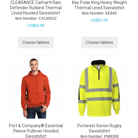
CLEARANCE Carhartt Rain
Key Polar King Heavy Weight
Defender Rutland Thermal
Thermal Lined Sweatshirt
Lined Hooded Sweatshirt
Item Number:
 KE840
Item Number:
 CA100632
US$
57.05
US$
82.99
Choose Options
Choose Options
Port & Company® Essential
Portwest Xenon Rugby
Fleece Pullover Hooded
Sweatshirt
Sweatshirt
Item Number:
 PWB308