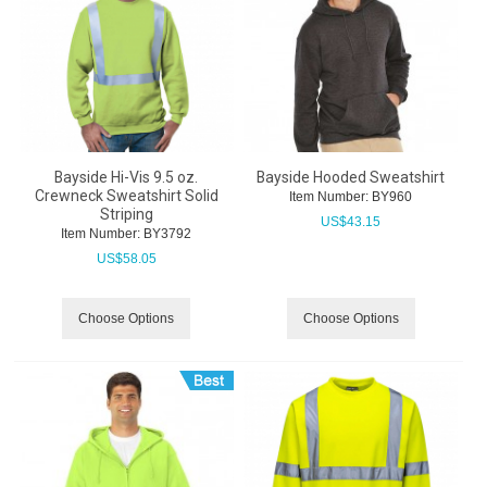
Bayside Hi-Vis 9.5 oz.
Bayside Hooded Sweatshirt
Crewneck Sweatshirt Solid
Item Number:
 BY960
Striping
US$
43.15
Item Number:
 BY3792
US$
58.05
Choose Options
Choose Options