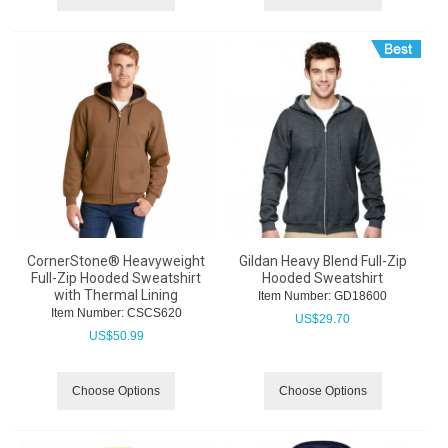
CornerStone® Heavyweight
Gildan Heavy Blend Full-Zip
Full-Zip Hooded Sweatshirt
Hooded Sweatshirt
with Thermal Lining
Item Number:
 GD18600
Item Number:
 CSCS620
US$
29.70
US$
50.99
Choose Options
Choose Options