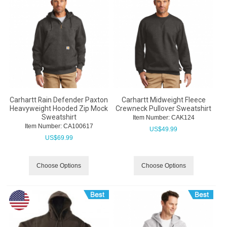
Carhartt Rain Defender Paxton
Carhartt Midweight Fleece
Heavyweight Hooded Zip Mock
Crewneck Pullover Sweatshirt
Sweatshirt
Item Number:
 CAK124
Item Number:
 CA100617
US$
49.99
US$
69.99
Choose Options
Choose Options