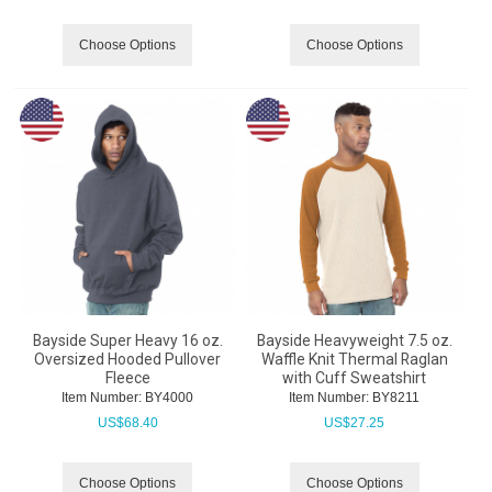
Choose Options
Choose Options
Bayside Super Heavy 16 oz.
Bayside Heavyweight 7.5 oz.
Oversized Hooded Pullover
Waffle Knit Thermal Raglan
Fleece
with Cuff Sweatshirt
Item Number:
 BY4000
Item Number:
 BY8211
US$
68.40
US$
27.25
Choose Options
Choose Options