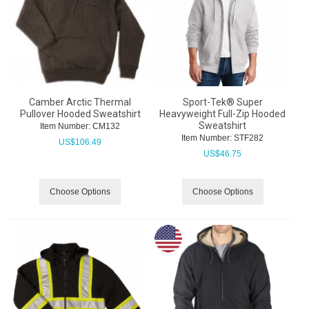
Camber Arctic Thermal
Sport-Tek® Super
Pullover Hooded Sweatshirt
Heavyweight Full-Zip Hooded
Sweatshirt
Item Number:
 CM132
Item Number:
 STF282
US$
106.49
US$
46.75
Choose Options
Choose Options