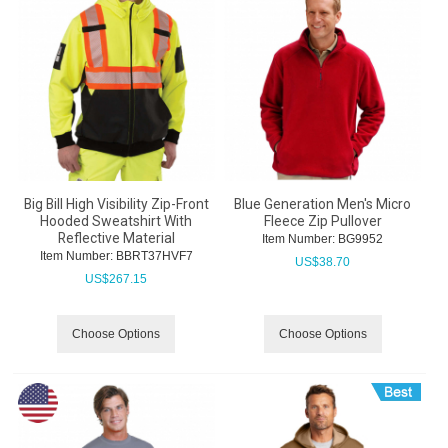
Big Bill High Visibility Zip-Front
Blue Generation Men's Micro
Hooded Sweatshirt With
Fleece Zip Pullover
Reflective Material
Item Number:
 BG9952
Item Number:
 BBRT37HVF7
US$
38.70
US$
267.15
Choose Options
Choose Options