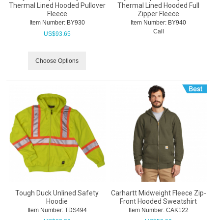
Thermal Lined Hooded Pullover
Thermal Lined Hooded Full
Fleece
Zipper Fleece
Item Number:
 BY930
Item Number:
 BY940
Call
US$
93.65
Choose Options
Tough Duck Unlined Safety
Carhartt Midweight Fleece Zip-
Hoodie
Front Hooded Sweatshirt
Item Number:
 TDS494
Item Number:
 CAK122