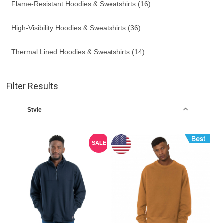
Flame-Resistant Hoodies & Sweatshirts (16)
High-Visibility Hoodies & Sweatshirts (36)
Thermal Lined Hoodies & Sweatshirts (14)
Filter Results
Style
SALE