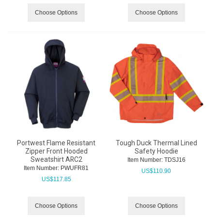
Choose Options
Choose Options
Portwest Flame Resistant
Tough Duck Thermal Lined
Zipper Front Hooded
Safety Hoodie
Sweatshirt ARC2
Item Number:
 TDSJ16
Item Number:
 PWUFR81
US$
110.90
US$
117.85
Choose Options
Choose Options