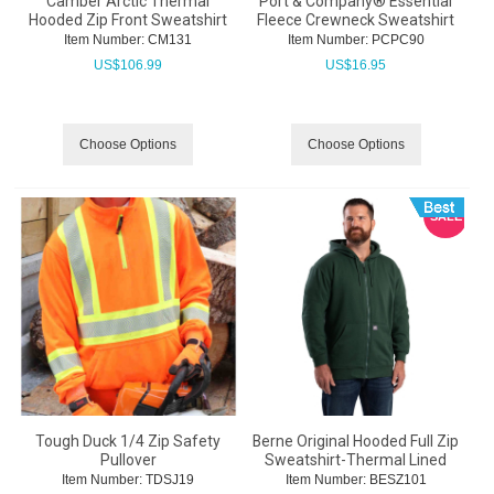
Camber Arctic Thermal
Port & Company® Essential
Hooded Zip Front Sweatshirt
Fleece Crewneck Sweatshirt
Item Number:
 CM131
Item Number:
 PCPC90
US$
106.99
US$
16.95
Choose Options
Choose Options
SALE
Tough Duck 1/4 Zip Safety
Berne Original Hooded Full Zip
Pullover
Sweatshirt-Thermal Lined
Item Number:
 TDSJ19
Item Number:
 BESZ101