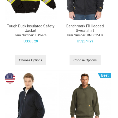
Tough Duck Insulated Safety
Benchmark FR Hooded
Jacket
Sweatshirt
Item Number:
 TDS474
Item Number:
 BM3025FR
US$
83.20
US$
174.99
Choose Options
Choose Options