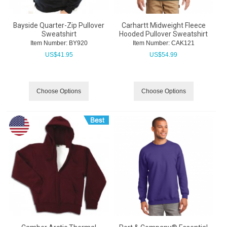
Bayside Quarter-Zip Pullover
Carhartt Midweight Fleece
Sweatshirt
Hooded Pullover Sweatshirt
Item Number:
 BY920
Item Number:
 CAK121
US$
41.95
US$
54.99
Choose Options
Choose Options