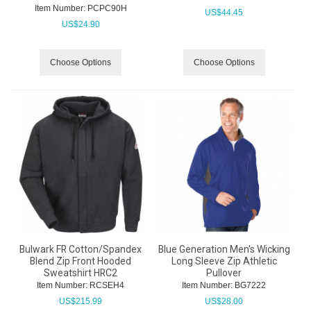
Item Number:
 PCPC90H
US$
44.45
US$
24.90
Choose Options
Choose Options
Bulwark FR Cotton/Spandex
Blue Generation Men's Wicking
Blend Zip Front Hooded
Long Sleeve Zip Athletic
Sweatshirt HRC2
Pullover
Item Number:
 RCSEH4
Item Number:
 BG7222
US$
215.99
US$
28.00