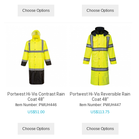
Choose Options
Choose Options
Portwest Hi-Vis Contrast Rain
Portwest Hi-Vis Reversible Rain
Coat 48"
Coat 48"
Item Number:
 PWUH446
Item Number:
 PWUH447
US$
51.00
US$
113.75
Choose Options
Choose Options