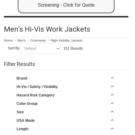
Screening - Click for Quote
Men’s Hi-Vis Work Jackets
Home
Men's
Outerwear
High-Visibility Jackets
Sort By
101 Results
Filter Results
Brand
Hi-Vis / Safety / Visibility
Hazard Risk Category
Color Group
Size
USA Made
Length