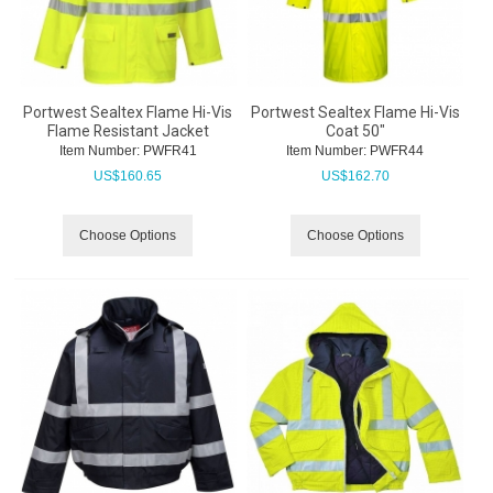
Portwest Sealtex Flame Hi-Vis
Portwest Sealtex Flame Hi-Vis
Flame Resistant Jacket
Coat 50"
Item Number:
 PWFR41
Item Number:
 PWFR44
US$
160.65
US$
162.70
Choose Options
Choose Options