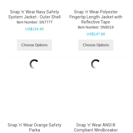
Snap 'n' Wear Navy Safety
Snap 'n' Wear Polyester
System Jacket - Outer Shell
Fingertip Length Jacket with
Reflective Tape
Item Number:
 SN777T
Item Number:
 SN8019
US$
134.40
US$
147.80
Choose Options
Choose Options
Snap 'n' Wear Orange Safety
Snap 'n' Wear ANSI III
Parka
Compliant Windbreaker