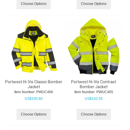
Choose Options
Choose Options
Portwest Hi-Vis Classic Bomber
Portwest Hi-Vis Contrast
Jacket
Bomber Jacket
Item Number:
 PWUC466
Item Number:
 PWUC465
US$
105.60
US$
102.55
Choose Options
Choose Options