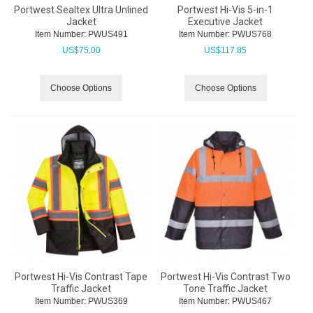
Portwest Sealtex Ultra Unlined
Portwest Hi-Vis 5-in-1
Jacket
Executive Jacket
Item Number:
 PWUS491
Item Number:
 PWUS768
US$
75.00
US$
117.85
Choose Options
Choose Options
Portwest Hi-Vis Contrast Tape
Portwest Hi-Vis Contrast Two
Traffic Jacket
Tone Traffic Jacket
Item Number:
 PWUS369
Item Number:
 PWUS467