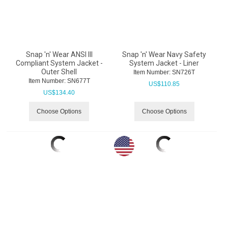
Snap 'n' Wear ANSI III
Snap 'n' Wear Navy Safety
Compliant System Jacket -
System Jacket - Liner
Outer Shell
Item Number:
 SN726T
Item Number:
 SN677T
US$
110.85
US$
134.40
Choose Options
Choose Options