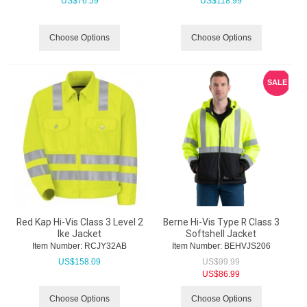
US$
76.59
US$
118.99
Choose Options
Choose Options
SALE
Red Kap Hi-Vis Class 3 Level 2
Berne Hi-Vis Type R Class 3
Ike Jacket
Softshell Jacket
Item Number:
 RCJY32AB
Item Number:
 BEHVJS206
US$
158.09
US$
99.99
US$
86.99
Choose Options
Choose Options