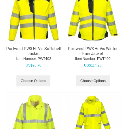
Portwest PW3 Hi-Vis Softshell
Portwest PW3 Hi-Vis Winter
Jacket
Rain Jacket
Item Number:
 PWT402
Item Number:
 PWT400
US$
98.70
US$
114.25
Choose Options
Choose Options