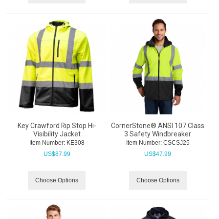
Key Crawford Rip Stop Hi-
CornerStone® ANSI 107 Class
Visibility Jacket
3 Safety Windbreaker
Item Number:
 KE308
Item Number:
 CSCSJ25
US$
87.99
US$
47.99
Choose Options
Choose Options