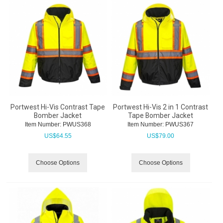
Portwest Hi-Vis Contrast Tape
Portwest Hi-Vis 2 in 1 Contrast
Bomber Jacket
Tape Bomber Jacket
Item Number:
 PWUS368
Item Number:
 PWUS367
US$
64.55
US$
79.00
Choose Options
Choose Options