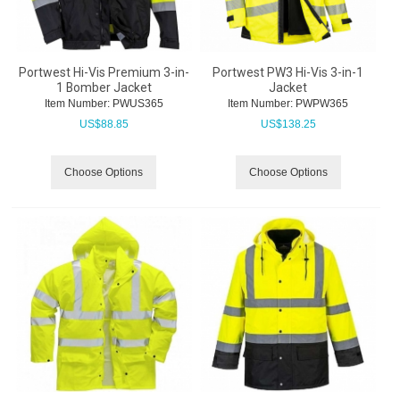
Portwest Hi-Vis Premium 3-in-
Portwest PW3 Hi-Vis 3-in-1
1 Bomber Jacket
Jacket
Item Number:
 PWUS365
Item Number:
 PWPW365
US$
88.85
US$
138.25
Choose Options
Choose Options