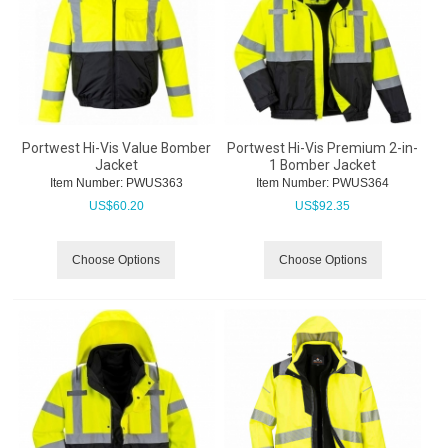
Portwest Hi-Vis Value Bomber
Portwest Hi-Vis Premium 2-in-
Jacket
1 Bomber Jacket
Item Number:
 PWUS363
Item Number:
 PWUS364
US$
60.20
US$
92.35
Choose Options
Choose Options