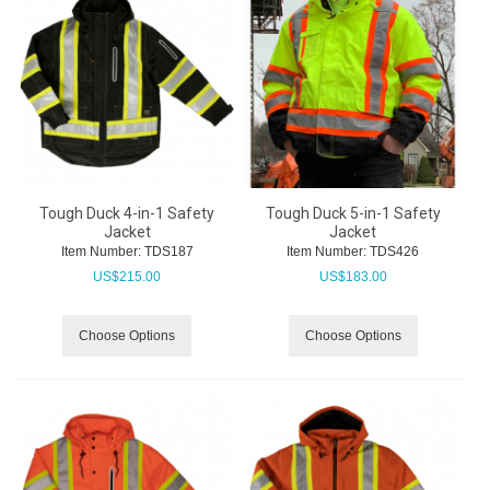
Tough Duck 4-in-1 Safety
Tough Duck 5-in-1 Safety
Jacket
Jacket
Item Number:
 TDS187
Item Number:
 TDS426
US$
215.00
US$
183.00
Choose Options
Choose Options