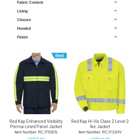
Fabric Content
Lining
Closure
Hooded
Finish
Red Kap Enhanced Visibility
Red Kap Hi-Vis Class 2 Level 2
Perma-Lined Panel Jacket
Ike Jacket
Item Number:
 RCJT50EN
Item Number:
 RCJY32HV