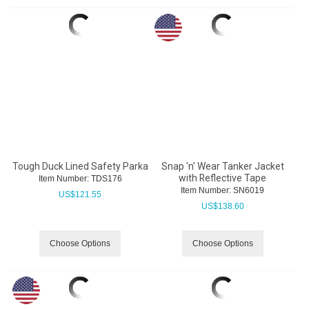
Tough Duck Lined Safety Parka
Snap 'n' Wear Tanker Jacket
with Reflective Tape
Item Number:
 TDS176
Item Number:
 SN6019
US$
121.55
US$
138.60
Choose Options
Choose Options