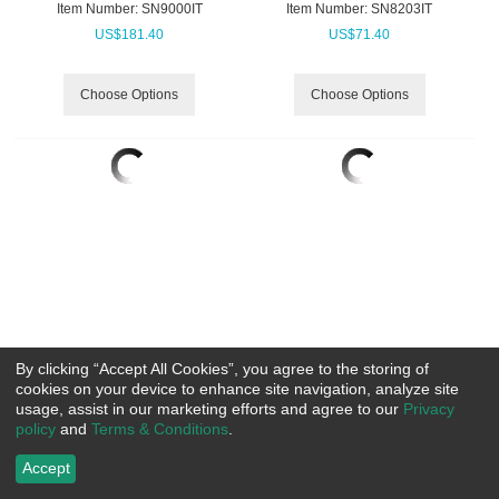
Item Number:
 SN9000IT
Item Number:
 SN8203IT
US$
181.40
US$
71.40
Choose Options
Choose Options
By clicking “Accept All Cookies”, you agree to the storing of
cookies on your device to enhance site navigation, analyze site
Charles River Signal Hi-Vis
Bulwark Deluxe Parka with CSA
usage, assist in our marketing efforts and agree to our
Privacy
Jacket
Compliant Silver Reflective
policy
and
Terms & Conditions
.
Trim Excel FR ComfortTouch
Item Number:
 CR9732
HRC3
US$
86.70
Accept
Item Number:
 RCJLPC
US$
337.99