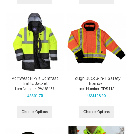
Portwest Hi-Vis Contrast
Tough Duck 3-in-1 Safety
Traffic Jacket
Bomber
Item Number:
 PWUS466
Item Number:
 TDS413
US$
61.75
US$
158.90
Choose Options
Choose Options