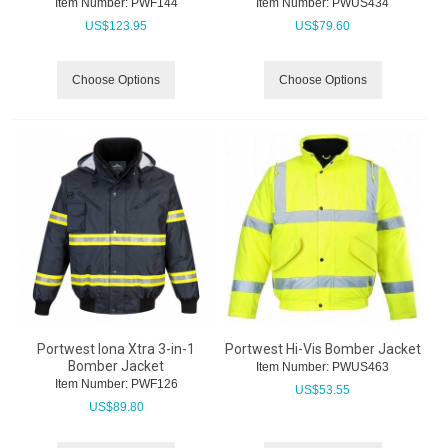
Item Number:
 PWF144
Item Number:
 PWUS434
US$
123.95
US$
79.60
Choose Options
Choose Options
Portwest Iona Xtra 3-in-1
Portwest Hi-Vis Bomber Jacket
Bomber Jacket
Item Number:
 PWUS463
Item Number:
 PWF126
US$
53.55
US$
89.80