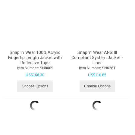
Snap 'n' Wear 100% Acrylic
Snap 'n' Wear ANSI III
Fingertip Length Jacket with
Compliant System Jacket -
Reflective Tape
Liner
Item Number:
 SN8009
Item Number:
 SN626T
US$
166.30
US$
110.85
Choose Options
Choose Options