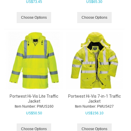
US$
73.45
US$
65.30
Choose Options
Choose Options
Portwest Hi-Vis Lite Traffic
Portwest Hi-Vis 7-in-1 Traffic
Jacket
Jacket
Item Number:
 PWUS160
Item Number:
 PWUS427
US$
50.50
US$
156.10
Choose Options
Choose Options