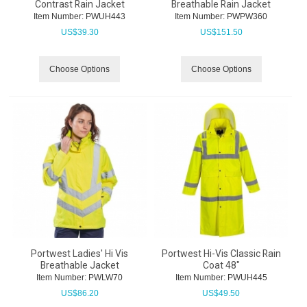
Contrast Rain Jacket
Breathable Rain Jacket
Item Number:
 PWUH443
Item Number:
 PWPW360
US$
39.30
US$
151.50
Choose Options
Choose Options
Portwest Ladies' Hi Vis
Portwest Hi-Vis Classic Rain
Breathable Jacket
Coat 48"
Item Number:
 PWLW70
Item Number:
 PWUH445
US$
86.20
US$
49.50