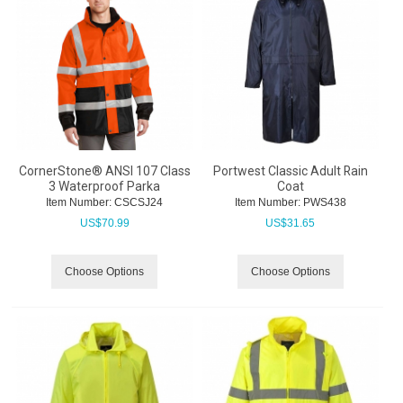
CornerStone® ANSI 107 Class
Portwest Classic Adult Rain
3 Waterproof Parka
Coat
Item Number:
 CSCSJ24
Item Number:
 PWS438
US$
70.99
US$
31.65
Choose Options
Choose Options