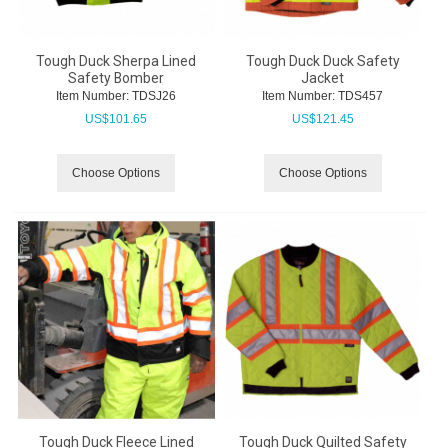
Tough Duck Sherpa Lined
Tough Duck Duck Safety
Safety Bomber
Jacket
Item Number:
 TDSJ26
Item Number:
 TDS457
US$
101.65
US$
121.45
Choose Options
Choose Options
Tough Duck Fleece Lined
Tough Duck Quilted Safety