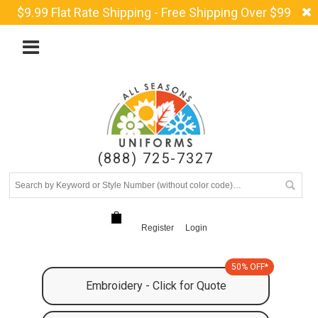
$9.99 Flat Rate Shipping - Free Shipping Over $99
(888) 725-7327
Register
Login
50% OFF*
Embroidery - Click for Quote