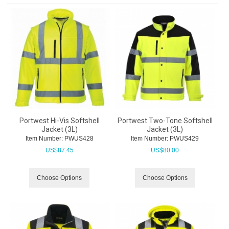
Portwest Hi-Vis Softshell
Portwest Two-Tone Softshell
Jacket (3L)
Jacket (3L)
Item Number:
 PWUS428
Item Number:
 PWUS429
US$
87.45
US$
80.00
Choose Options
Choose Options