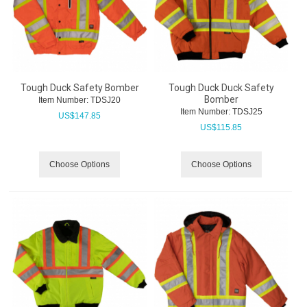
Tough Duck Safety Bomber
Tough Duck Duck Safety
Bomber
Item Number:
 TDSJ20
Item Number:
 TDSJ25
US$
147.85
US$
115.85
Choose Options
Choose Options