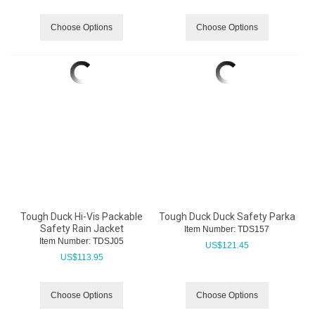
Choose Options
Choose Options
Tough Duck Hi-Vis Packable
Tough Duck Duck Safety Parka
Safety Rain Jacket
Item Number:
 TDS157
Item Number:
 TDSJ05
US$
121.45
US$
113.95
Choose Options
Choose Options