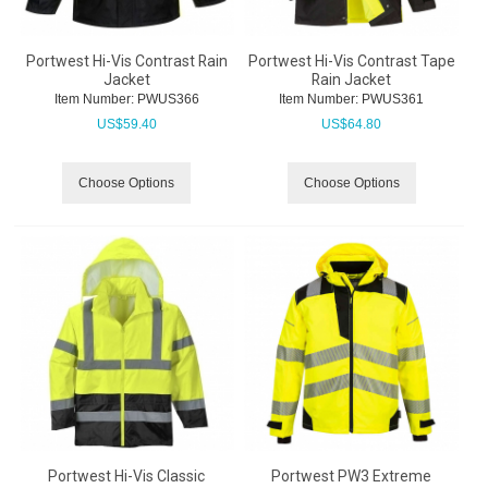
Portwest Hi-Vis Contrast Rain
Portwest Hi-Vis Contrast Tape
Jacket
Rain Jacket
Item Number:
 PWUS366
Item Number:
 PWUS361
US$
59.40
US$
64.80
Choose Options
Choose Options
Portwest Hi-Vis Classic
Portwest PW3 Extreme