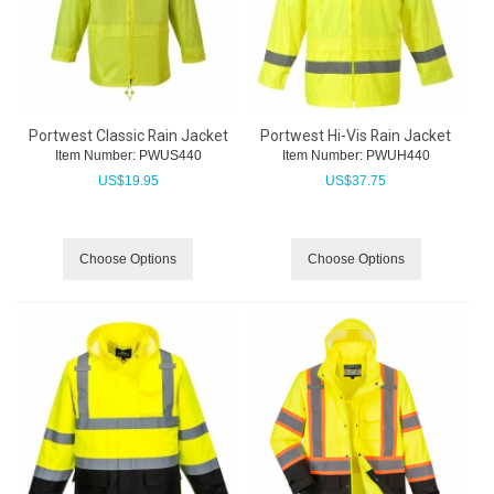
Portwest Classic Rain Jacket
Portwest Hi-Vis Rain Jacket
Item Number:
 PWUS440
Item Number:
 PWUH440
US$
19.95
US$
37.75
Choose Options
Choose Options