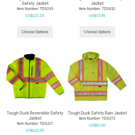
Safety Jacket
Jacket
Item Number:
 TDS245
Item Number:
 TDS432
US$
121.55
US$
73.95
Choose Options
Choose Options
Tough Duck Reversible Safety
Tough Duck Safety Rain Jacket
Jacket
Item Number:
 TDS372
Item Number:
 TDSJ27
US$
83.50
US$
121.55