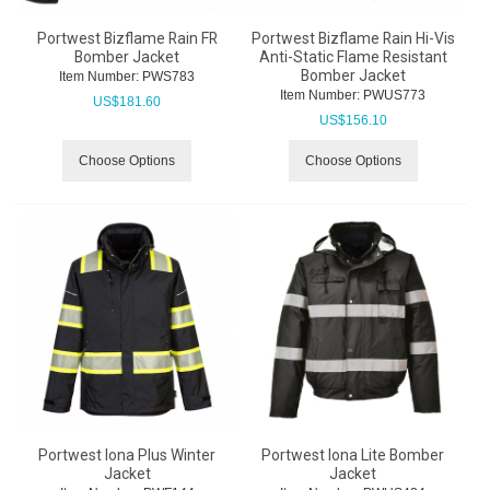
Portwest Bizflame Rain FR
Portwest Bizflame Rain Hi-Vis
Bomber Jacket
Anti-Static Flame Resistant
Bomber Jacket
Item Number:
 PWS783
Item Number:
 PWUS773
US$
181.60
US$
156.10
Choose Options
Choose Options
Portwest Iona Plus Winter
Portwest Iona Lite Bomber
Jacket
Jacket