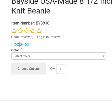
Bayside USA-Made 8 1/2 Inc
Knit Beanie
Item Number:
BY3810
Read Review(s)
|
Log in to Review
US$
9.30
*
Color
Select Color
Choose Options
Qty: