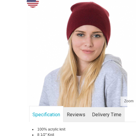
Zoom
Specification
Reviews
Delivery Time
100% acrylic knit
8 1/2" Knit