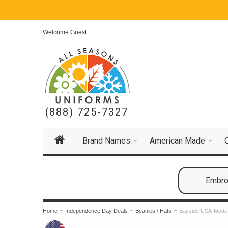
Welcome Guest
(888) 725-7327
Brand Names
American Made
Embroi
Home
Independence Day Deals
Beanies / Hats
Bayside USA-Made 8