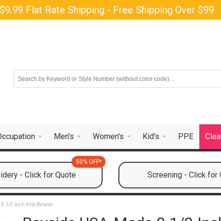
$9.99 Flat Rate Shipping - Free Shipping Over $99
Occupation
Men's
Women's
Kid's
PPE
Clea
50% OFF*
dery - Click for Quote
Screening - Click for
 1/2 Inch Knit Beanie