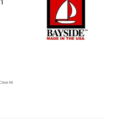
h
Clear All