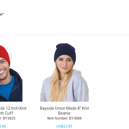
le*
e 12 Inch Knit
Bayside Union Made 8" Knit
ith Cuff
Beanie
r: BY3825
Item Number: BY3888
0.00
US$
12.65