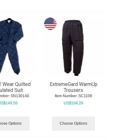
n' Wear Quilted
ExtremeGard WarmUp
ulated Suit
Trousers
umber:
 SN130140
Item Number:
 SC1106
US$
149.50
US$
104.20
ose Options
Choose Options