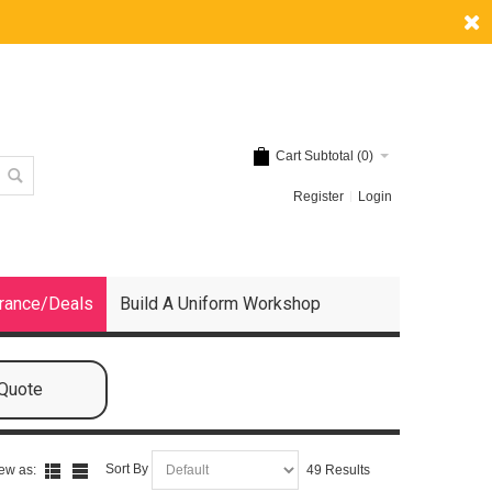
Cart Subtotal (
0
)
Register
Login
rance/Deals
Build A Uniform Workshop
 Quote
Sort By
ew as:
49 Results