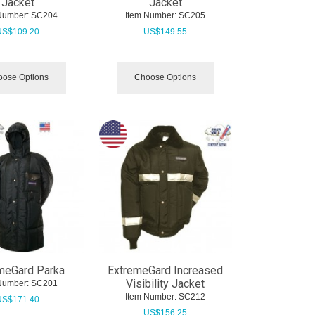
Jacket
Jacket
Number:
 SC204
Item Number:
 SC205
US$
109.20
US$
149.55
ose Options
Choose Options
meGard Parka
ExtremeGard Increased
Visibility Jacket
Number:
 SC201
Item Number:
 SC212
US$
171.40
US$
156.25