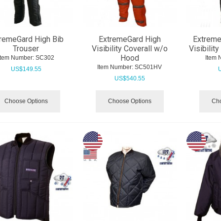
remeGard High Bib
ExtremeGard High
Extreme
Trouser
Visibility Coverall w/o
Visibilit
Hood
Item Number:
 SC302
Item 
Item Number:
 SC501HV
US$
149.55
US$
540.55
Choose Options
Choose Options
Cho