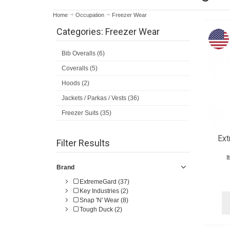
Home
Occupation
Freezer Wear
Categories: Freezer Wear
Bib Overalls (6)
Coveralls (5)
Hoods (2)
Jackets / Parkas / Vests (36)
Freezer Suits (35)
Ex
Filter Results
I
Brand
ExtremeGard (37)
Key Industries (2)
Snap 'N' Wear (8)
Tough Duck (2)