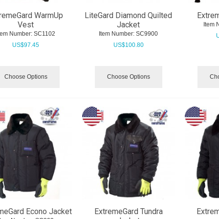
tremeGard WarmUp
LiteGard Diamond Quilted
Extre
Vest
Jacket
Item 
tem Number:
 SC1102
Item Number:
 SC9900
US$
97.45
US$
100.80
Choose Options
Choose Options
Cho
meGard Econo Jacket
ExtremeGard Tundra
Extre