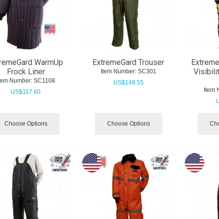
tremeGard WarmUp
ExtremeGard Trouser
Extreme
Frock Liner
Visibil
Item Number:
 SC301
tem Number:
 SC1108
US$
149.55
Item 
US$
117.60
Choose Options
Choose Options
Cho