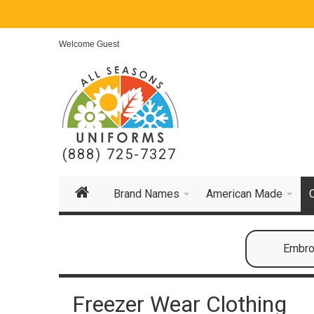
Welcome Guest
(888) 725-7327
Brand Names
American Made
Embroi
Freezer Wear Clothing