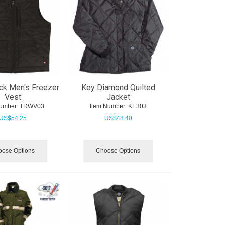
ck Men's Freezer
Key Diamond Quilted
Vest
Jacket
umber:
 TDWV03
Item Number:
 KE303
US$
54.25
US$
48.40
ose Options
Choose Options