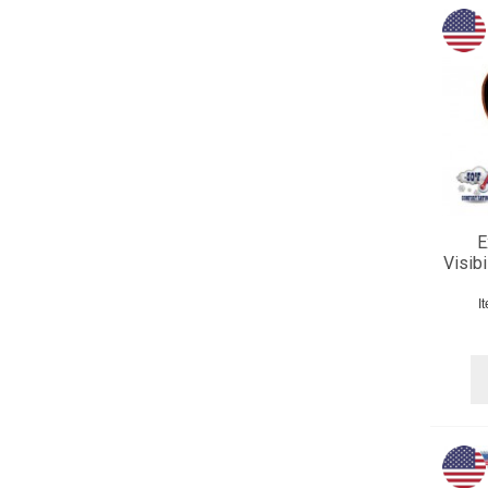
E
Visib
I