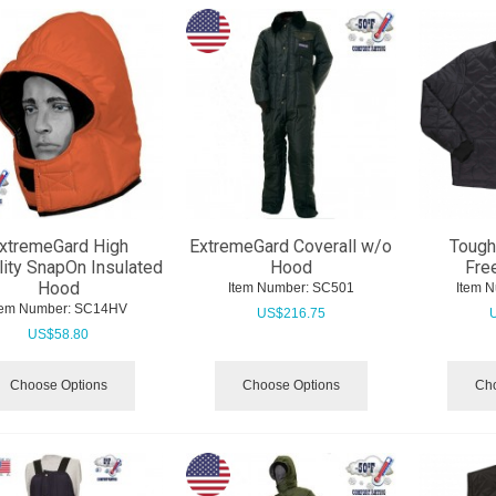
xtremeGard High
ExtremeGard Coverall w/o
Tough
ility SnapOn Insulated
Hood
Fre
Hood
Item Number:
 SC501
Item 
tem Number:
 SC14HV
US$
216.75
US$
58.80
Choose Options
Choose Options
Cho