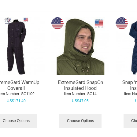
tremeGard WarmUp
ExtremeGard SnapOn
Snap '
Coverall
Insulated Hood
Ins
tem Number:
 SC1109
Item Number:
 SC14
Item N
US$
171.40
US$
47.05
Choose Options
Choose Options
Cho