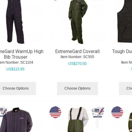
meGard WarmUp High
ExtremeGard Coverall
Tough Du
Bib Trouser
Item Number:
 SC505
tem Number:
 SC1104
Item N
US$
270.50
US$
115.95
Choose Options
Choose Options
Cho