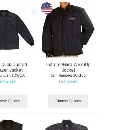
 Duck Quilted
ExtremeGard WarmUp
ezer Jacket
Jacket
Number:
 TDWJ16
Item Number:
 SC1100
US$
101.65
US$
105.85
ose Options
Choose Options