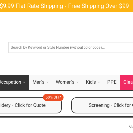
$9.99 Flat Rate Shipping - Free Shipping Over $99
Occupation
Men's
Women's
Kid's
PPE
Clea
50% OFF*
dery - Click for Quote
Screening - Click for
Vi