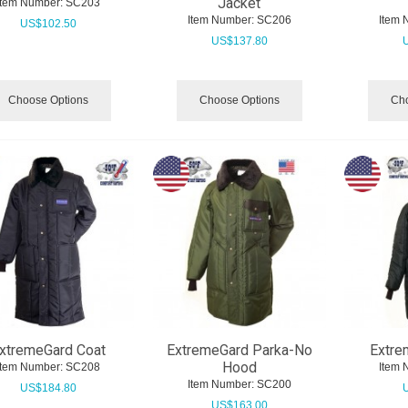
Jacket
Item Number:
 SC203
Item Number:
 SC206
Item 
US$
102.50
US$
137.80
Choose Options
Choose Options
Cho
xtremeGard Coat
ExtremeGard Parka-No
Extre
Hood
Item Number:
 SC208
Item 
Item Number:
 SC200
US$
184.80
US$
163.00