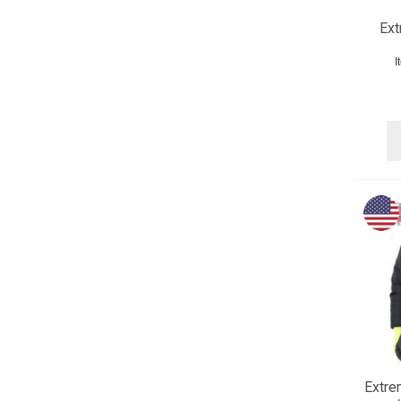
Ex
I
Extre