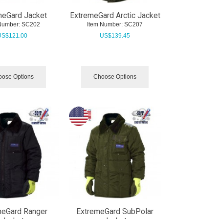
meGard Jacket
ExtremeGard Arctic Jacket
Number:
 SC202
Item Number:
 SC207
US$
121.00
US$
139.45
ose Options
Choose Options
meGard Ranger
ExtremeGard SubPolar