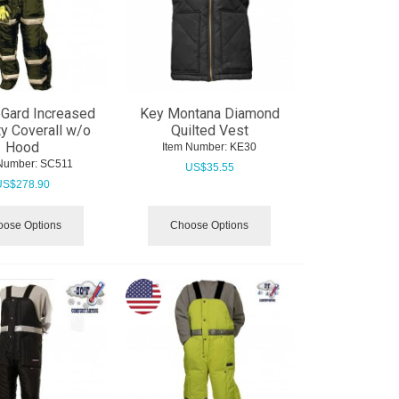
Gard Increased
Key Montana Diamond
ity Coverall w/o
Quilted Vest
Hood
Item Number:
 KE30
Number:
 SC511
US$
35.55
US$
278.90
ose Options
Choose Options