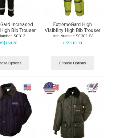
Gard Increased
ExtremeGard High
y High Bib Trouser
Visibility High Bib Trouser
Number:
 SC312
Item Number:
 SC302HV
US$
169.70
US$
210.00
ose Options
Choose Options