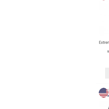
Extre
I